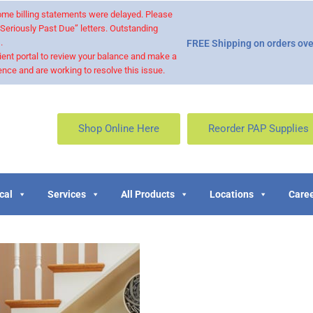
 some billing statements were delayed. Please
“Seriously Past Due” letters. Outstanding
.
FREE Shipping on orders ove
ient portal to review your balance and make a
nce and are working to resolve this issue.
Shop Online Here
Reorder PAP Supplies
cal
Services
All Products
Locations
Caree