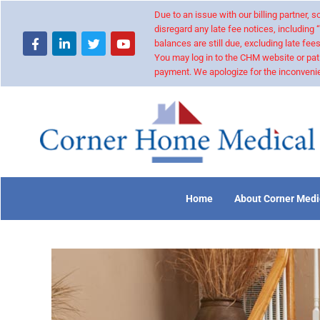
Due to an issue with our billing partner,
disregard any late fee notices, including 
balances are still due, excluding late fees
You may log in to the CHM website or pat
payment. We apologize for the inconvenie
Home
About Corner Medi