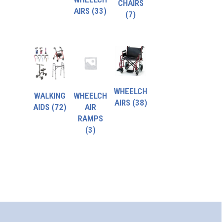
CHAIRS
AIRS
(33)
(7)
WHEELCH
WALKING
WHEELCH
AIRS
(38)
AIDS
(72)
AIR
RAMPS
(3)