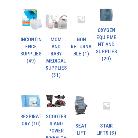
OXYGEN
EQUIPME
INCONTIN
MOM
NON
NT AND
ENCE
AND
RETURNA
SUPPLIES
SUPPLIES
BABY
BLE
(1)
(20)
(49)
MEDICAL
SUPPLIES
(31)
RESPIRAT
SCOOTER
ORY
(10)
S AND
SEAT
STAIR
POWER
LIFT
LIFTS
(3)
WHEELCH