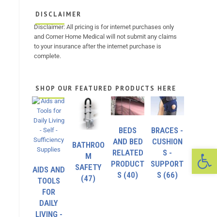
DISCLAIMER
Disclaimer: All pricing is for internet purchases only
and Corner Home Medical will not submit any claims
to your insurance after the internet purchase is
complete.
SHOP OUR FEATURED PRODUCTS HERE
BEDS
BRACES -
AND BED
CUSHION
BATHROO
Op
RELATED
S -
M
PRODUCT
SUPPORT
SAFETY
AIDS AND
S
(40)
S
(66)
(47)
TOOLS
FOR
DAILY
LIVING -