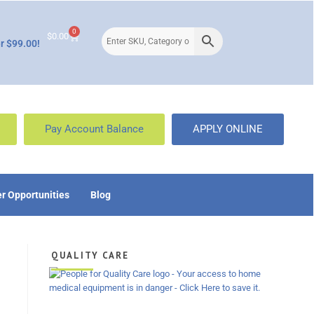
0
$
0.00
r $99.00!
Pay Account Balance
APPLY ONLINE
r Opportunities
Blog
QUALITY CARE