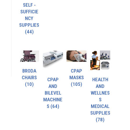
SELF -
SUFFICIE
NCY
SUPPLIES
(44)
BRODA
CPAP
CHAIRS
MASKS
CPAP
HEALTH
(10)
(105)
AND
AND
BILEVEL
WELLNES
MACHINE
S
S
(64)
MEDICAL
SUPPLIES
(78)