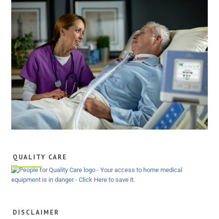
QUALITY CARE
DISCLAIMER