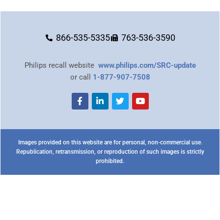
866-535-5335
763-536-3590
Philips recall website
www.philips.com/SRC-update
or call
1-877-907-7508
Images provided on this website are for personal, non-commercial use.
Republication, retransmission, or reproduction of such images is strictly
prohibited.