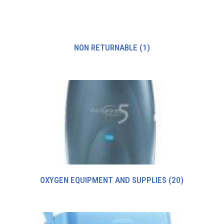
NON RETURNABLE
(1)
OXYGEN EQUIPMENT AND SUPPLIES
(20)