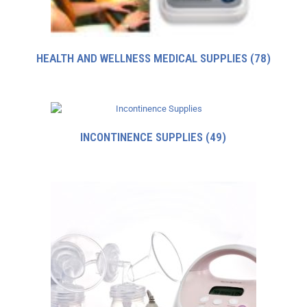
HEALTH AND WELLNESS MEDICAL SUPPLIES
(78)
INCONTINENCE SUPPLIES
(49)