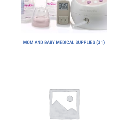
MOM AND BABY MEDICAL SUPPLIES
(31)