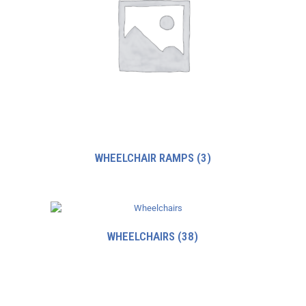
WHEELCHAIR RAMPS
(3)
WHEELCHAIRS
(38)