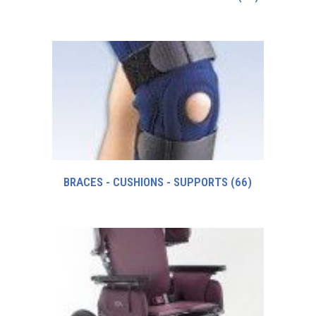
BRACES - CUSHIONS - SUPPORTS
(66)