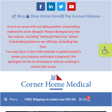
Blog
Shop Online Here
Pay Account Balance
Due to an issue with our billing partner, some billing
statements were delayed. Please disregard any late
fee notices, including “Seriously Past Due” letters.
Outstanding balances are still due, excluding late
Op
fees.
You may log in to the CHM website or patient portal to
review your balance and make a payment. We
apologize for the inconvenience and are working to
resolve this issue.
0
Menu
$
0.00
FREE Shipping on orders over $99.00!