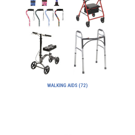
WALKING AIDS
(72)