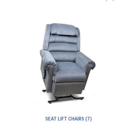
SEAT LIFT CHAIRS
(7)