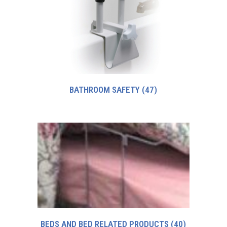
BATHROOM SAFETY
(47)
BEDS AND BED RELATED PRODUCTS
(40)