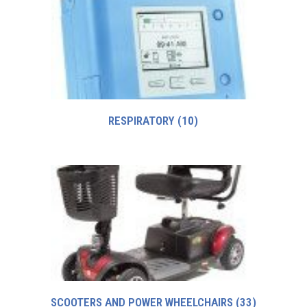
RESPIRATORY
(10)
SCOOTERS AND POWER WHEELCHAIRS
(33)