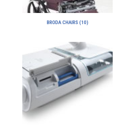
BRODA CHAIRS
(10)