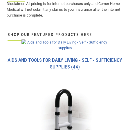
Disclaimer: All pricing is for internet purchases only and Corner Home
Medical will not submit any claims to your insurance after the internet
purchase is complete.
SHOP OUR FEATURED PRODUCTS HERE
AIDS AND TOOLS FOR DAILY LIVING - SELF - SUFFICIENCY
SUPPLIES
(44)