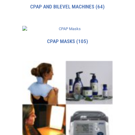
CPAP AND BILEVEL MACHINES
(64)
CPAP MASKS
(105)