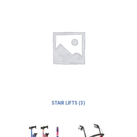
STAIR LIFTS
(3)