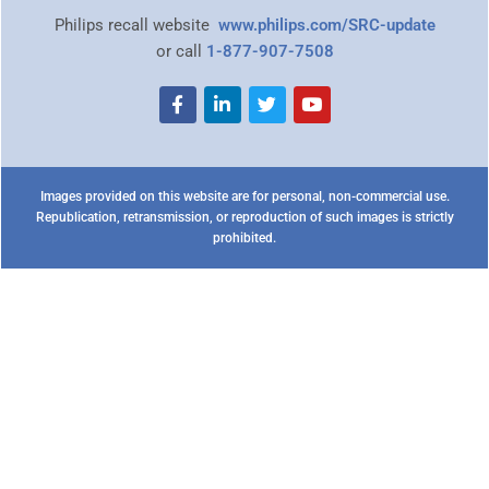
Philips recall website
www.philips.com/SRC-update
or call
1-877-907-7508
Images provided on this website are for personal, non-commercial use.
Republication, retransmission, or reproduction of such images is strictly
prohibited.