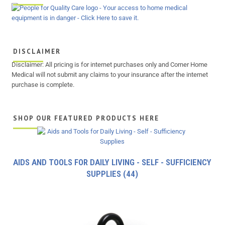
DISCLAIMER
Disclaimer: All pricing is for internet purchases only and Corner Home
Medical will not submit any claims to your insurance after the internet
purchase is complete.
SHOP OUR FEATURED PRODUCTS HERE
AIDS AND TOOLS FOR DAILY LIVING - SELF - SUFFICIENCY
SUPPLIES
(44)