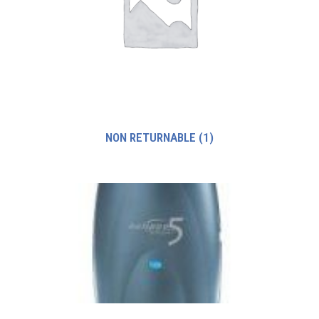
NON RETURNABLE
(1)