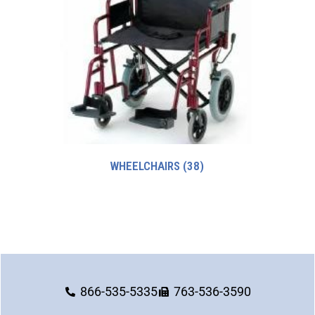
WHEELCHAIRS
(38)
866-535-5335
763-536-3590