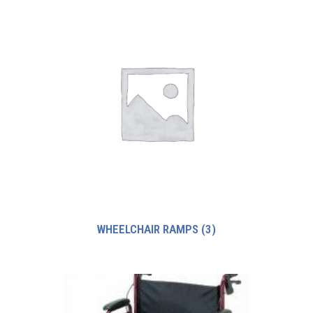
WHEELCHAIR RAMPS
(3)