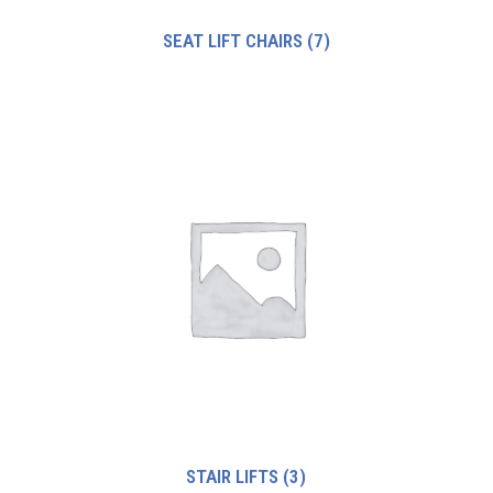
SEAT LIFT CHAIRS
(7)
STAIR LIFTS
(3)