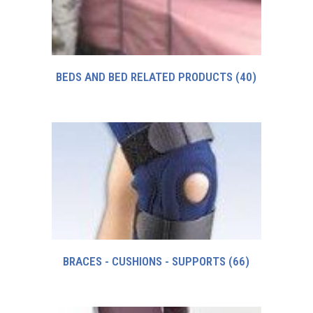
BEDS AND BED RELATED PRODUCTS
(40)
BRACES - CUSHIONS - SUPPORTS
(66)