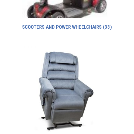
SCOOTERS AND POWER WHEELCHAIRS
(33)