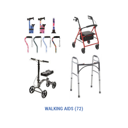
WALKING AIDS
(72)