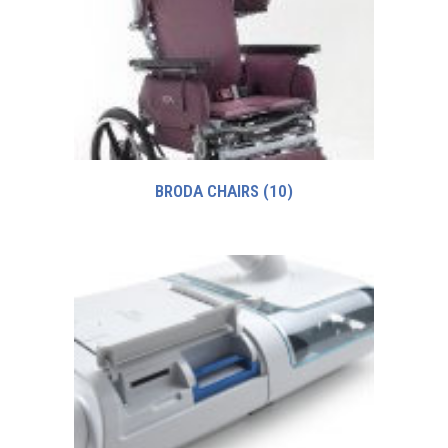
BRODA CHAIRS
(10)