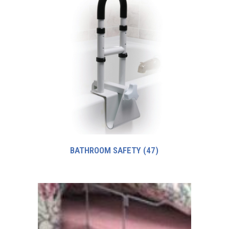
BATHROOM SAFETY
(47)