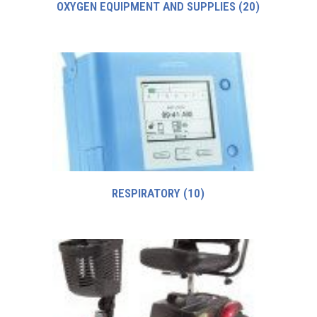
OXYGEN EQUIPMENT AND SUPPLIES
(20)
RESPIRATORY
(10)