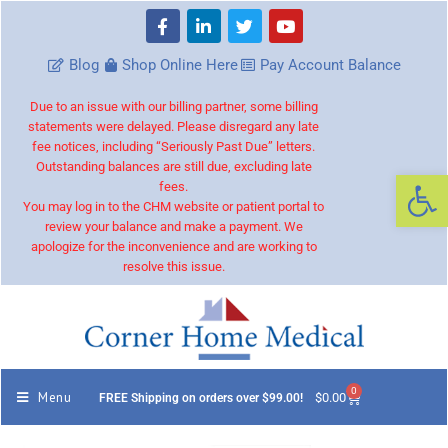
Blog
Shop Online Here
Pay Account Balance
Due to an issue with our billing partner, some billing
statements were delayed. Please disregard any late
fee notices, including “Seriously Past Due” letters.
Outstanding balances are still due, excluding late
Op
fees.
You may log in to the CHM website or patient portal to
review your balance and make a payment. We
apologize for the inconvenience and are working to
resolve this issue.
0
Menu
$
0.00
FREE Shipping on orders over $99.00!