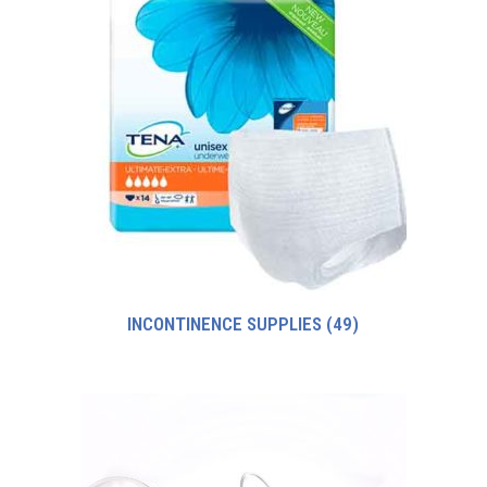
INCONTINENCE SUPPLIES
(49)