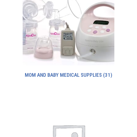
MOM AND BABY MEDICAL SUPPLIES
(31)