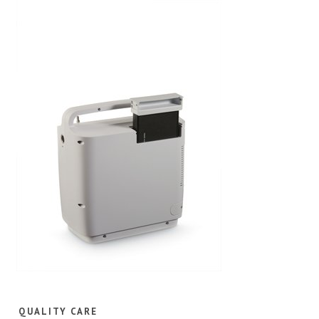
QUALITY CARE