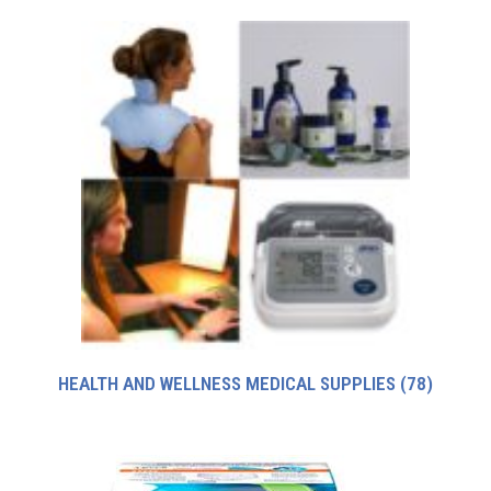
HEALTH AND WELLNESS MEDICAL SUPPLIES
(78)