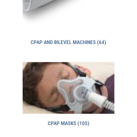
CPAP AND BILEVEL MACHINES
(64)
CPAP MASKS
(105)