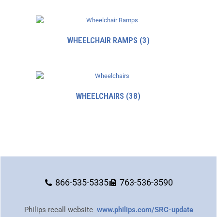
WHEELCHAIR RAMPS
(3)
WHEELCHAIRS
(38)
866-535-5335
763-536-3590
Philips recall website
www.philips.com/SRC-update