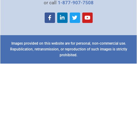
or call
1-877-907-7508
Images provided on this website are for personal, non-commercial use.
Republication, retransmission, or reproduction of such images is strictly
prohibited.