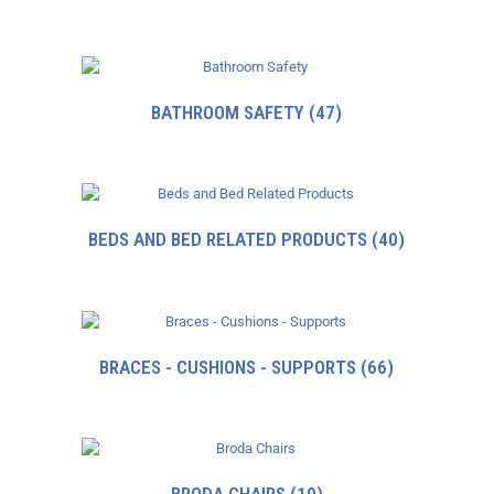
BATHROOM SAFETY
(47)
BEDS AND BED RELATED PRODUCTS
(40)
BRACES - CUSHIONS - SUPPORTS
(66)