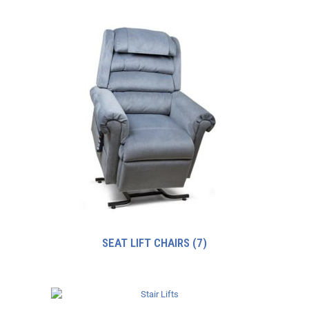
SEAT LIFT CHAIRS
(7)