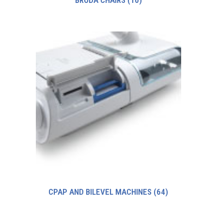
BRODA CHAIRS
(10)
CPAP AND BILEVEL MACHINES
(64)