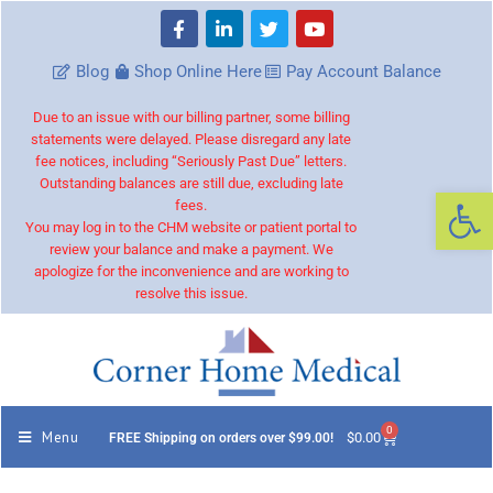
Blog
Shop Online Here
Pay Account Balance
Due to an issue with our billing partner, some billing
statements were delayed. Please disregard any late
fee notices, including “Seriously Past Due” letters.
Outstanding balances are still due, excluding late
Op
fees.
You may log in to the CHM website or patient portal to
review your balance and make a payment. We
apologize for the inconvenience and are working to
resolve this issue.
0
Menu
$
0.00
FREE Shipping on orders over $99.00!