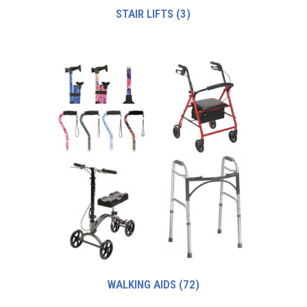
STAIR LIFTS
(3)
WALKING AIDS
(72)