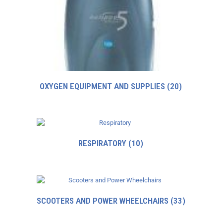
OXYGEN EQUIPMENT AND SUPPLIES
(20)
RESPIRATORY
(10)
SCOOTERS AND POWER WHEELCHAIRS
(33)