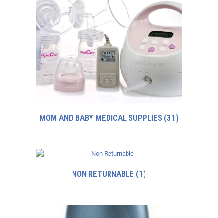
MOM AND BABY MEDICAL SUPPLIES
(31)
NON RETURNABLE
(1)