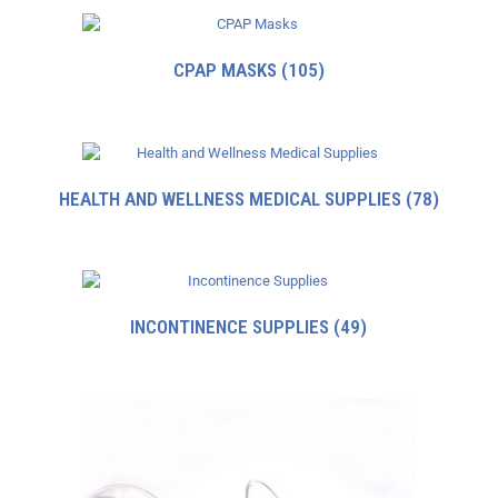
CPAP MASKS
(105)
HEALTH AND WELLNESS MEDICAL SUPPLIES
(78)
INCONTINENCE SUPPLIES
(49)