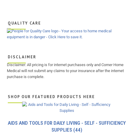
QUALITY CARE
DISCLAIMER
Disclaimer: All pricing is for internet purchases only and Corner Home
Medical will not submit any claims to your insurance after the internet
purchase is complete.
SHOP OUR FEATURED PRODUCTS HERE
AIDS AND TOOLS FOR DAILY LIVING - SELF - SUFFICIENCY
SUPPLIES
(44)