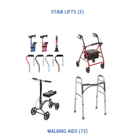
STAIR LIFTS
(3)
WALKING AIDS
(72)