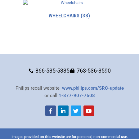
WHEELCHAIRS
(38)
866-535-5335
763-536-3590
Philips recall website
www.philips.com/SRC-update
or call
1-877-907-7508
Images provided on this website are for personal, non-commercial use.