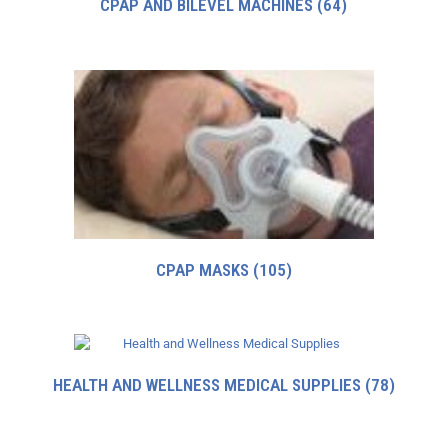
CPAP AND BILEVEL MACHINES
(64)
CPAP MASKS
(105)
HEALTH AND WELLNESS MEDICAL SUPPLIES
(78)