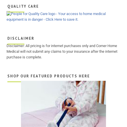
QUALITY CARE
DISCLAIMER
Disclaimer: All pricing is for internet purchases only and Corner Home
Medical will not submit any claims to your insurance after the internet
purchase is complete.
SHOP OUR FEATURED PRODUCTS HERE