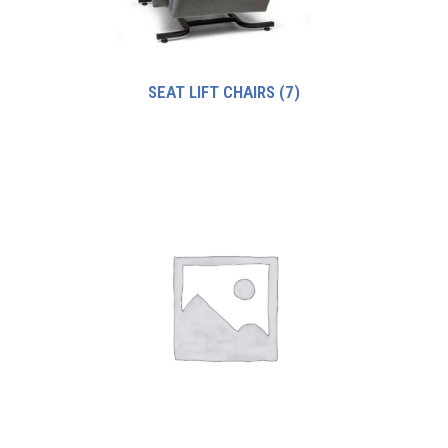
SEAT LIFT CHAIRS
(7)