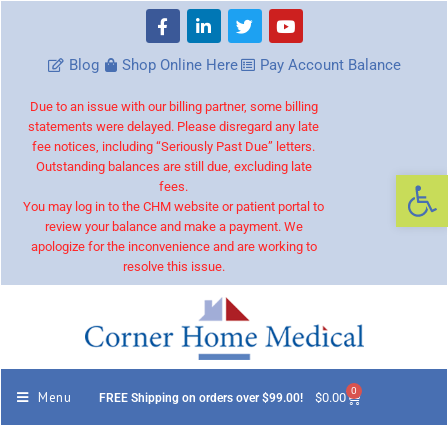
Blog
Shop Online Here
Pay Account Balance
Due to an issue with our billing partner, some billing
statements were delayed. Please disregard any late
fee notices, including “Seriously Past Due” letters.
Outstanding balances are still due, excluding late
Op
fees.
You may log in to the CHM website or patient portal to
review your balance and make a payment. We
apologize for the inconvenience and are working to
resolve this issue.
0
Menu
$
0.00
FREE Shipping on orders over $99.00!