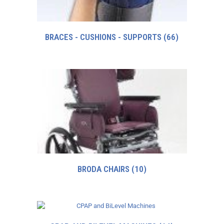
BRACES - CUSHIONS - SUPPORTS
(66)
BRODA CHAIRS
(10)