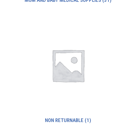
MOM AND BABY MEDICAL SUPPLIES
(31)
NON RETURNABLE
(1)