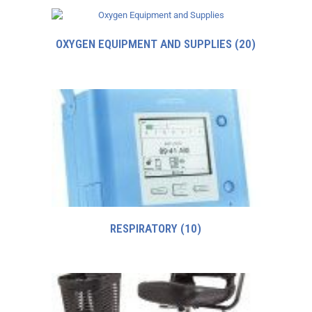
OXYGEN EQUIPMENT AND SUPPLIES
(20)
RESPIRATORY
(10)