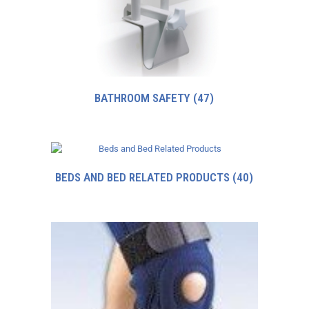
BATHROOM SAFETY
(47)
BEDS AND BED RELATED PRODUCTS
(40)