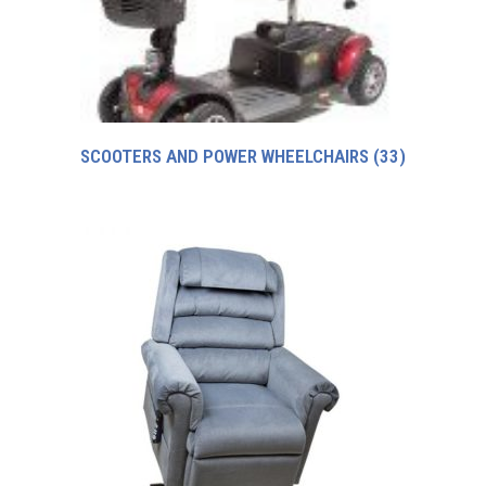
SCOOTERS AND POWER WHEELCHAIRS
(33)