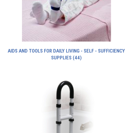
AIDS AND TOOLS FOR DAILY LIVING - SELF - SUFFICIENCY
SUPPLIES
(44)