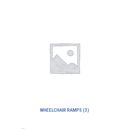
WHEELCHAIR RAMPS
(3)