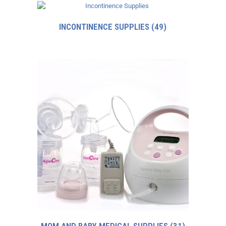
INCONTINENCE SUPPLIES
(49)