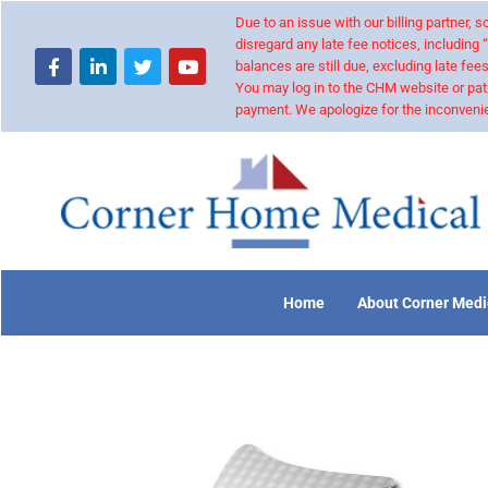
Due to an issue with our billing partner,
disregard any late fee notices, including 
balances are still due, excluding late fees
You may log in to the CHM website or pat
payment. We apologize for the inconvenie
Home
About Corner Medi