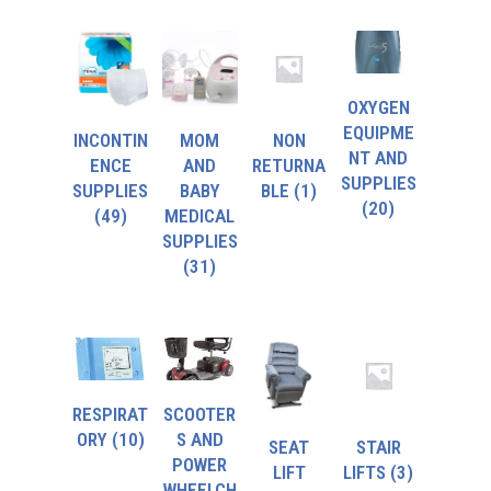
OXYGEN
EQUIPME
INCONTIN
MOM
NON
NT AND
ENCE
AND
RETURNA
SUPPLIES
SUPPLIES
BABY
BLE
(1)
(20)
(49)
MEDICAL
SUPPLIES
(31)
RESPIRAT
SCOOTER
ORY
(10)
S AND
SEAT
STAIR
POWER
LIFT
LIFTS
(3)
WHEELCH