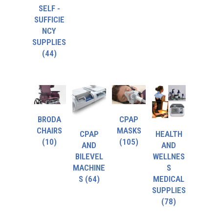
SELF -
SUFFICIE
NCY
SUPPLIES
(44)
BRODA
CPAP
CHAIRS
MASKS
CPAP
HEALTH
(10)
(105)
AND
AND
BILEVEL
WELLNES
MACHINE
S
S
(64)
MEDICAL
SUPPLIES
(78)