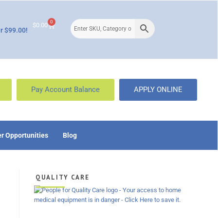
0
$
0.00
r $99.00!
Pay Account Balance
APPLY ONLINE
r Opportunities
Blog
QUALITY CARE