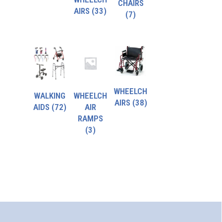
CHAIRS
AIRS
(33)
(7)
WHEELCH
WALKING
WHEELCH
AIRS
(38)
AIDS
(72)
AIR
RAMPS
(3)