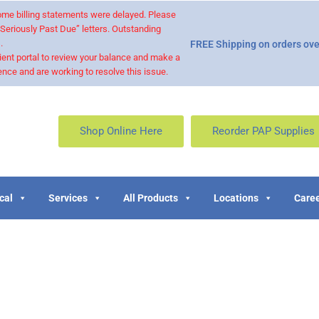
 some billing statements were delayed. Please
“Seriously Past Due” letters. Outstanding
.
FREE Shipping on orders ove
ient portal to review your balance and make a
nce and are working to resolve this issue.
Shop Online Here
Reorder PAP Supplies
cal
Services
All Products
Locations
Caree