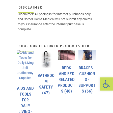
DISCLAIMER
Disclaimer: All pricing is for internet purchases only
and Corner Home Medical will not submit any claims
to your insurance after the internet purchase is
complete.
SHOP OUR FEATURED PRODUCTS HERE
BEDS
BRACES -
AND BED
CUSHION
BATHROO
Op
RELATED
S -
M
PRODUCT
SUPPORT
SAFETY
AIDS AND
S
(40)
S
(66)
(47)
TOOLS
FOR
DAILY
LIVING -