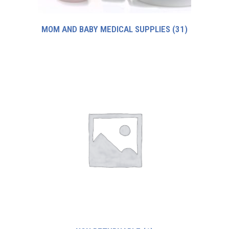
MOM AND BABY MEDICAL SUPPLIES
(31)