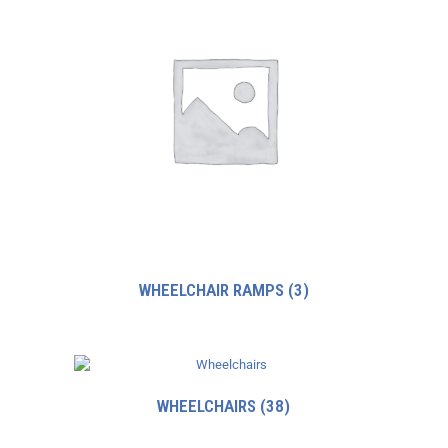
WHEELCHAIR RAMPS
(3)
WHEELCHAIRS
(38)