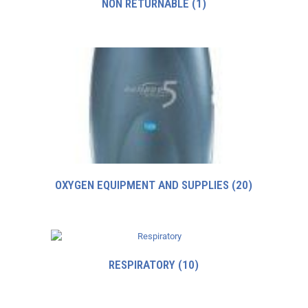
NON RETURNABLE
(1)
OXYGEN EQUIPMENT AND SUPPLIES
(20)
RESPIRATORY
(10)