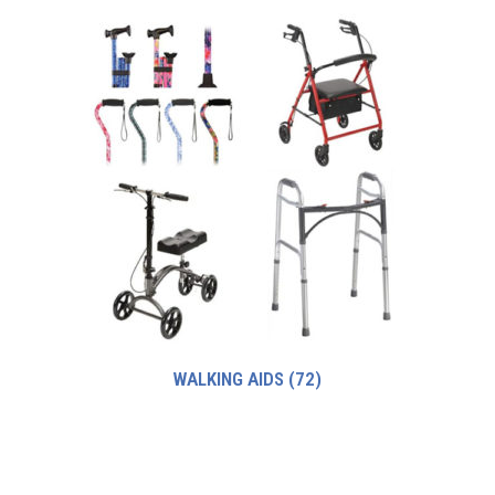
WALKING AIDS
(72)