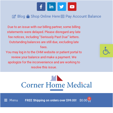
Blog
Shop Online Here
Pay Account Balance
Due to an issue with our billing partner, some billing
statements were delayed. Please disregard any late
fee notices, including “Seriously Past Due” letters.
Outstanding balances are still due, excluding late
Op
fees.
You may log in to the CHM website or patient portal to
review your balance and make a payment. We
apologize for the inconvenience and are working to
resolve this issue.
0
Menu
$
0.00
FREE Shipping on orders over $99.00!