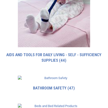
AIDS AND TOOLS FOR DAILY LIVING - SELF - SUFFICIENCY
SUPPLIES
(44)
BATHROOM SAFETY
(47)