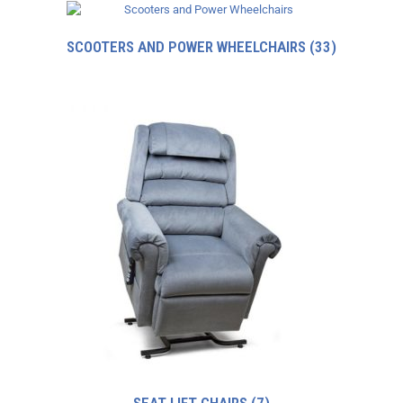
SCOOTERS AND POWER WHEELCHAIRS
(33)
SEAT LIFT CHAIRS
(7)