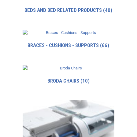
BEDS AND BED RELATED PRODUCTS
(40)
BRACES - CUSHIONS - SUPPORTS
(66)
BRODA CHAIRS
(10)