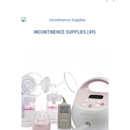
INCONTINENCE SUPPLIES
(49)