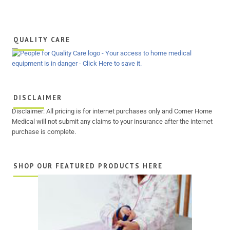
QUALITY CARE
DISCLAIMER
Disclaimer: All pricing is for internet purchases only and Corner Home
Medical will not submit any claims to your insurance after the internet
purchase is complete.
SHOP OUR FEATURED PRODUCTS HERE