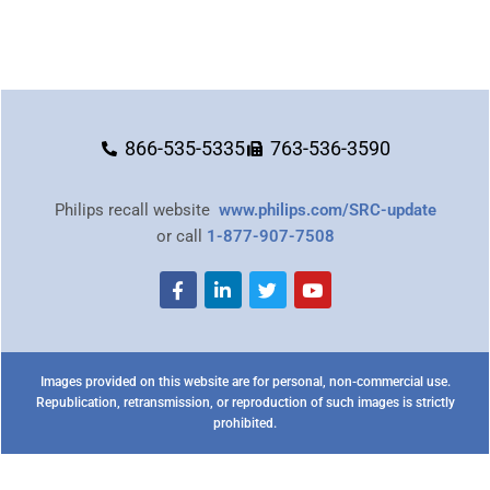
866-535-5335
763-536-3590
Philips recall website
www.philips.com/SRC-update
or call
1-877-907-7508
Images provided on this website are for personal, non-commercial use.
Republication, retransmission, or reproduction of such images is strictly
prohibited.