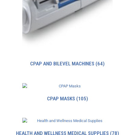
CPAP AND BILEVEL MACHINES
(64)
CPAP MASKS
(105)
HEALTH AND WELLNESS MEDICAL SUPPLIES
(78)