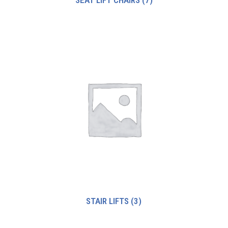
STAIR LIFTS
(3)