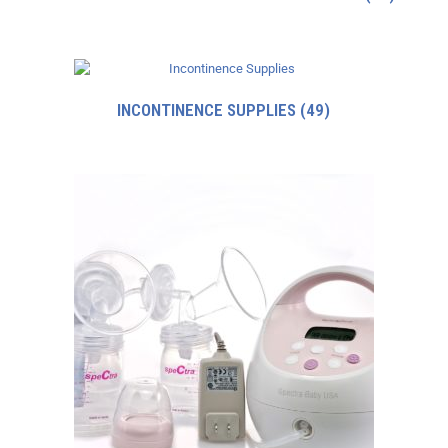
INCONTINENCE SUPPLIES
(49)