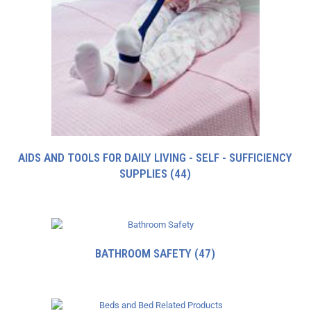
AIDS AND TOOLS FOR DAILY LIVING - SELF - SUFFICIENCY
SUPPLIES
(44)
BATHROOM SAFETY
(47)