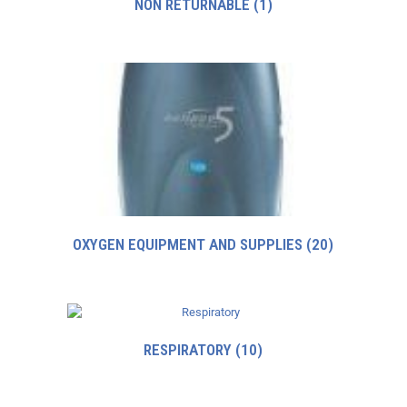
NON RETURNABLE
(1)
OXYGEN EQUIPMENT AND SUPPLIES
(20)
RESPIRATORY
(10)