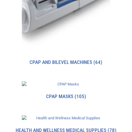
CPAP AND BILEVEL MACHINES
(64)
CPAP MASKS
(105)
HEALTH AND WELLNESS MEDICAL SUPPLIES
(78)