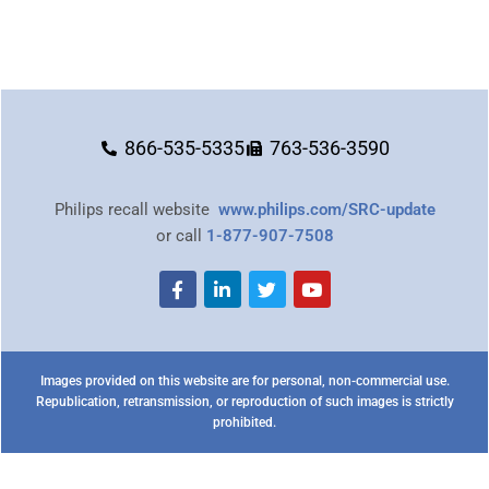
866-535-5335
763-536-3590
Philips recall website
www.philips.com/SRC-update
or call
1-877-907-7508
Images provided on this website are for personal, non-commercial use.
Republication, retransmission, or reproduction of such images is strictly
prohibited.