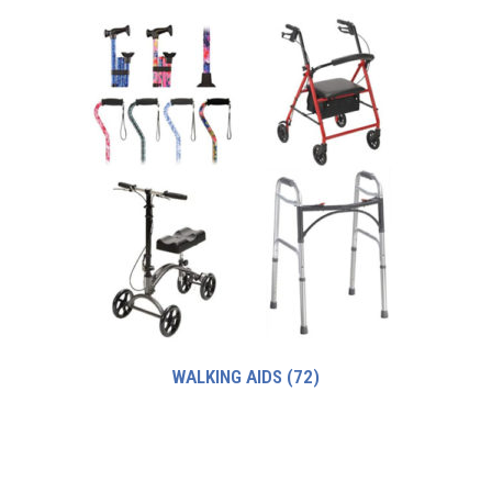
WALKING AIDS
(72)