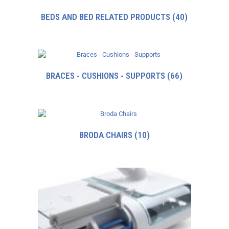
BEDS AND BED RELATED PRODUCTS
(40)
BRACES - CUSHIONS - SUPPORTS
(66)
BRODA CHAIRS
(10)