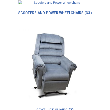
SCOOTERS AND POWER WHEELCHAIRS
(33)
SEAT LIFT CHAIRS
(7)