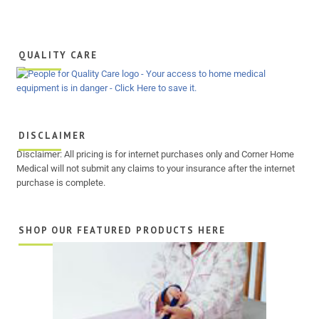
QUALITY CARE
DISCLAIMER
Disclaimer: All pricing is for internet purchases only and Corner Home
Medical will not submit any claims to your insurance after the internet
purchase is complete.
SHOP OUR FEATURED PRODUCTS HERE