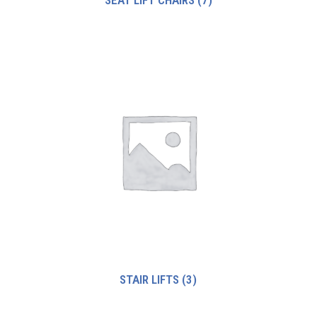
STAIR LIFTS
(3)