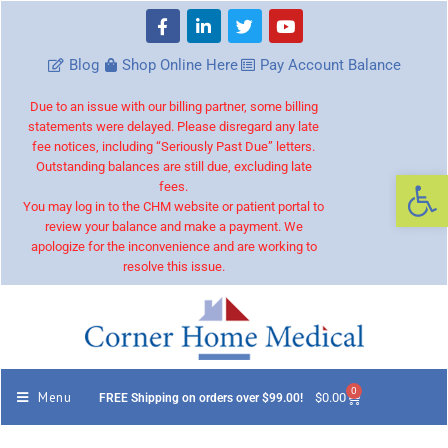
Blog
Shop Online Here
Pay Account Balance
Due to an issue with our billing partner, some billing
statements were delayed. Please disregard any late
fee notices, including “Seriously Past Due” letters.
Outstanding balances are still due, excluding late
Op
fees.
You may log in to the CHM website or patient portal to
review your balance and make a payment. We
apologize for the inconvenience and are working to
resolve this issue.
0
Menu
$
0.00
FREE Shipping on orders over $99.00!