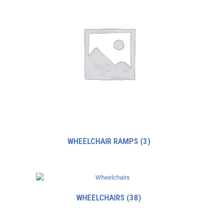
WHEELCHAIR RAMPS
(3)
WHEELCHAIRS
(38)