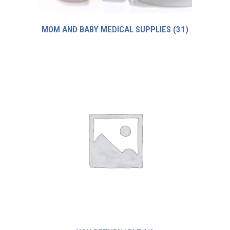
MOM AND BABY MEDICAL SUPPLIES
(31)