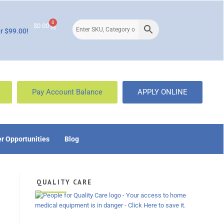
0
$
0.00
r $99.00!
Pay Account Balance
APPLY ONLINE
r Opportunities
Blog
QUALITY CARE