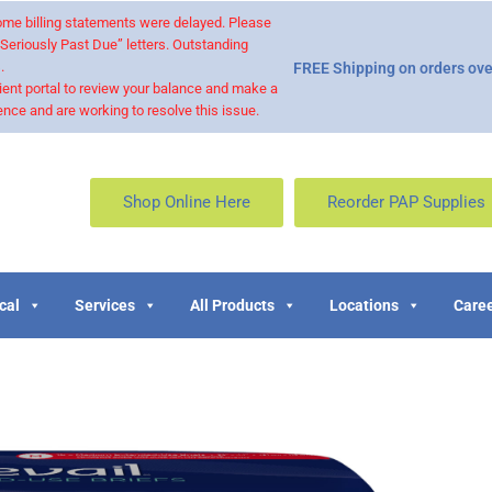
 some billing statements were delayed. Please
“Seriously Past Due” letters. Outstanding
.
FREE Shipping on orders ove
ient portal to review your balance and make a
nce and are working to resolve this issue.
Shop Online Here
Reorder PAP Supplies
cal
Services
All Products
Locations
Caree