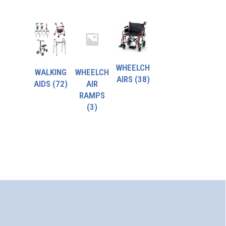
WHEELCH
WALKING
WHEELCH
AIRS
(38)
AIDS
(72)
AIR
RAMPS
(3)