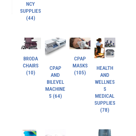
NCY
SUPPLIES
(44)
BRODA
CPAP
CHAIRS
MASKS
CPAP
HEALTH
(10)
(105)
AND
AND
BILEVEL
WELLNES
MACHINE
S
S
(64)
MEDICAL
SUPPLIES
(78)