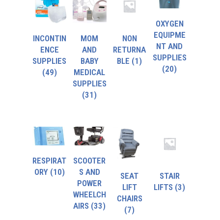
OXYGEN
EQUIPME
INCONTIN
MOM
NON
NT AND
ENCE
AND
RETURNA
SUPPLIES
SUPPLIES
BABY
BLE
(1)
(20)
(49)
MEDICAL
SUPPLIES
(31)
RESPIRAT
SCOOTER
ORY
(10)
S AND
SEAT
STAIR
POWER
LIFT
LIFTS
(3)
WHEELCH
CHAIRS
AIRS
(33)
(7)