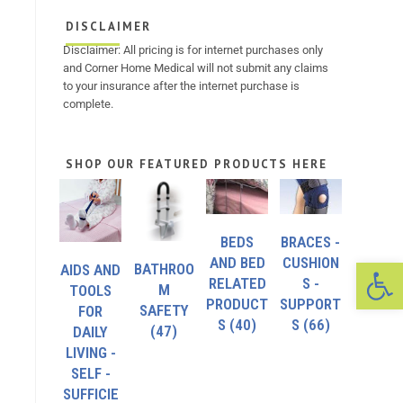
DISCLAIMER
Disclaimer: All pricing is for internet purchases only
and Corner Home Medical will not submit any claims
to your insurance after the internet purchase is
complete.
SHOP OUR FEATURED PRODUCTS HERE
BEDS
BRACES -
Op
AND BED
CUSHION
BATHROO
AIDS AND
RELATED
S -
M
TOOLS
PRODUCT
SUPPORT
SAFETY
FOR
S
(40)
S
(66)
(47)
DAILY
LIVING -
SELF -
SUFFICIE