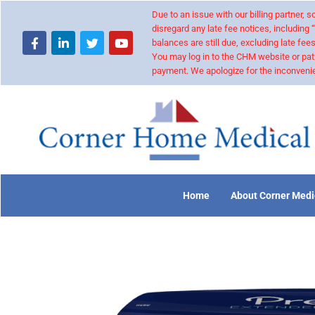
Due to an issue with our billing partner,
disregard any late fee notices, including 
balances are still due, excluding late fees
You may log in to the CHM website or pat
payment. We apologize for the inconvenie
Home
About Corner Medi