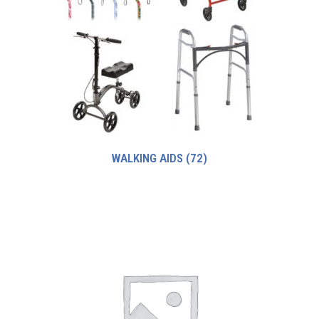
WALKING AIDS
(72)