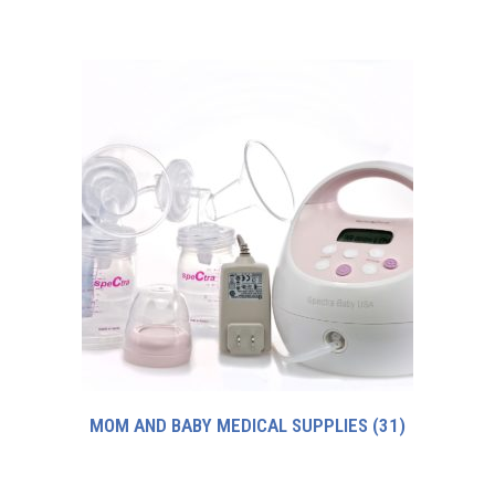
MOM AND BABY MEDICAL SUPPLIES
(31)