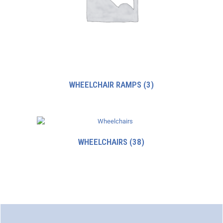
WHEELCHAIR RAMPS
(3)
WHEELCHAIRS
(38)