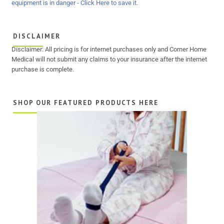
DISCLAIMER
Disclaimer: All pricing is for internet purchases only and Corner Home
Medical will not submit any claims to your insurance after the internet
purchase is complete.
SHOP OUR FEATURED PRODUCTS HERE