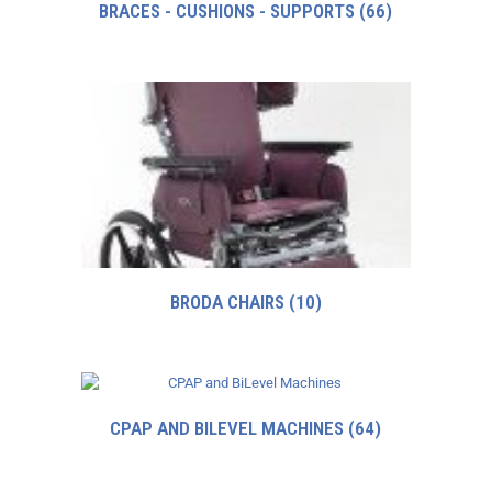
BRACES - CUSHIONS - SUPPORTS
(66)
BRODA CHAIRS
(10)
CPAP AND BILEVEL MACHINES
(64)