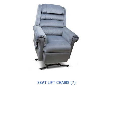
SEAT LIFT CHAIRS
(7)