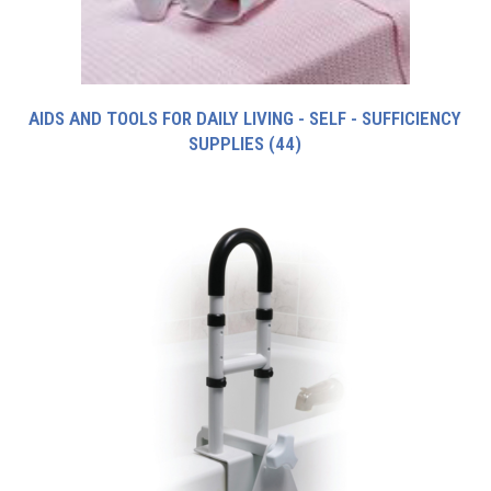
AIDS AND TOOLS FOR DAILY LIVING - SELF - SUFFICIENCY
SUPPLIES
(44)