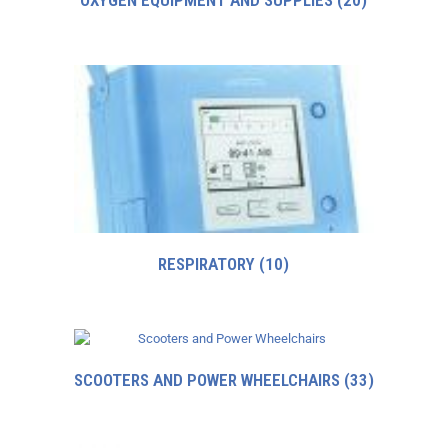
OXYGEN EQUIPMENT AND SUPPLIES
(20)
RESPIRATORY
(10)
SCOOTERS AND POWER WHEELCHAIRS
(33)