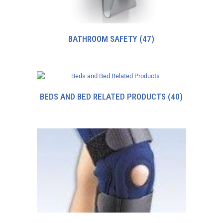
BATHROOM SAFETY
(47)
BEDS AND BED RELATED PRODUCTS
(40)