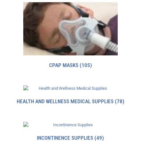
CPAP MASKS
(105)
HEALTH AND WELLNESS MEDICAL SUPPLIES
(78)
INCONTINENCE SUPPLIES
(49)