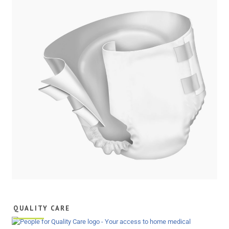
QUALITY CARE