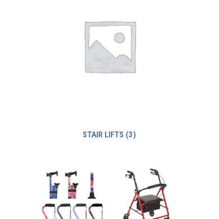
STAIR LIFTS
(3)