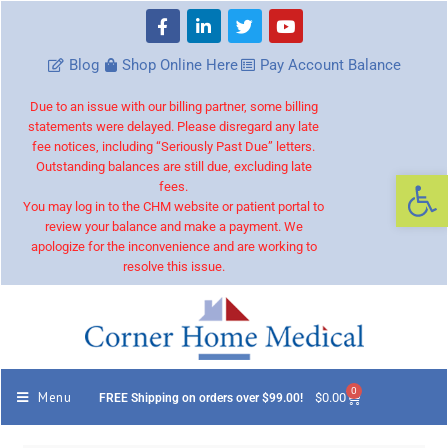
Blog
Shop Online Here
Pay Account Balance
Due to an issue with our billing partner, some billing
statements were delayed. Please disregard any late
fee notices, including “Seriously Past Due” letters.
Outstanding balances are still due, excluding late
Op
fees.
You may log in to the CHM website or patient portal to
review your balance and make a payment. We
apologize for the inconvenience and are working to
resolve this issue.
0
Menu
$
0.00
FREE Shipping on orders over $99.00!