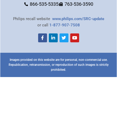
866-535-5335
763-536-3590
Philips recall website
www.philips.com/SRC-update
or call
1-877-907-7508
Images provided on this website are for personal, non-commercial use.
Republication, retransmission, or reproduction of such images is strictly
prohibited.