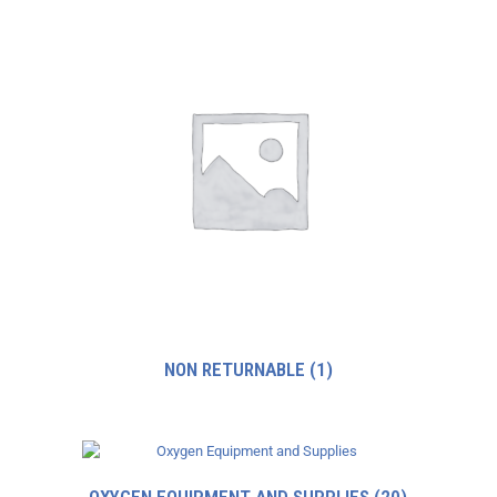
NON RETURNABLE
(1)