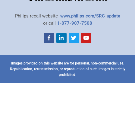
Philips recall website
www.philips.com/SRC-update
or call
1-877-907-7508
Images provided on this website are for personal, non-commercial use.
Republication, retransmission, or reproduction of such images is strictly
prohibited.