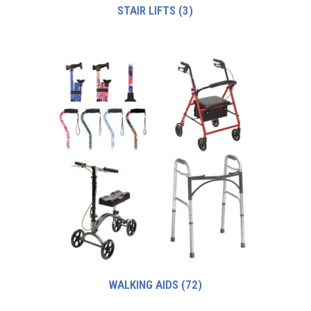
STAIR LIFTS
(3)
WALKING AIDS
(72)