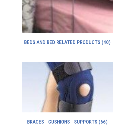
BEDS AND BED RELATED PRODUCTS
(40)
BRACES - CUSHIONS - SUPPORTS
(66)