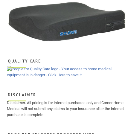
QUALITY CARE
DISCLAIMER
Disclaimer: All pricing is for internet purchases only and Corner Home
Medical will not submit any claims to your insurance after the internet
purchase is complete.