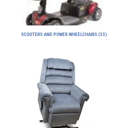
SCOOTERS AND POWER WHEELCHAIRS
(33)