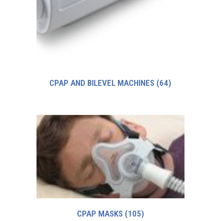
CPAP AND BILEVEL MACHINES
(64)
CPAP MASKS
(105)