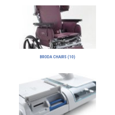
BRODA CHAIRS
(10)