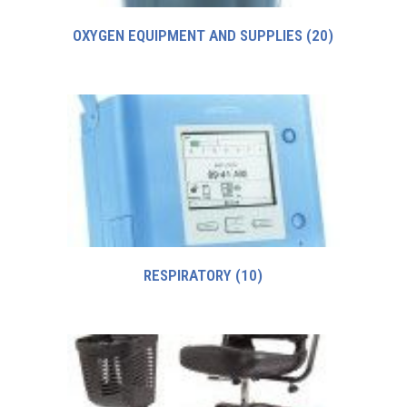
OXYGEN EQUIPMENT AND SUPPLIES
(20)
RESPIRATORY
(10)