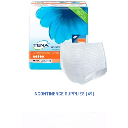
INCONTINENCE SUPPLIES
(49)