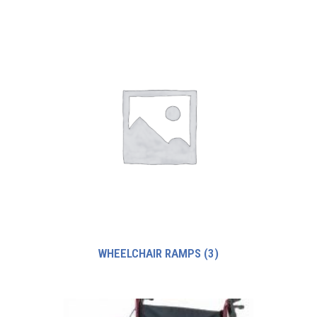
WHEELCHAIR RAMPS
(3)