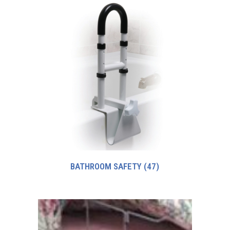
BATHROOM SAFETY
(47)