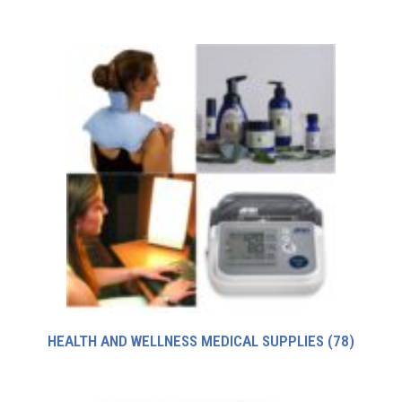
HEALTH AND WELLNESS MEDICAL SUPPLIES
(78)