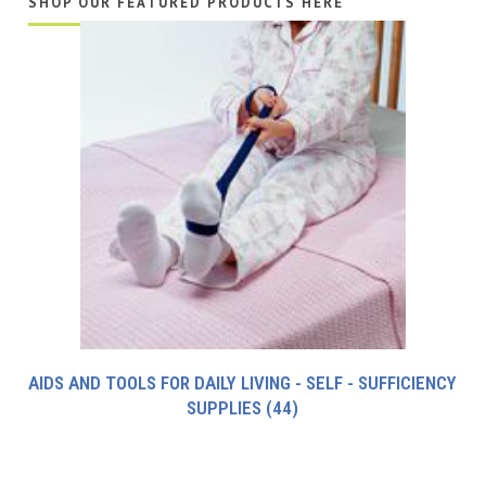
SHOP OUR FEATURED PRODUCTS HERE
AIDS AND TOOLS FOR DAILY LIVING - SELF - SUFFICIENCY
SUPPLIES
(44)