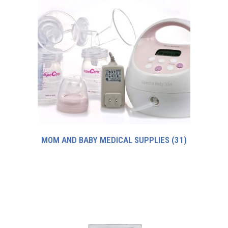
MOM AND BABY MEDICAL SUPPLIES
(31)