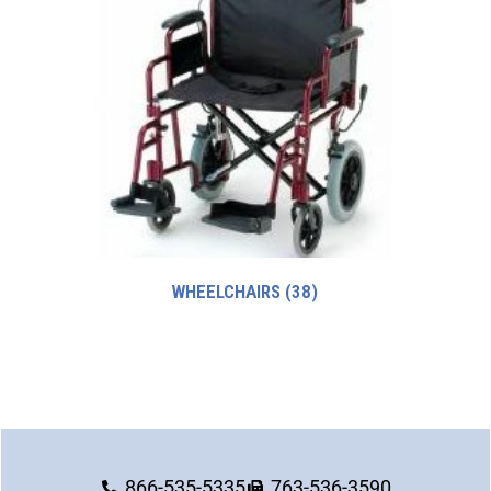
WHEELCHAIRS
(38)
866-535-5335
763-536-3590