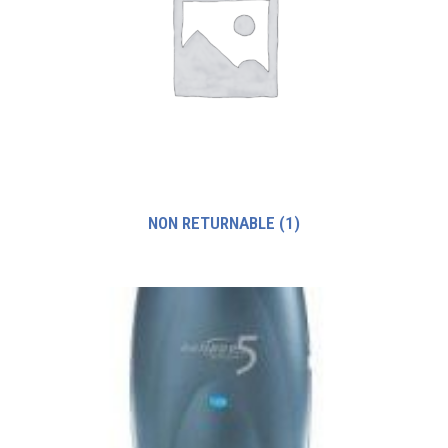
NON RETURNABLE
(1)