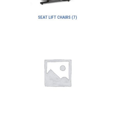
SEAT LIFT CHAIRS
(7)