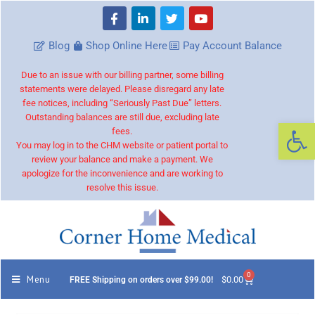
Blog
Shop Online Here
Pay Account Balance
Due to an issue with our billing partner, some billing
statements were delayed. Please disregard any late
fee notices, including “Seriously Past Due” letters.
Outstanding balances are still due, excluding late
Op
fees.
You may log in to the CHM website or patient portal to
review your balance and make a payment. We
apologize for the inconvenience and are working to
resolve this issue.
0
Menu
$
0.00
FREE Shipping on orders over $99.00!