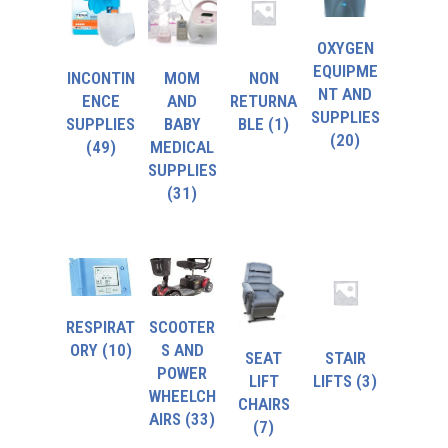
OXYGEN
EQUIPME
INCONTIN
MOM
NON
NT AND
ENCE
AND
RETURNA
SUPPLIES
SUPPLIES
BABY
BLE
(1)
(20)
(49)
MEDICAL
SUPPLIES
(31)
RESPIRAT
SCOOTER
ORY
(10)
S AND
SEAT
STAIR
POWER
LIFT
LIFTS
(3)
WHEELCH
CHAIRS
AIRS
(33)
(7)