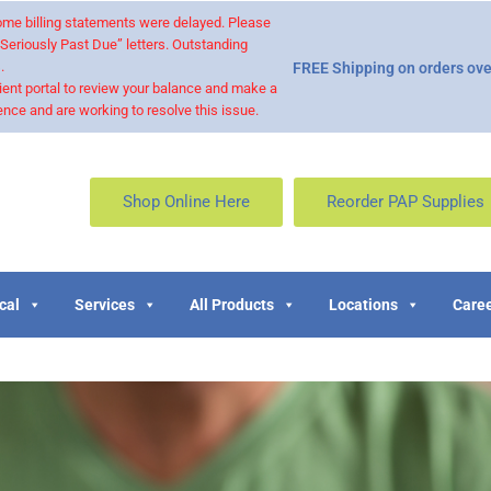
 some billing statements were delayed. Please
“Seriously Past Due” letters. Outstanding
.
FREE Shipping on orders ove
ient portal to review your balance and make a
nce and are working to resolve this issue.
Shop Online Here
Reorder PAP Supplies
cal
Services
All Products
Locations
Caree