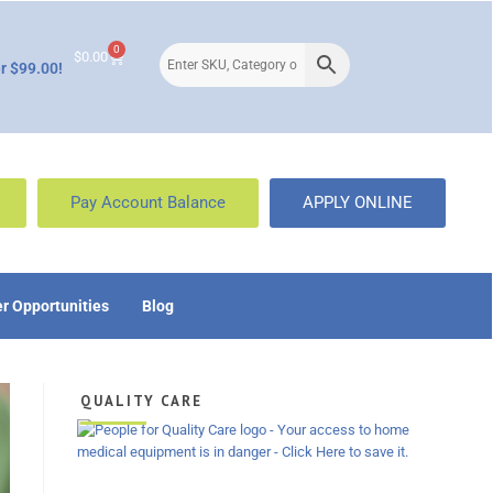
0
$
0.00
r $99.00!
Pay Account Balance
APPLY ONLINE
r Opportunities
Blog
QUALITY CARE