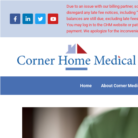
Due to an issue with our billing partner,
disregard any late fee notices, including 
balances are still due, excluding late fees
You may log in to the CHM website or pat
payment. We apologize for the inconvenie
Home
About Corner Medi