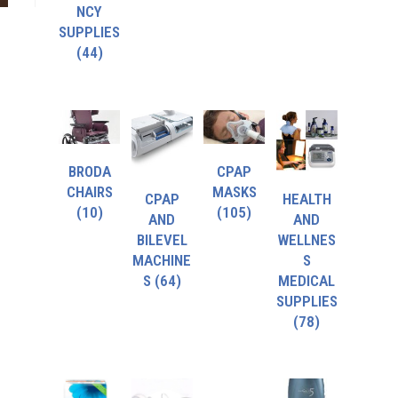
NCY
SUPPLIES
(44)
BRODA
CPAP
CHAIRS
MASKS
CPAP
HEALTH
(10)
(105)
AND
AND
BILEVEL
WELLNES
MACHINE
S
S
(64)
MEDICAL
SUPPLIES
(78)