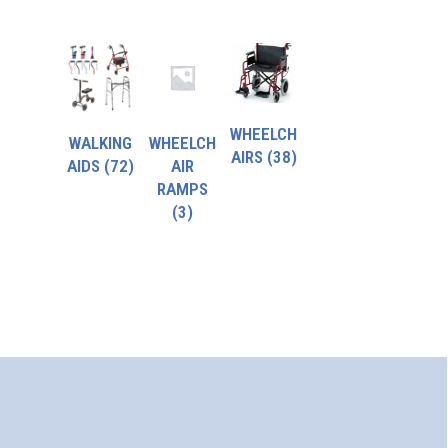
WHEELCH
WALKING
WHEELCH
AIRS
(38)
AIDS
(72)
AIR
RAMPS
(3)