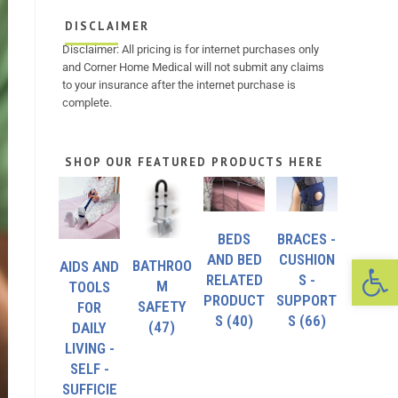
DISCLAIMER
Disclaimer: All pricing is for internet purchases only
and Corner Home Medical will not submit any claims
to your insurance after the internet purchase is
complete.
SHOP OUR FEATURED PRODUCTS HERE
BEDS
BRACES -
Op
AND BED
CUSHION
BATHROO
AIDS AND
RELATED
S -
M
TOOLS
PRODUCT
SUPPORT
SAFETY
FOR
S
(40)
S
(66)
(47)
DAILY
LIVING -
SELF -
SUFFICIE