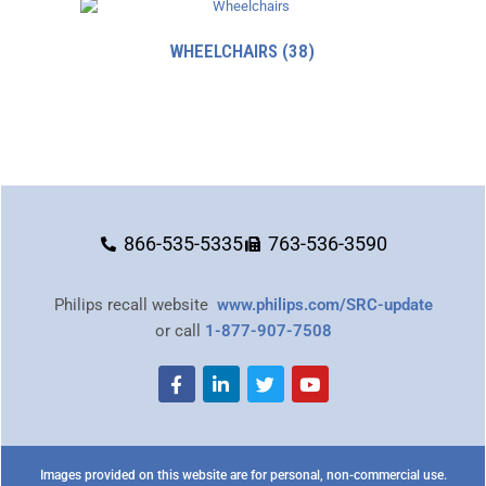
WHEELCHAIRS
(38)
866-535-5335
763-536-3590
Philips recall website
www.philips.com/SRC-update
or call
1-877-907-7508
Images provided on this website are for personal, non-commercial use.