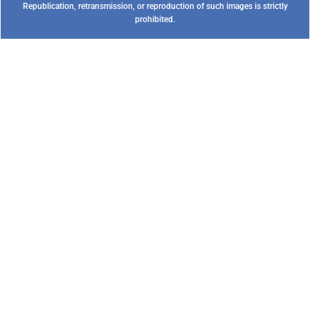
Republication, retransmission, or reproduction of such images is strictly
prohibited.