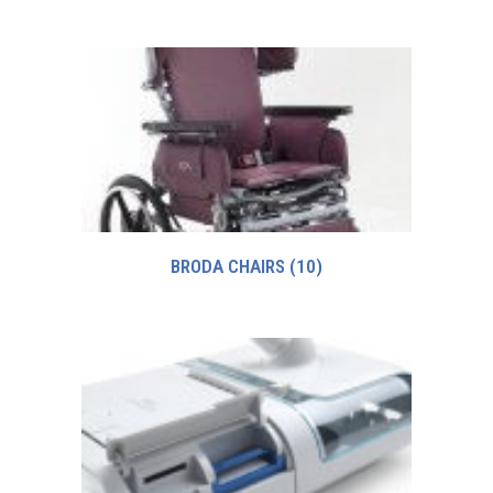
BRODA CHAIRS
(10)