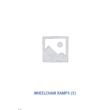
WHEELCHAIR RAMPS
(3)