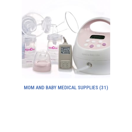
MOM AND BABY MEDICAL SUPPLIES
(31)