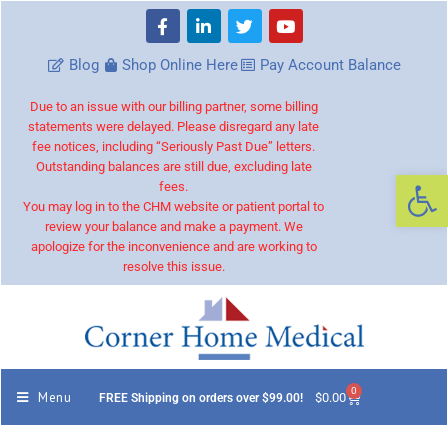
Blog
Shop Online Here
Pay Account Balance
Due to an issue with our billing partner, some billing
statements were delayed. Please disregard any late
fee notices, including “Seriously Past Due” letters.
Outstanding balances are still due, excluding late
Op
fees.
You may log in to the CHM website or patient portal to
review your balance and make a payment. We
apologize for the inconvenience and are working to
resolve this issue.
0
Menu
$
0.00
FREE Shipping on orders over $99.00!