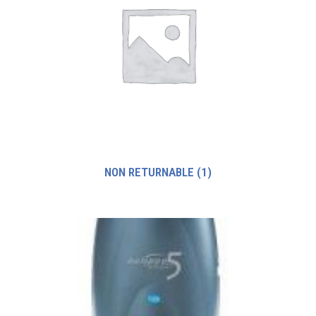
NON RETURNABLE
(1)