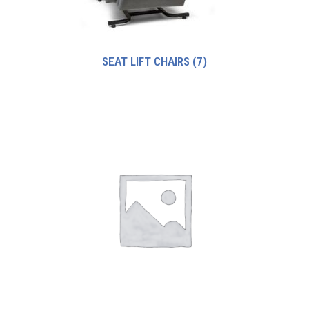
SEAT LIFT CHAIRS
(7)