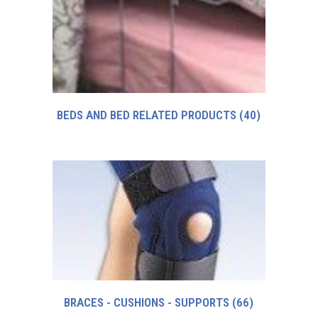
BEDS AND BED RELATED PRODUCTS
(40)
BRACES - CUSHIONS - SUPPORTS
(66)