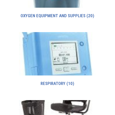
OXYGEN EQUIPMENT AND SUPPLIES
(20)
RESPIRATORY
(10)