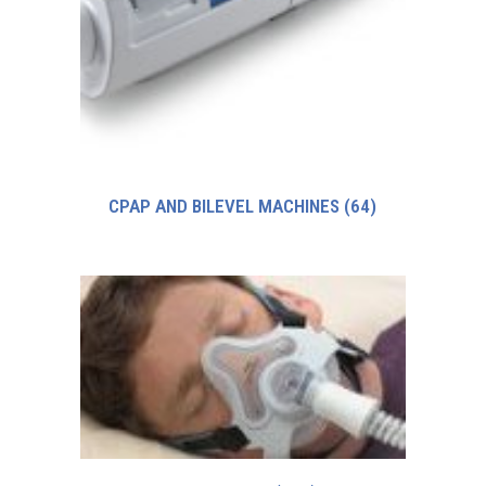
CPAP AND BILEVEL MACHINES
(64)