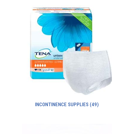
INCONTINENCE SUPPLIES
(49)