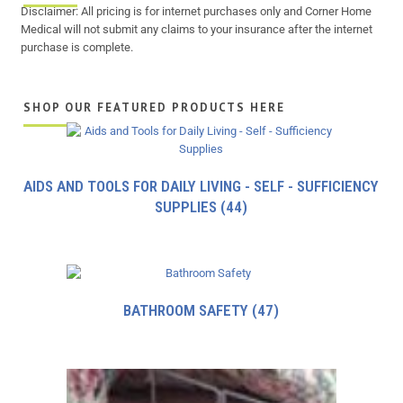
Disclaimer: All pricing is for internet purchases only and Corner Home
Medical will not submit any claims to your insurance after the internet
purchase is complete.
SHOP OUR FEATURED PRODUCTS HERE
AIDS AND TOOLS FOR DAILY LIVING - SELF - SUFFICIENCY
SUPPLIES
(44)
BATHROOM SAFETY
(47)