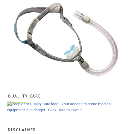
QUALITY CARE
DISCLAIMER