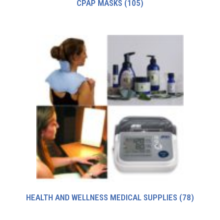
CPAP MASKS
(105)
HEALTH AND WELLNESS MEDICAL SUPPLIES
(78)