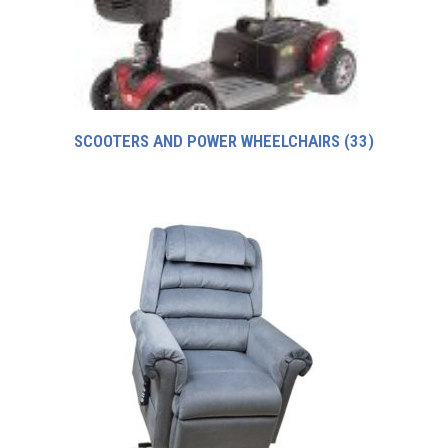
SCOOTERS AND POWER WHEELCHAIRS
(33)