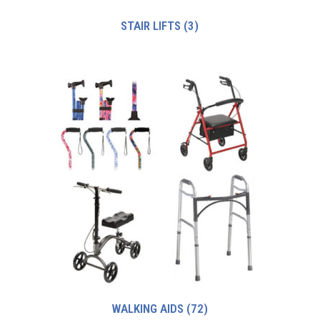
STAIR LIFTS
(3)
WALKING AIDS
(72)