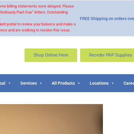
 some billing statements were delayed. Please
“Seriously Past Due” letters. Outstanding
.
FREE Shipping on orders ove
ient portal to review your balance and make a
nce and are working to resolve this issue.
Shop Online Here
Reorder PAP Supplies
cal
Services
All Products
Locations
Caree