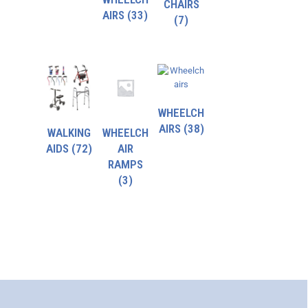
CHAIRS
AIRS
(33)
(7)
WHEELCH
AIRS
(38)
WALKING
WHEELCH
AIDS
(72)
AIR
RAMPS
(3)