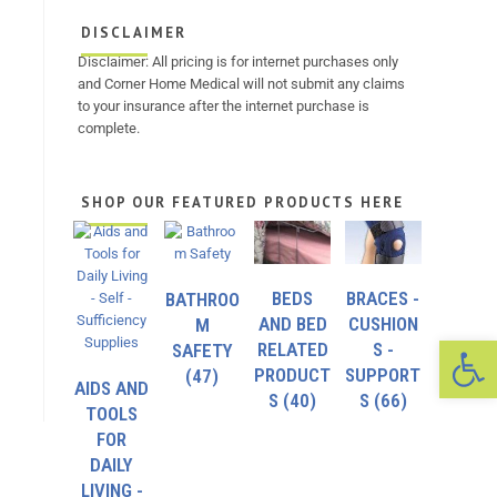
DISCLAIMER
Disclaimer: All pricing is for internet purchases only
and Corner Home Medical will not submit any claims
to your insurance after the internet purchase is
complete.
SHOP OUR FEATURED PRODUCTS HERE
BEDS
BRACES -
BATHROO
AND BED
CUSHION
M
Op
RELATED
S -
SAFETY
PRODUCT
SUPPORT
(47)
AIDS AND
S
(40)
S
(66)
TOOLS
FOR
DAILY
LIVING -