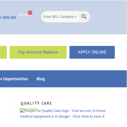
0
$
0.00
r $99.00!
Pay Account Balance
APPLY ONLINE
r Opportunities
Blog
QUALITY CARE