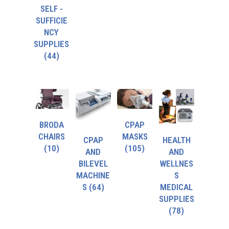
SELF -
SUFFICIE
NCY
SUPPLIES
(44)
BRODA
CPAP
CHAIRS
MASKS
CPAP
HEALTH
(10)
(105)
AND
AND
BILEVEL
WELLNES
MACHINE
S
S
(64)
MEDICAL
SUPPLIES
(78)