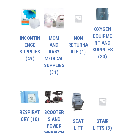
OXYGEN
EQUIPME
INCONTIN
MOM
NON
NT AND
ENCE
AND
RETURNA
SUPPLIES
SUPPLIES
BABY
BLE
(1)
(20)
(49)
MEDICAL
SUPPLIES
(31)
RESPIRAT
SCOOTER
ORY
(10)
S AND
SEAT
STAIR
POWER
LIFT
LIFTS
(3)
WHEELCH