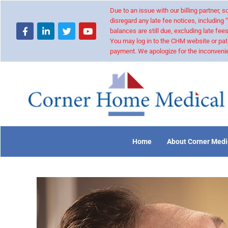
Due to an issue with our billing partner,
disregard any late fee notices, including 
balances are still due, excluding late fees
You may log in to the CHM website or pat
payment. We apologize for the inconvenie
Home
About Corner Medi