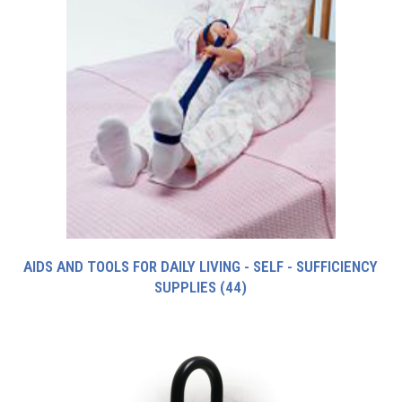
AIDS AND TOOLS FOR DAILY LIVING - SELF - SUFFICIENCY
SUPPLIES
(44)