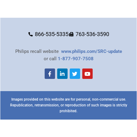
866-535-5335
763-536-3590
Philips recall website
www.philips.com/SRC-update
or call
1-877-907-7508
Images provided on this website are for personal, non-commercial use.
Republication, retransmission, or reproduction of such images is strictly
prohibited.