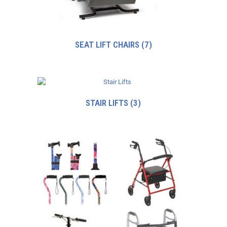
SEAT LIFT CHAIRS
(7)
STAIR LIFTS
(3)