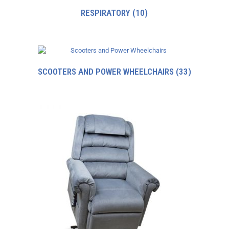
RESPIRATORY
(10)
SCOOTERS AND POWER WHEELCHAIRS
(33)