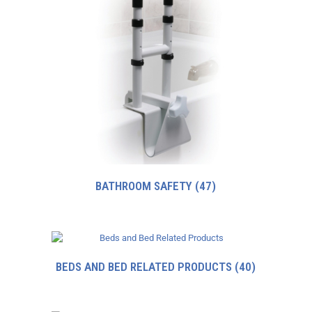
BATHROOM SAFETY
(47)
BEDS AND BED RELATED PRODUCTS
(40)