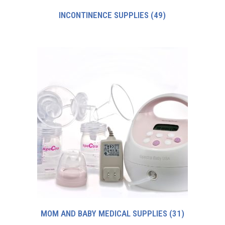
INCONTINENCE SUPPLIES
(49)
MOM AND BABY MEDICAL SUPPLIES
(31)