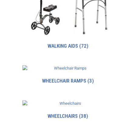
WALKING AIDS
(72)
WHEELCHAIR RAMPS
(3)
WHEELCHAIRS
(38)