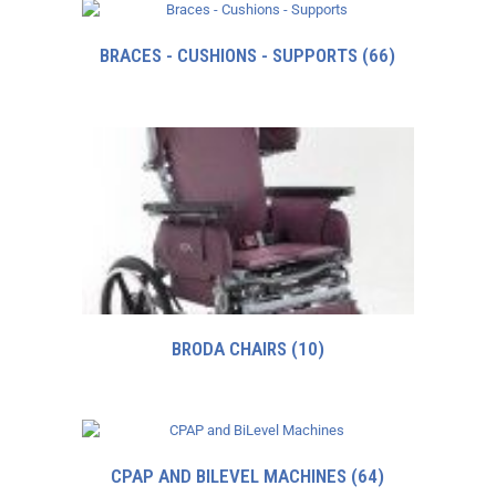
BRACES - CUSHIONS - SUPPORTS
(66)
BRODA CHAIRS
(10)
CPAP AND BILEVEL MACHINES
(64)