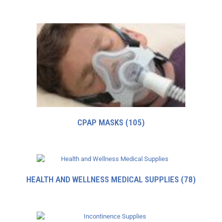
CPAP MASKS
(105)
HEALTH AND WELLNESS MEDICAL SUPPLIES
(78)