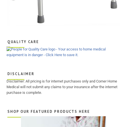
QUALITY CARE
DISCLAIMER
Disclaimer: All pricing is for internet purchases only and Corner Home
Medical will not submit any claims to your insurance after the internet
purchase is complete.
SHOP OUR FEATURED PRODUCTS HERE