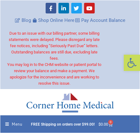
Blog
Shop Online Here
Pay Account Balance
Due to an issue with our billing partner, some billing
statements were delayed. Please disregard any late
fee notices, including “Seriously Past Due” letters.
Outstanding balances are still due, excluding late
Op
fees.
You may log in to the CHM website or patient portal to
review your balance and make a payment. We
apologize for the inconvenience and are working to
resolve this issue.
0
Menu
$
0.00
FREE Shipping on orders over $99.00!