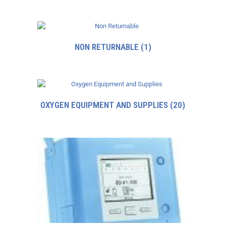
NON RETURNABLE
(1)
OXYGEN EQUIPMENT AND SUPPLIES
(20)