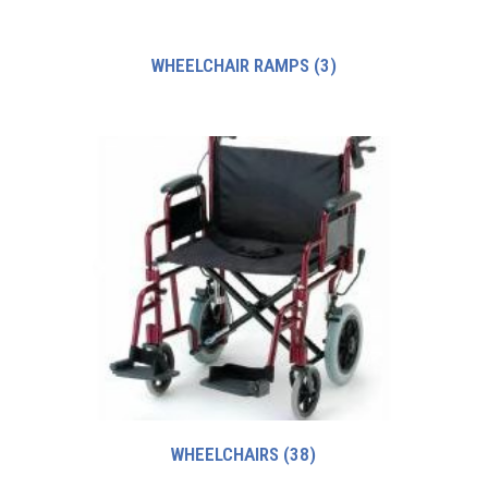
WHEELCHAIR RAMPS
(3)
WHEELCHAIRS
(38)