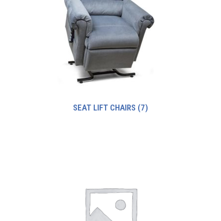
SEAT LIFT CHAIRS
(7)