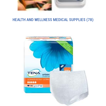
HEALTH AND WELLNESS MEDICAL SUPPLIES
(78)