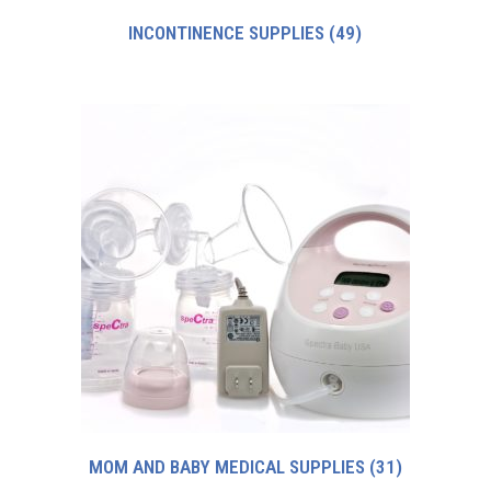
INCONTINENCE SUPPLIES
(49)
MOM AND BABY MEDICAL SUPPLIES
(31)