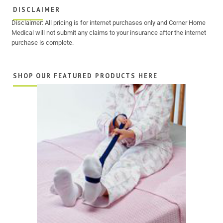
DISCLAIMER
Disclaimer: All pricing is for internet purchases only and Corner Home
Medical will not submit any claims to your insurance after the internet
purchase is complete.
SHOP OUR FEATURED PRODUCTS HERE