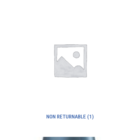
NON RETURNABLE
(1)