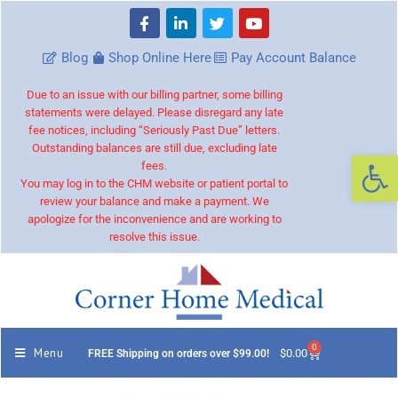
Blog
Shop Online Here
Pay Account Balance
Due to an issue with our billing partner, some billing
statements were delayed. Please disregard any late
fee notices, including “Seriously Past Due” letters.
Outstanding balances are still due, excluding late
Op
fees.
You may log in to the CHM website or patient portal to
review your balance and make a payment. We
apologize for the inconvenience and are working to
resolve this issue.
0
Menu
$
0.00
FREE Shipping on orders over $99.00!