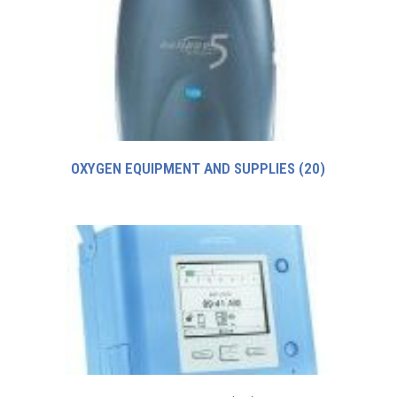
OXYGEN EQUIPMENT AND SUPPLIES
(20)