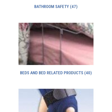
BATHROOM SAFETY
(47)
BEDS AND BED RELATED PRODUCTS
(40)