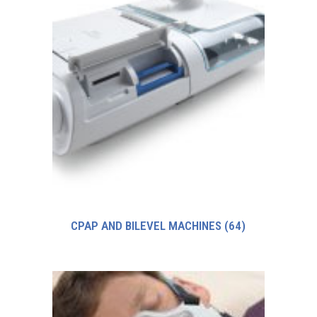
CPAP AND BILEVEL MACHINES
(64)