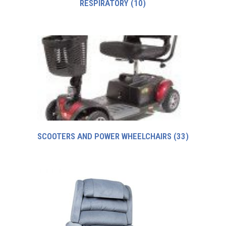
RESPIRATORY
(10)
SCOOTERS AND POWER WHEELCHAIRS
(33)