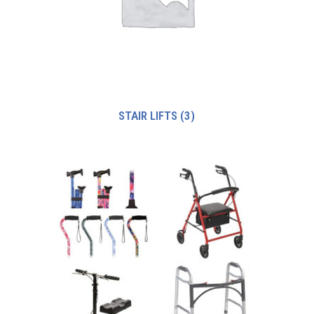
STAIR LIFTS
(3)