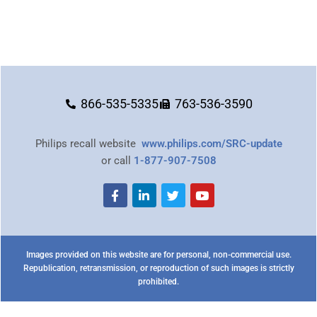
866-535-5335
763-536-3590
Philips recall website
www.philips.com/SRC-update
or call
1-877-907-7508
Images provided on this website are for personal, non-commercial use.
Republication, retransmission, or reproduction of such images is strictly
prohibited.