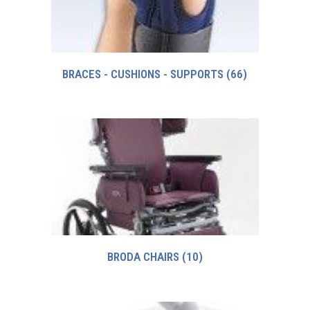
BRACES - CUSHIONS - SUPPORTS
(66)
BRODA CHAIRS
(10)