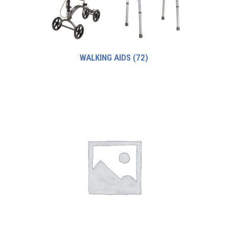
WALKING AIDS
(72)