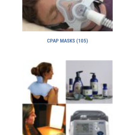
CPAP MASKS
(105)