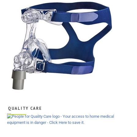
QUALITY CARE