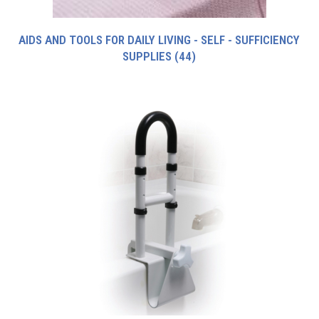
AIDS AND TOOLS FOR DAILY LIVING - SELF - SUFFICIENCY
SUPPLIES
(44)