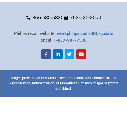
866-535-5335
763-536-3590
Philips recall website
www.philips.com/SRC-update
or call
1-877-907-7508
Images provided on this website are for personal, non-commercial use.
Republication, retransmission, or reproduction of such images is strictly
prohibited.