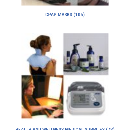
CPAP MASKS
(105)
HEALTH AND WELLNESS MEDICAL SUPPLIES
(78)