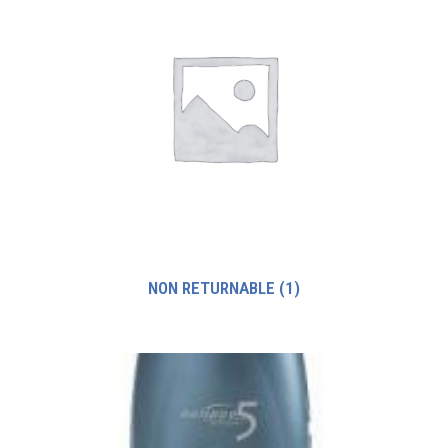
NON RETURNABLE
(1)