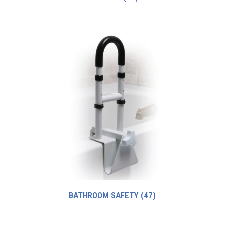
BATHROOM SAFETY
(47)