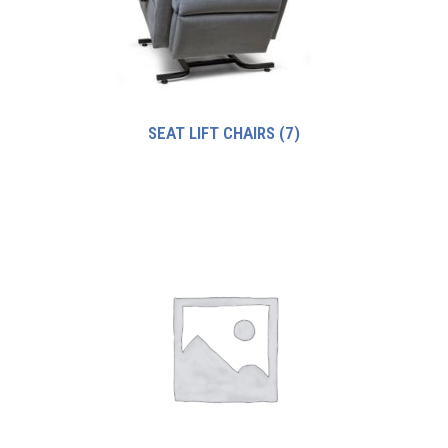
SEAT LIFT CHAIRS
(7)