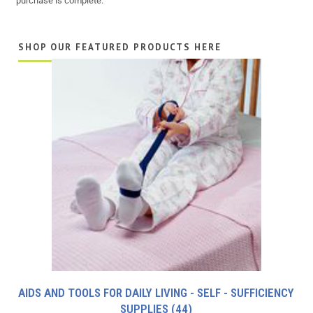
purchase is complete.
SHOP OUR FEATURED PRODUCTS HERE
AIDS AND TOOLS FOR DAILY LIVING - SELF - SUFFICIENCY
SUPPLIES
(44)