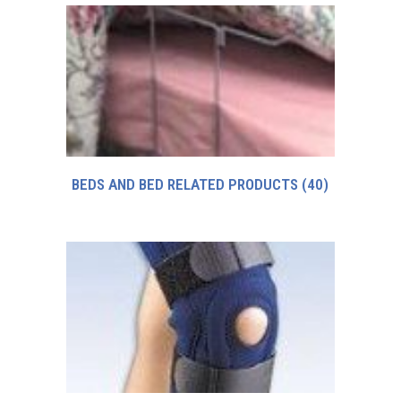
BEDS AND BED RELATED PRODUCTS
(40)