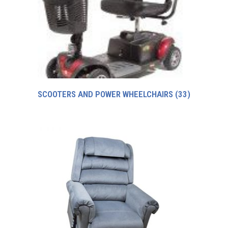
SCOOTERS AND POWER WHEELCHAIRS
(33)