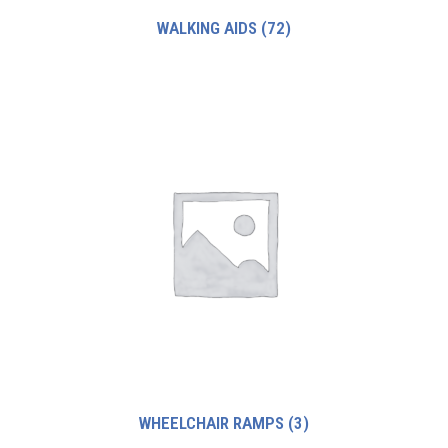
WALKING AIDS
(72)
WHEELCHAIR RAMPS
(3)