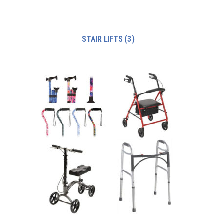
STAIR LIFTS
(3)