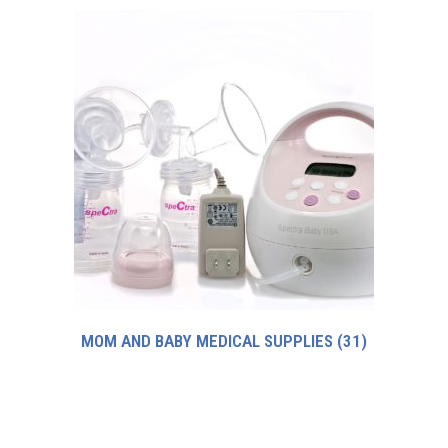
MOM AND BABY MEDICAL SUPPLIES
(31)