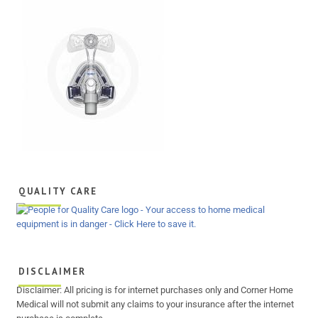
QUALITY CARE
DISCLAIMER
Disclaimer: All pricing is for internet purchases only and Corner Home
Medical will not submit any claims to your insurance after the internet