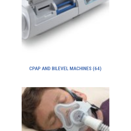
CPAP AND BILEVEL MACHINES
(64)