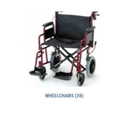
WHEELCHAIRS
(38)