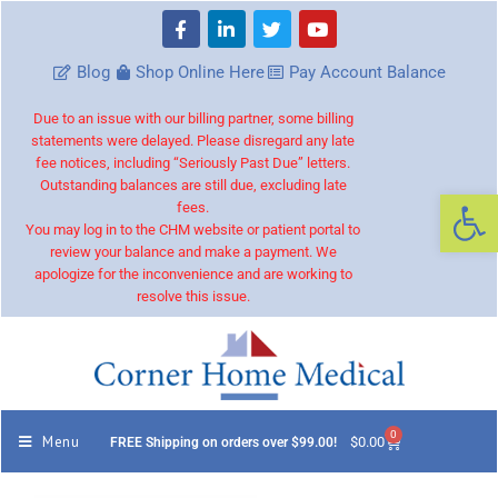
Blog
Shop Online Here
Pay Account Balance
Due to an issue with our billing partner, some billing
statements were delayed. Please disregard any late
fee notices, including “Seriously Past Due” letters.
Outstanding balances are still due, excluding late
Op
fees.
You may log in to the CHM website or patient portal to
review your balance and make a payment. We
apologize for the inconvenience and are working to
resolve this issue.
0
Menu
$
0.00
FREE Shipping on orders over $99.00!