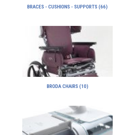
BRACES - CUSHIONS - SUPPORTS
(66)
BRODA CHAIRS
(10)