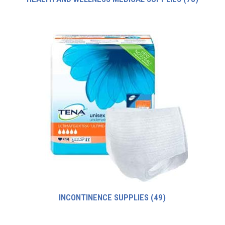
INCONTINENCE SUPPLIES
(49)