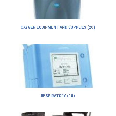
OXYGEN EQUIPMENT AND SUPPLIES
(20)
RESPIRATORY
(10)