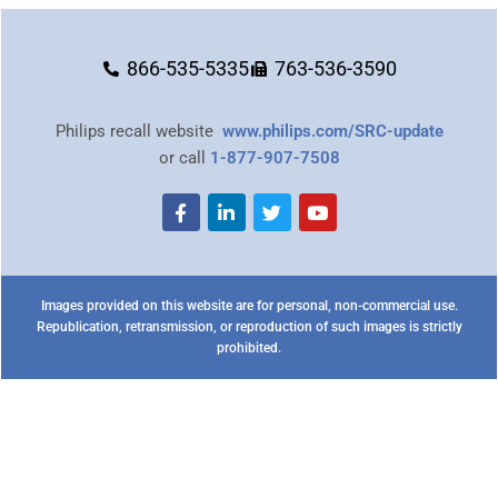
866-535-5335
763-536-3590
Philips recall website
www.philips.com/SRC-update
or call
1-877-907-7508
Images provided on this website are for personal, non-commercial use.
Republication, retransmission, or reproduction of such images is strictly
prohibited.