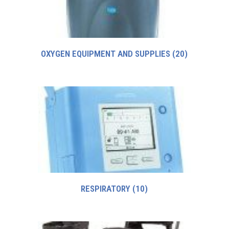
OXYGEN EQUIPMENT AND SUPPLIES
(20)
RESPIRATORY
(10)