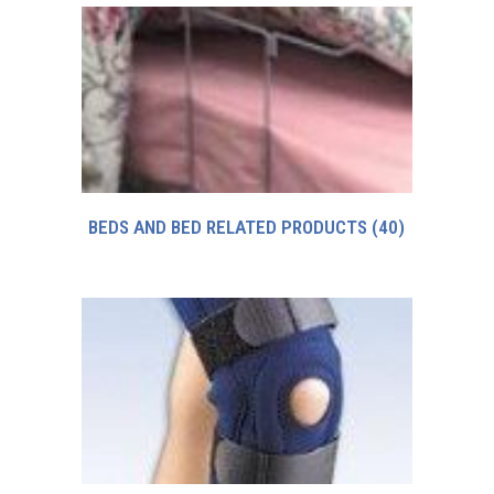
BEDS AND BED RELATED PRODUCTS
(40)