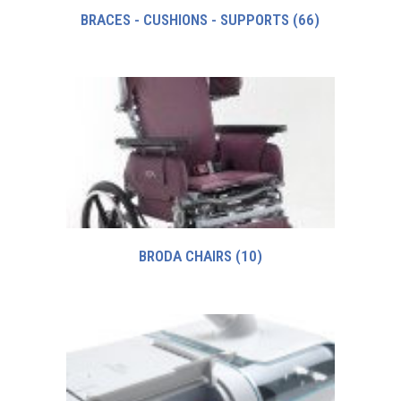
BRACES - CUSHIONS - SUPPORTS
(66)
BRODA CHAIRS
(10)