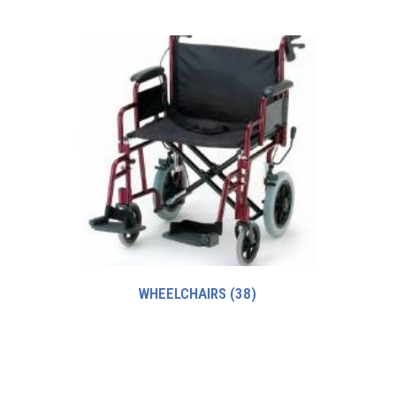
WHEELCHAIRS
(38)