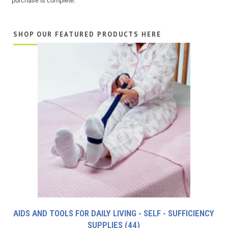
purchase is complete.
SHOP OUR FEATURED PRODUCTS HERE
AIDS AND TOOLS FOR DAILY LIVING - SELF - SUFFICIENCY
SUPPLIES
(44)