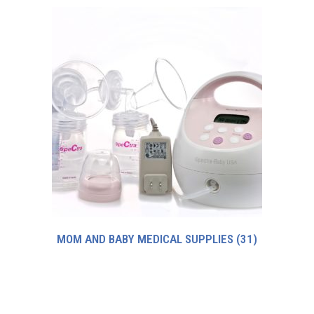
MOM AND BABY MEDICAL SUPPLIES
(31)