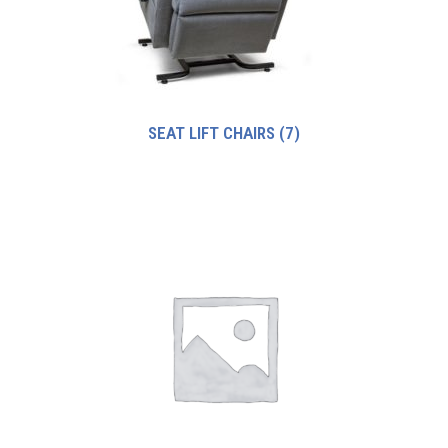
SEAT LIFT CHAIRS
(7)