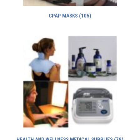
CPAP MASKS
(105)
HEALTH AND WELLNESS MEDICAL SUPPLIES
(78)