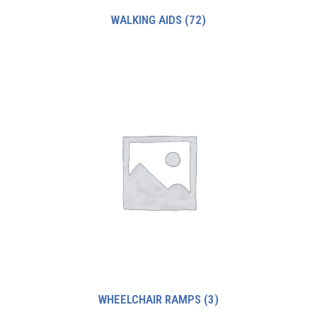
WALKING AIDS
(72)
WHEELCHAIR RAMPS
(3)