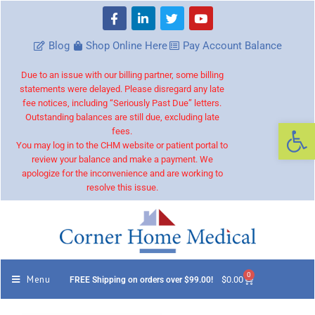
Blog
Shop Online Here
Pay Account Balance
Due to an issue with our billing partner, some billing
statements were delayed. Please disregard any late
fee notices, including “Seriously Past Due” letters.
Outstanding balances are still due, excluding late
Op
fees.
You may log in to the CHM website or patient portal to
review your balance and make a payment. We
apologize for the inconvenience and are working to
resolve this issue.
0
Menu
$
0.00
FREE Shipping on orders over $99.00!