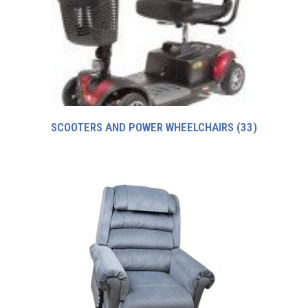
SCOOTERS AND POWER WHEELCHAIRS
(33)