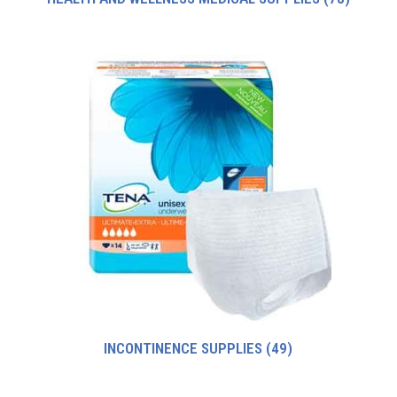
INCONTINENCE SUPPLIES
(49)