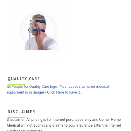
QUALITY CARE
DISCLAIMER
Disclaimer: All pricing is for internet purchases only and Corner Home
Medical will not submit any claims to your insurance after the internet