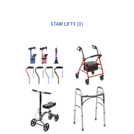
STAIR LIFTS
(3)