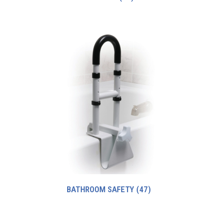
BATHROOM SAFETY
(47)