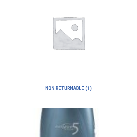
NON RETURNABLE
(1)