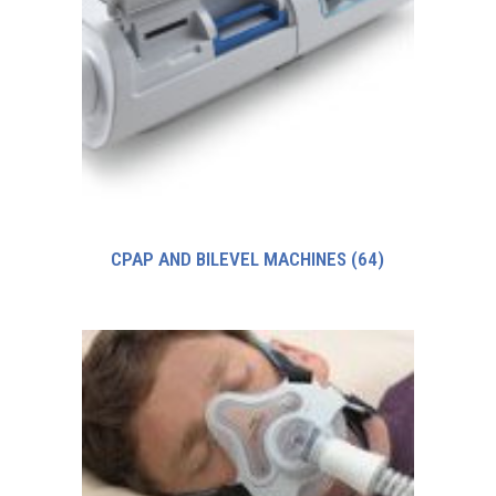
CPAP AND BILEVEL MACHINES
(64)