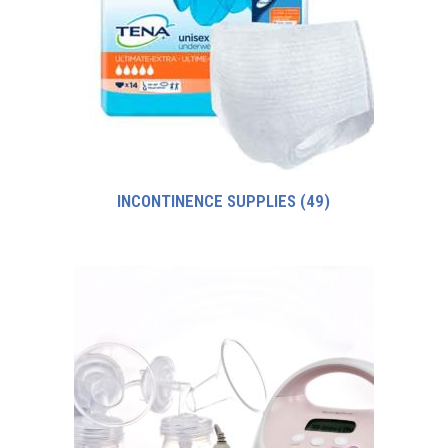
INCONTINENCE SUPPLIES
(49)