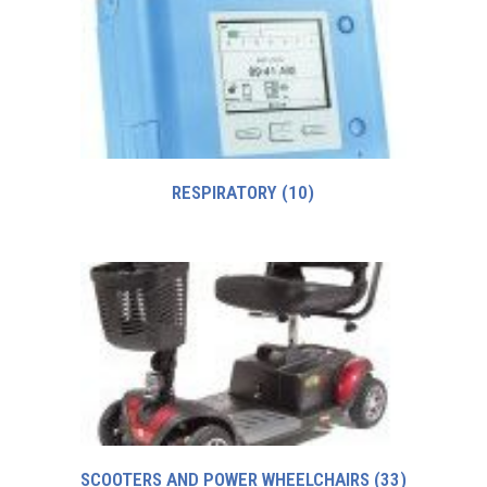
RESPIRATORY
(10)
SCOOTERS AND POWER WHEELCHAIRS
(33)