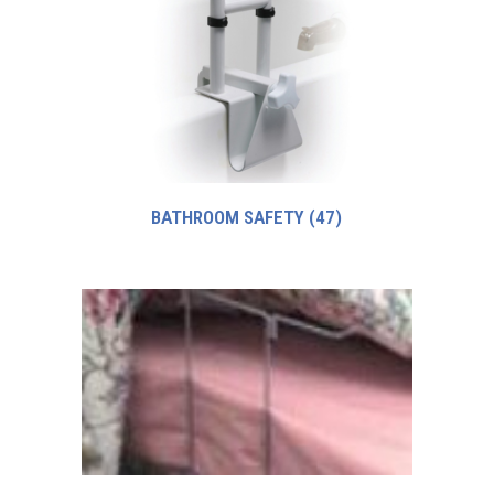
BATHROOM SAFETY
(47)