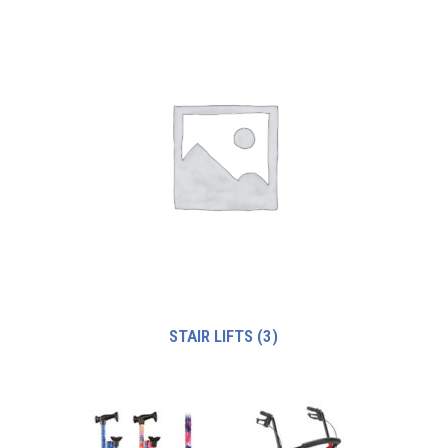
STAIR LIFTS
(3)