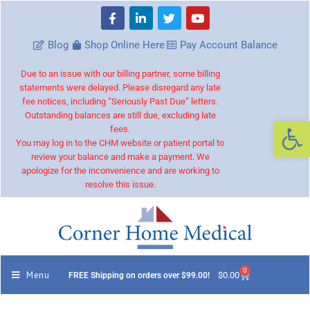
Blog
Shop Online Here
Pay Account Balance
Due to an issue with our billing partner, some billing
statements were delayed. Please disregard any late
fee notices, including “Seriously Past Due” letters.
Outstanding balances are still due, excluding late
Op
fees.
You may log in to the CHM website or patient portal to
review your balance and make a payment. We
apologize for the inconvenience and are working to
resolve this issue.
0
Menu
$
0.00
FREE Shipping on orders over $99.00!