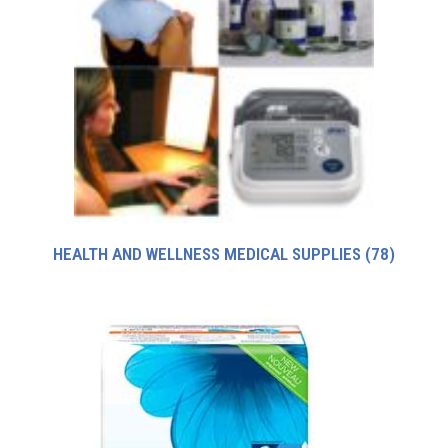
HEALTH AND WELLNESS MEDICAL SUPPLIES
(78)