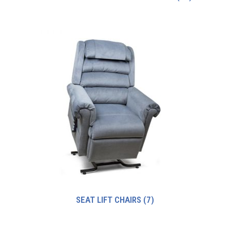
SEAT LIFT CHAIRS
(7)