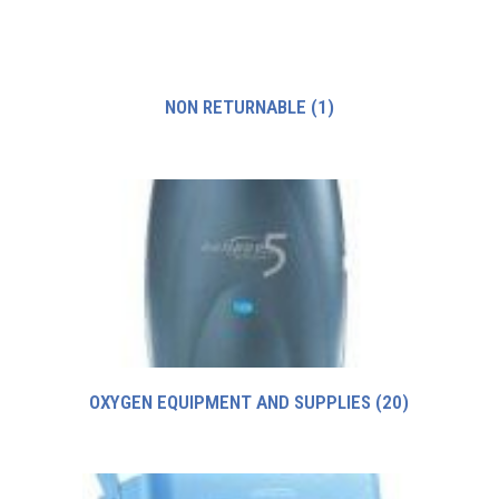
NON RETURNABLE
(1)
OXYGEN EQUIPMENT AND SUPPLIES
(20)