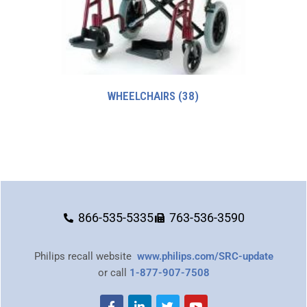
WHEELCHAIRS
(38)
866-535-5335
763-536-3590
Philips recall website
www.philips.com/SRC-update
or call
1-877-907-7508