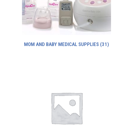
MOM AND BABY MEDICAL SUPPLIES
(31)