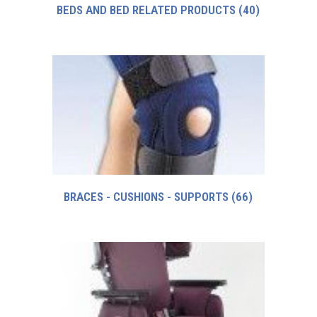
BEDS AND BED RELATED PRODUCTS
(40)
BRACES - CUSHIONS - SUPPORTS
(66)