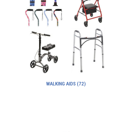
WALKING AIDS
(72)