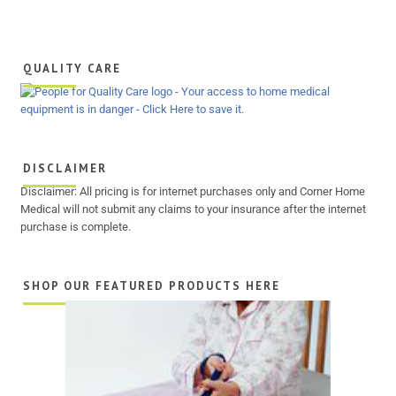
QUALITY CARE
DISCLAIMER
Disclaimer: All pricing is for internet purchases only and Corner Home
Medical will not submit any claims to your insurance after the internet
purchase is complete.
SHOP OUR FEATURED PRODUCTS HERE