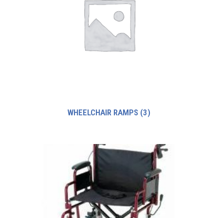
WHEELCHAIR RAMPS
(3)