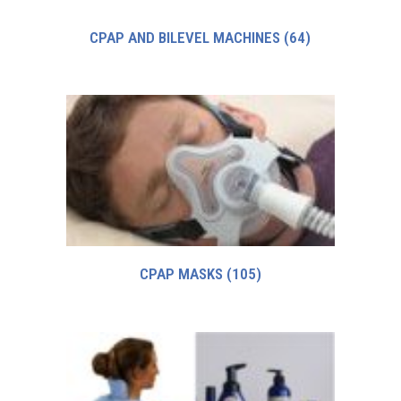
CPAP AND BILEVEL MACHINES
(64)
CPAP MASKS
(105)