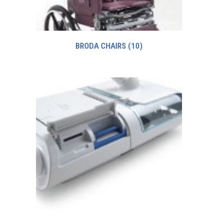
BRODA CHAIRS
(10)