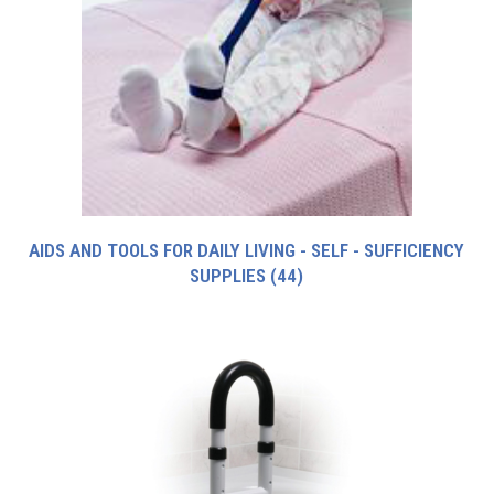
AIDS AND TOOLS FOR DAILY LIVING - SELF - SUFFICIENCY
SUPPLIES
(44)