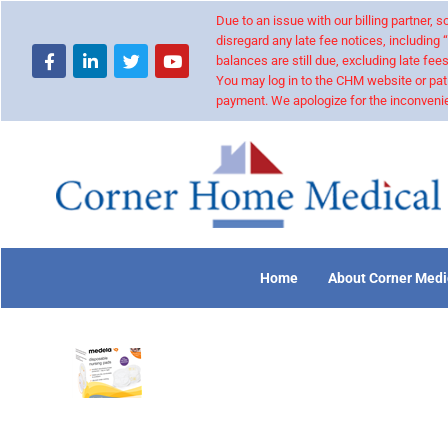
Due to an issue with our billing partner,
disregard any late fee notices, including 
balances are still due, excluding late fees
You may log in to the CHM website or pat
payment. We apologize for the inconvenie
Home
About Corner Medi