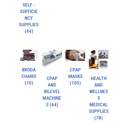
SELF -
SUFFICIE
NCY
SUPPLIES
(44)
BRODA
CPAP
CHAIRS
MASKS
CPAP
HEALTH
(10)
(105)
AND
AND
BILEVEL
WELLNES
MACHINE
S
S
(64)
MEDICAL
SUPPLIES
(78)