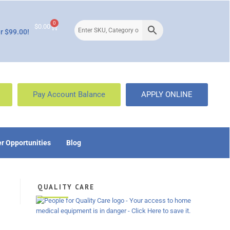
0
$
0.00
r $99.00!
Pay Account Balance
APPLY ONLINE
r Opportunities
Blog
QUALITY CARE