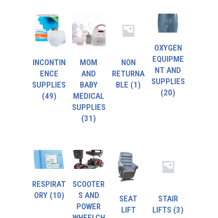
OXYGEN
EQUIPME
INCONTIN
MOM
NON
NT AND
ENCE
AND
RETURNA
SUPPLIES
SUPPLIES
BABY
BLE
(1)
(20)
(49)
MEDICAL
SUPPLIES
(31)
RESPIRAT
SCOOTER
ORY
(10)
S AND
SEAT
STAIR
POWER
LIFT
LIFTS
(3)
WHEELCH