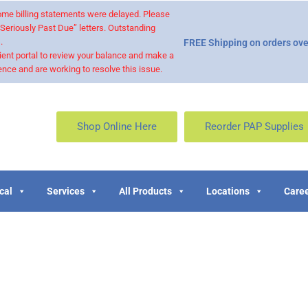
 some billing statements were delayed. Please
“Seriously Past Due” letters. Outstanding
.
FREE Shipping on orders ove
ient portal to review your balance and make a
nce and are working to resolve this issue.
Shop Online Here
Reorder PAP Supplies
cal
Services
All Products
Locations
Caree