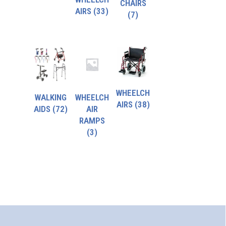
CHAIRS
AIRS
(33)
(7)
WHEELCH
WALKING
WHEELCH
AIRS
(38)
AIDS
(72)
AIR
RAMPS
(3)