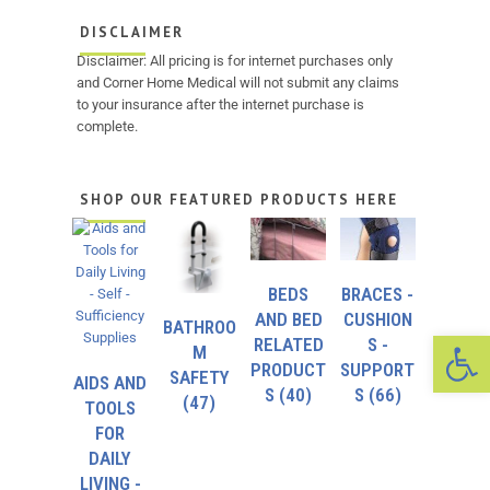
DISCLAIMER
Disclaimer: All pricing is for internet purchases only
and Corner Home Medical will not submit any claims
to your insurance after the internet purchase is
complete.
SHOP OUR FEATURED PRODUCTS HERE
BEDS
BRACES -
AND BED
CUSHION
BATHROO
Op
RELATED
S -
M
PRODUCT
SUPPORT
SAFETY
AIDS AND
S
(40)
S
(66)
(47)
TOOLS
FOR
DAILY
LIVING -