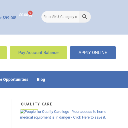
0
$
0.00
r $99.00!
Pay Account Balance
APPLY ONLINE
r Opportunities
Blog
QUALITY CARE