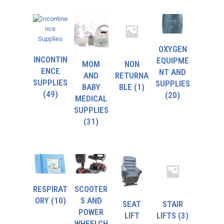
OXYGEN
INCONTIN
EQUIPME
MOM
NON
ENCE
NT AND
AND
RETURNA
SUPPLIES
SUPPLIES
BABY
BLE
(1)
(49)
(20)
MEDICAL
SUPPLIES
(31)
RESPIRAT
SCOOTER
ORY
(10)
S AND
SEAT
STAIR
POWER
LIFT
LIFTS
(3)
WHEELCH