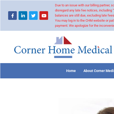
Due to an issue with our billing partner,
disregard any late fee notices, including 
balances are still due, excluding late fees
You may log in to the CHM website or pat
payment. We apologize for the inconvenie
Home
About Corner Medi