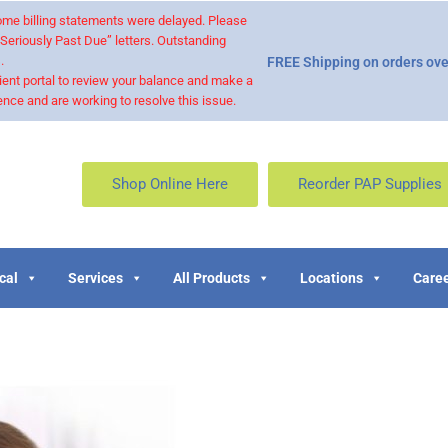
 some billing statements were delayed. Please
“Seriously Past Due” letters. Outstanding
.
FREE Shipping on orders ove
ient portal to review your balance and make a
nce and are working to resolve this issue.
Shop Online Here
Reorder PAP Supplies
cal
Services
All Products
Locations
Caree