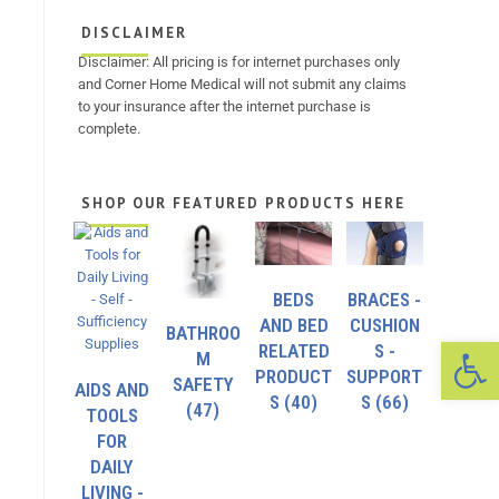
DISCLAIMER
Disclaimer: All pricing is for internet purchases only
and Corner Home Medical will not submit any claims
to your insurance after the internet purchase is
complete.
SHOP OUR FEATURED PRODUCTS HERE
BEDS
BRACES -
AND BED
CUSHION
BATHROO
Op
RELATED
S -
M
PRODUCT
SUPPORT
SAFETY
AIDS AND
S
(40)
S
(66)
(47)
TOOLS
FOR
DAILY
LIVING -