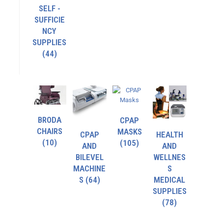
SELF -
SUFFICIE
NCY
SUPPLIES
(44)
BRODA
CPAP
CHAIRS
MASKS
CPAP
HEALTH
(10)
(105)
AND
AND
BILEVEL
WELLNES
MACHINE
S
S
(64)
MEDICAL
SUPPLIES
(78)