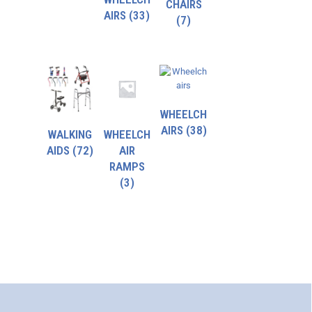
CHAIRS
AIRS
(33)
(7)
WHEELCH
AIRS
(38)
WALKING
WHEELCH
AIDS
(72)
AIR
RAMPS
(3)