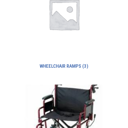
WHEELCHAIR RAMPS
(3)