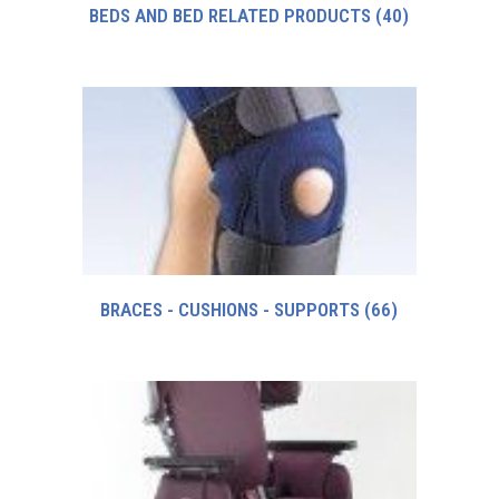
BEDS AND BED RELATED PRODUCTS
(40)
BRACES - CUSHIONS - SUPPORTS
(66)