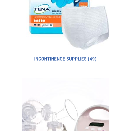
INCONTINENCE SUPPLIES
(49)