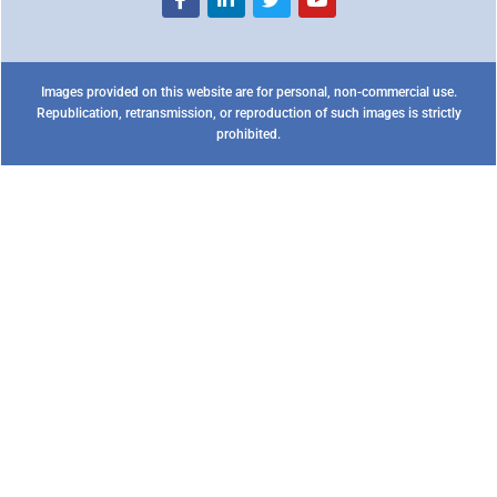
Images provided on this website are for personal, non-commercial use.
Republication, retransmission, or reproduction of such images is strictly
prohibited.