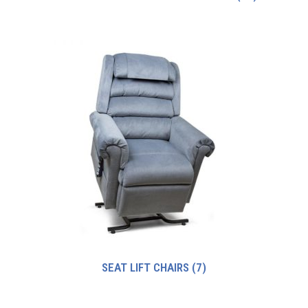
SEAT LIFT CHAIRS
(7)