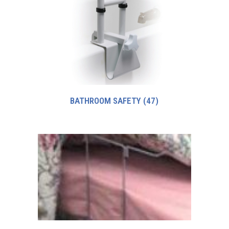
BATHROOM SAFETY
(47)