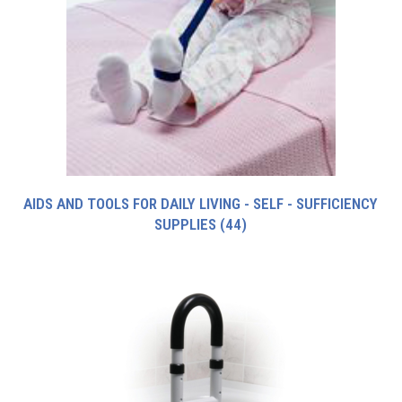
AIDS AND TOOLS FOR DAILY LIVING - SELF - SUFFICIENCY
SUPPLIES
(44)