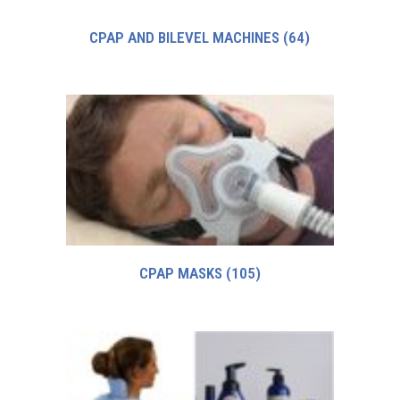
CPAP AND BILEVEL MACHINES
(64)
CPAP MASKS
(105)