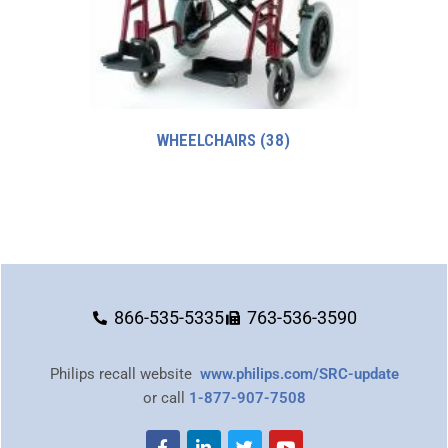
WHEELCHAIRS
(38)
866-535-5335
763-536-3590
Philips recall website
www.philips.com/SRC-update
or call
1-877-907-7508