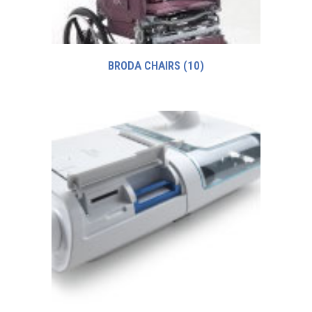
BRODA CHAIRS
(10)