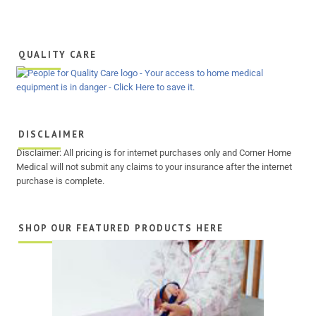
QUALITY CARE
DISCLAIMER
Disclaimer: All pricing is for internet purchases only and Corner Home
Medical will not submit any claims to your insurance after the internet
purchase is complete.
SHOP OUR FEATURED PRODUCTS HERE