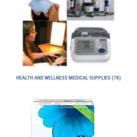
HEALTH AND WELLNESS MEDICAL SUPPLIES
(78)