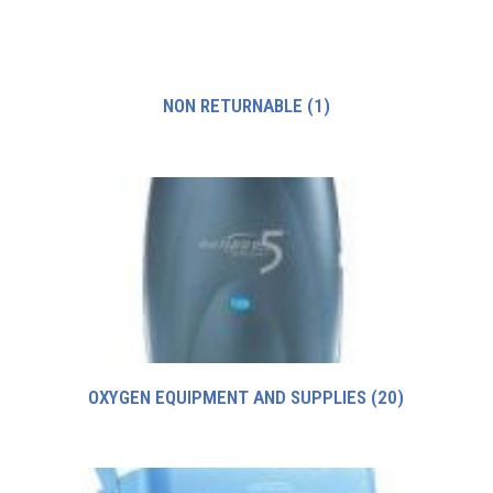
NON RETURNABLE
(1)
OXYGEN EQUIPMENT AND SUPPLIES
(20)