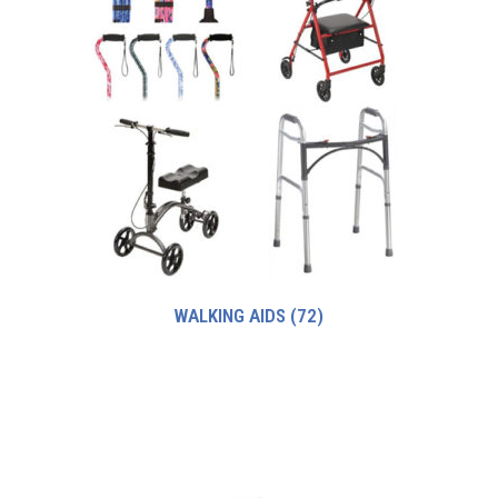
WALKING AIDS
(72)