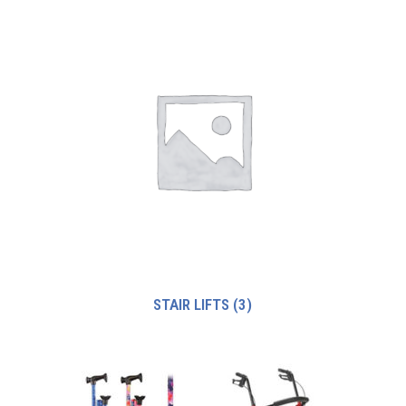
STAIR LIFTS
(3)