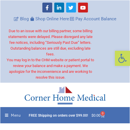
Blog
Shop Online Here
Pay Account Balance
Due to an issue with our billing partner, some billing
statements were delayed. Please disregard any late
fee notices, including “Seriously Past Due” letters.
Outstanding balances are still due, excluding late
Op
fees.
You may log in to the CHM website or patient portal to
review your balance and make a payment. We
apologize for the inconvenience and are working to
resolve this issue.
0
Menu
$
0.00
FREE Shipping on orders over $99.00!