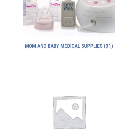
MOM AND BABY MEDICAL SUPPLIES
(31)