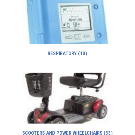
RESPIRATORY
(10)
SCOOTERS AND POWER WHEELCHAIRS
(33)