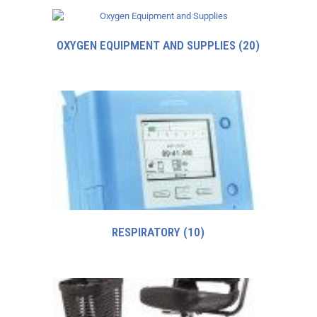
OXYGEN EQUIPMENT AND SUPPLIES
(20)
RESPIRATORY
(10)