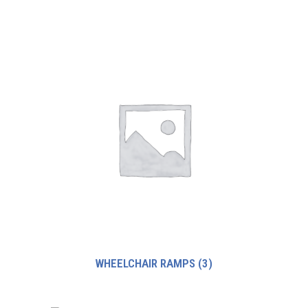
WHEELCHAIR RAMPS
(3)