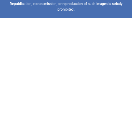
Republication, retransmission, or reproduction of such images is strictly
prohibited.