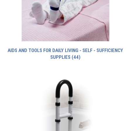
AIDS AND TOOLS FOR DAILY LIVING - SELF - SUFFICIENCY
SUPPLIES
(44)