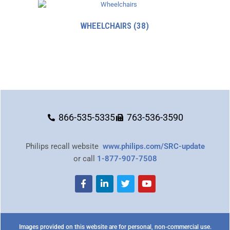
WHEELCHAIRS
(38)
866-535-5335
763-536-3590
Philips recall website
www.philips.com/SRC-update
or call
1-877-907-7508
Images provided on this website are for personal, non-commercial use.