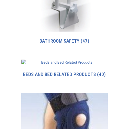
BATHROOM SAFETY
(47)
BEDS AND BED RELATED PRODUCTS
(40)