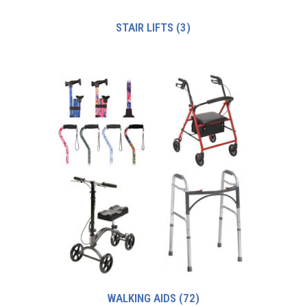
STAIR LIFTS
(3)
WALKING AIDS
(72)