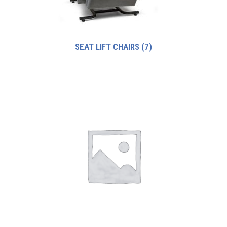
SEAT LIFT CHAIRS
(7)