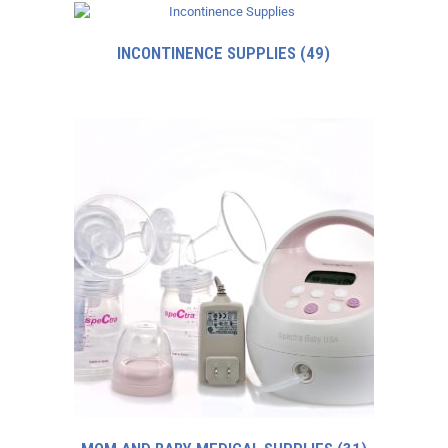
INCONTINENCE SUPPLIES
(49)