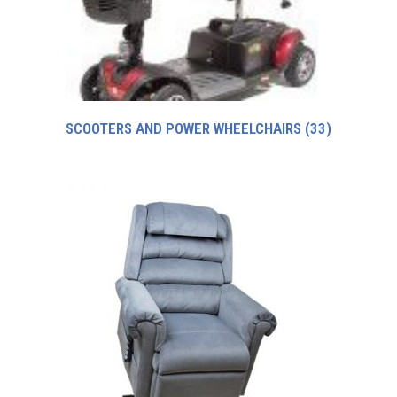
SCOOTERS AND POWER WHEELCHAIRS
(33)