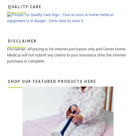
QUALITY CARE
DISCLAIMER
Disclaimer: All pricing is for internet purchases only and Corner Home
Medical will not submit any claims to your insurance after the internet
purchase is complete.
SHOP OUR FEATURED PRODUCTS HERE