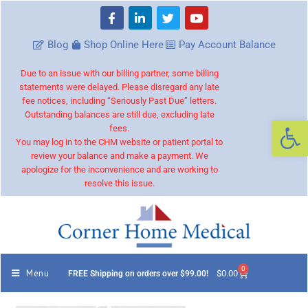
Blog
Shop Online Here
Pay Account Balance
Due to an issue with our billing partner, some billing
statements were delayed. Please disregard any late
fee notices, including “Seriously Past Due” letters.
Outstanding balances are still due, excluding late
Op
fees.
You may log in to the CHM website or patient portal to
review your balance and make a payment. We
apologize for the inconvenience and are working to
resolve this issue.
0
Menu
$
0.00
FREE Shipping on orders over $99.00!