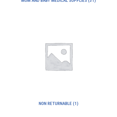
MOM AND BABY MEDICAL SUPPLIES
(31)
NON RETURNABLE
(1)