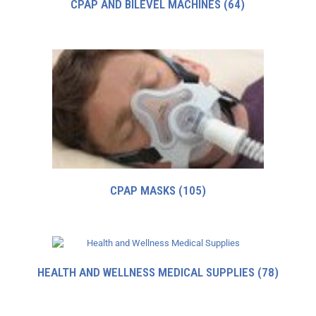
CPAP AND BILEVEL MACHINES
(64)
CPAP MASKS
(105)
HEALTH AND WELLNESS MEDICAL SUPPLIES
(78)