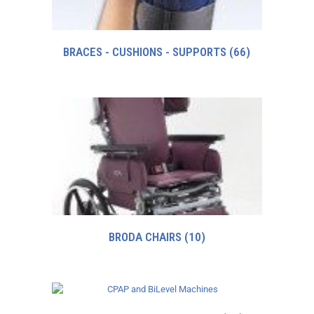
BRACES - CUSHIONS - SUPPORTS
(66)
BRODA CHAIRS
(10)