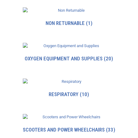
NON RETURNABLE
(1)
OXYGEN EQUIPMENT AND SUPPLIES
(20)
RESPIRATORY
(10)
SCOOTERS AND POWER WHEELCHAIRS
(33)