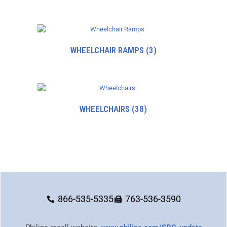
WHEELCHAIR RAMPS
(3)
WHEELCHAIRS
(38)
866-535-5335
763-536-3590