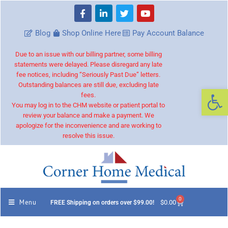
Blog
Shop Online Here
Pay Account Balance
Due to an issue with our billing partner, some billing
statements were delayed. Please disregard any late
fee notices, including “Seriously Past Due” letters.
Outstanding balances are still due, excluding late
Op
fees.
You may log in to the CHM website or patient portal to
review your balance and make a payment. We
apologize for the inconvenience and are working to
resolve this issue.
0
Menu
$
0.00
FREE Shipping on orders over $99.00!