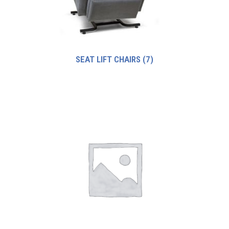
SEAT LIFT CHAIRS
(7)