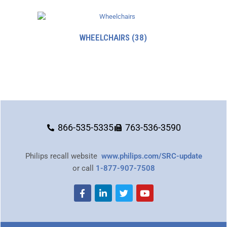
WHEELCHAIRS
(38)
866-535-5335
763-536-3590
Philips recall website
www.philips.com/SRC-update
or call
1-877-907-7508