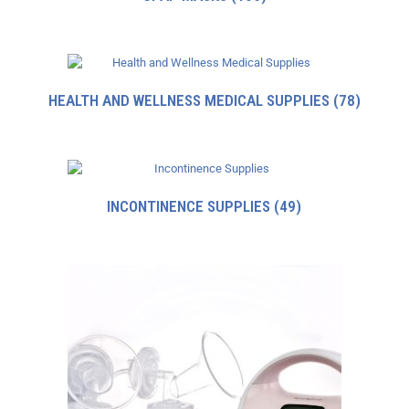
HEALTH AND WELLNESS MEDICAL SUPPLIES
(78)
INCONTINENCE SUPPLIES
(49)