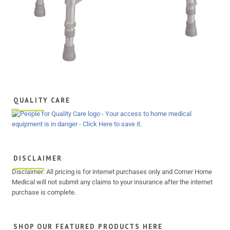
QUALITY CARE
DISCLAIMER
Disclaimer: All pricing is for internet purchases only and Corner Home
Medical will not submit any claims to your insurance after the internet
purchase is complete.
SHOP OUR FEATURED PRODUCTS HERE