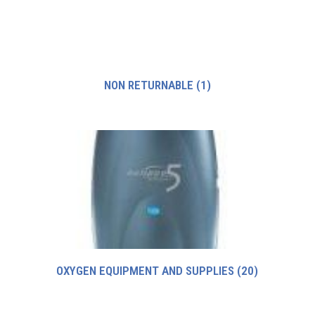
NON RETURNABLE
(1)
OXYGEN EQUIPMENT AND SUPPLIES
(20)