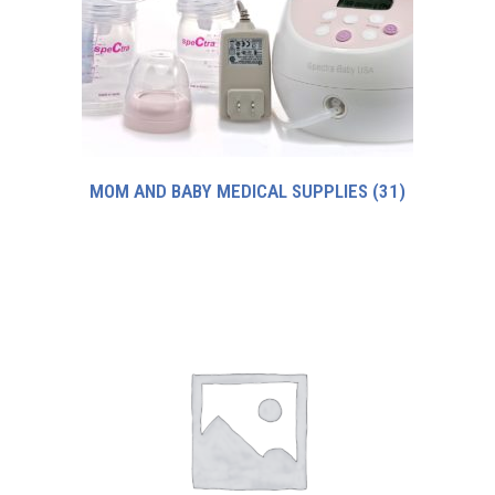
MOM AND BABY MEDICAL SUPPLIES
(31)