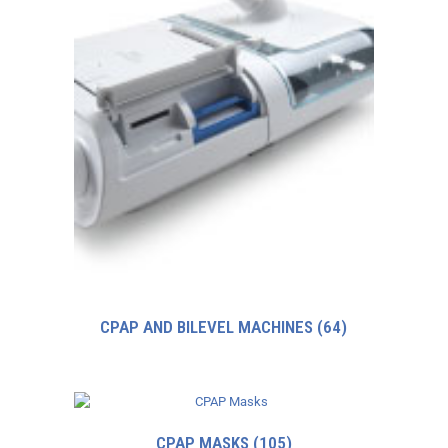
CPAP AND BILEVEL MACHINES
(64)
CPAP MASKS
(105)