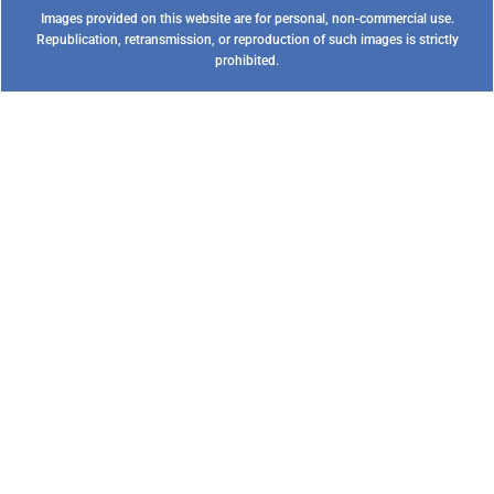
Images provided on this website are for personal, non-commercial use.
Republication, retransmission, or reproduction of such images is strictly
prohibited.