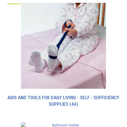
AIDS AND TOOLS FOR DAILY LIVING - SELF - SUFFICIENCY
SUPPLIES
(44)