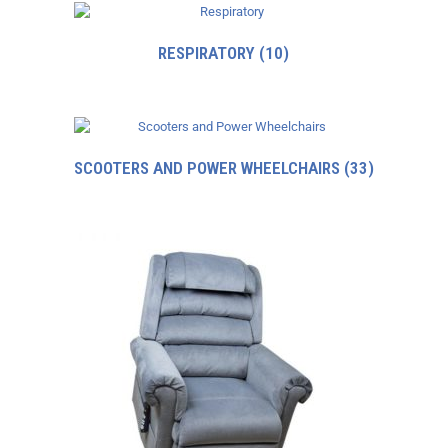
RESPIRATORY
(10)
SCOOTERS AND POWER WHEELCHAIRS
(33)