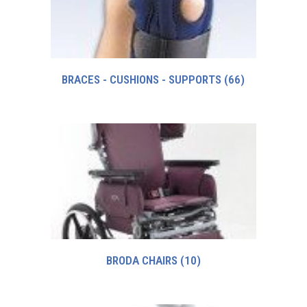
BRACES - CUSHIONS - SUPPORTS
(66)
BRODA CHAIRS
(10)