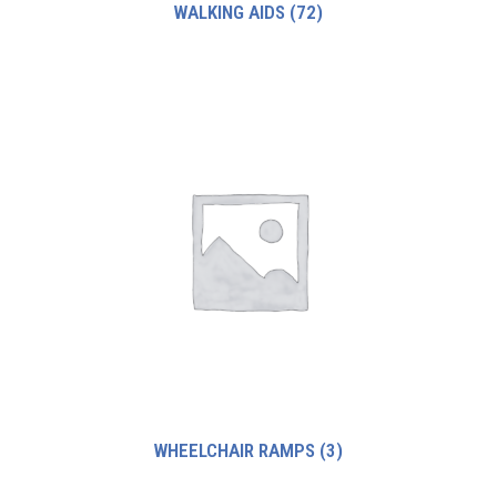
WALKING AIDS
(72)
WHEELCHAIR RAMPS
(3)