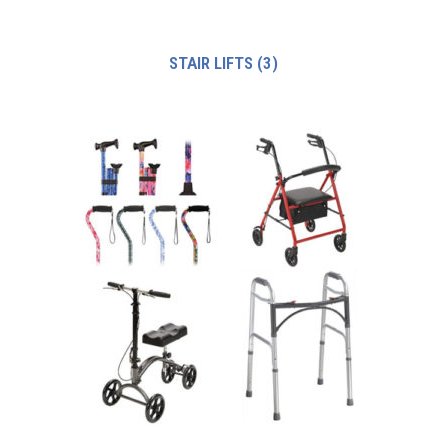
STAIR LIFTS
(3)