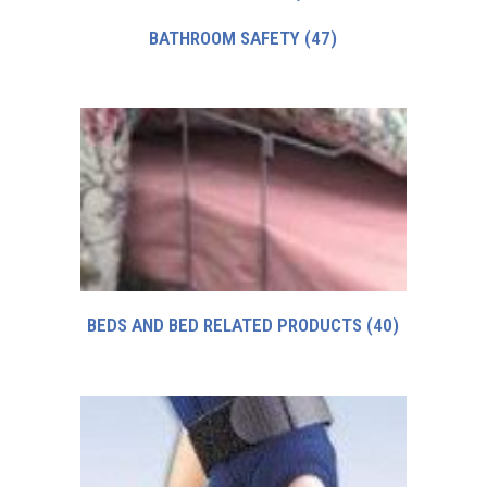
BATHROOM SAFETY
(47)
BEDS AND BED RELATED PRODUCTS
(40)