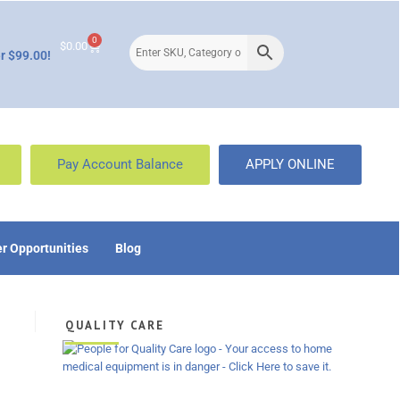
0
$
0.00
r $99.00!
Pay Account Balance
APPLY ONLINE
r Opportunities
Blog
QUALITY CARE