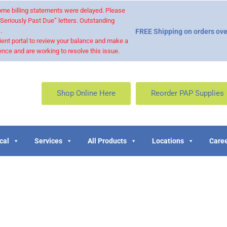
 some billing statements were delayed. Please
“Seriously Past Due” letters. Outstanding
.
FREE Shipping on orders ove
ient portal to review your balance and make a
nce and are working to resolve this issue.
Shop Online Here
Reorder PAP Supplies
cal
Services
All Products
Locations
Caree