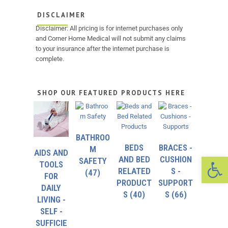
DISCLAIMER
Disclaimer: All pricing is for internet purchases only
and Corner Home Medical will not submit any claims
to your insurance after the internet purchase is
complete.
SHOP OUR FEATURED PRODUCTS HERE
BATHROO
BEDS
BRACES -
M
AIDS AND
Op
AND BED
CUSHION
SAFETY
TOOLS
RELATED
S -
(47)
FOR
PRODUCT
SUPPORT
DAILY
S
(40)
S
(66)
LIVING -
SELF -
SUFFICIE