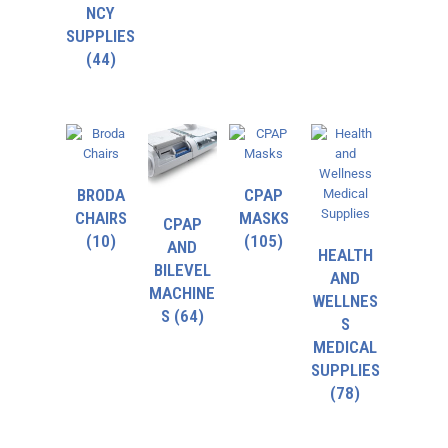
NCY
SUPPLIES
(44)
BRODA
CPAP
CHAIRS
MASKS
CPAP
(10)
(105)
AND
HEALTH
BILEVEL
AND
MACHINE
WELLNES
S
(64)
S
MEDICAL
SUPPLIES
(78)