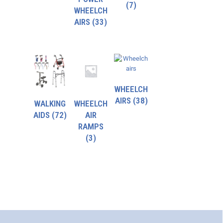
(7)
WHEELCH
AIRS
(33)
WHEELCH
AIRS
(38)
WALKING
WHEELCH
AIDS
(72)
AIR
RAMPS
(3)