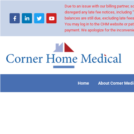
Due to an issue with our billing partner,
disregard any late fee notices, including 
balances are still due, excluding late fees
You may log in to the CHM website or pat
payment. We apologize for the inconvenie
Home
About Corner Medi