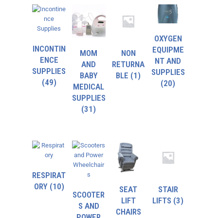
OXYGEN
INCONTIN
EQUIPME
MOM
NON
ENCE
NT AND
AND
RETURNA
SUPPLIES
SUPPLIES
BABY
BLE
(1)
(49)
(20)
MEDICAL
SUPPLIES
(31)
RESPIRAT
ORY
(10)
SEAT
STAIR
SCOOTER
LIFT
LIFTS
(3)
S AND
CHAIRS
POWER