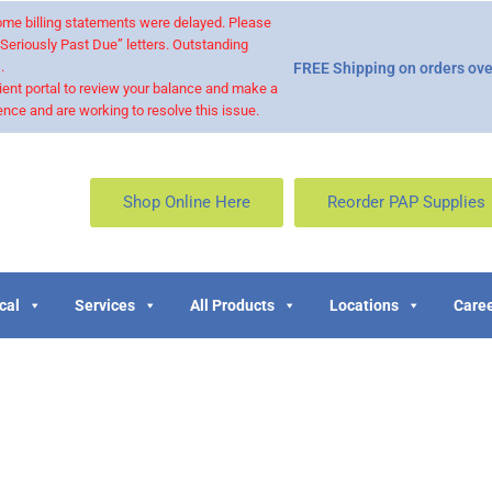
 some billing statements were delayed. Please
“Seriously Past Due” letters. Outstanding
.
FREE Shipping on orders ove
ient portal to review your balance and make a
nce and are working to resolve this issue.
Shop Online Here
Reorder PAP Supplies
cal
Services
All Products
Locations
Caree