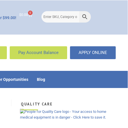
0
$
0.00
r $99.00!
Pay Account Balance
APPLY ONLINE
r Opportunities
Blog
QUALITY CARE