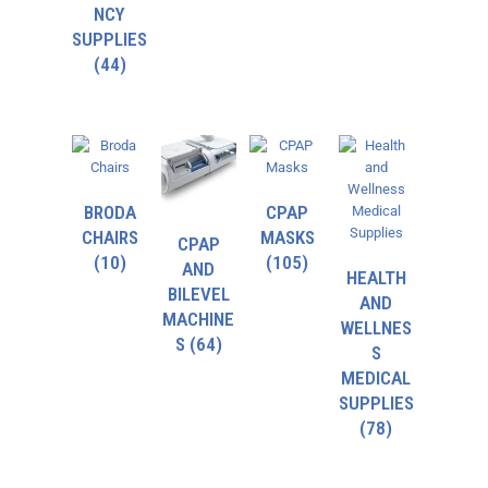
NCY
SUPPLIES
(44)
BRODA
CPAP
CHAIRS
MASKS
CPAP
(10)
(105)
AND
HEALTH
BILEVEL
AND
MACHINE
WELLNES
S
(64)
S
MEDICAL
SUPPLIES
(78)