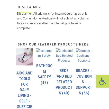
DISCLAIMER
Disclaimer: All pricing is for internet purchases only
and Corner Home Medical will not submit any claims
to your insurance after the internet purchase is
complete.
SHOP OUR FEATURED PRODUCTS HERE
BATHROO
BEDS
BRACES -
M
AIDS AND
Op
AND BED
CUSHION
SAFETY
TOOLS
RELATED
S -
(47)
FOR
PRODUCT
SUPPORT
DAILY
S
(40)
S
(66)
LIVING -
SELF -
SUFFICIE