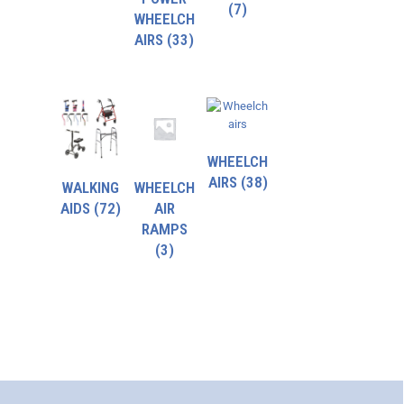
(7)
WHEELCH
AIRS
(33)
WHEELCH
AIRS
(38)
WALKING
WHEELCH
AIDS
(72)
AIR
RAMPS
(3)