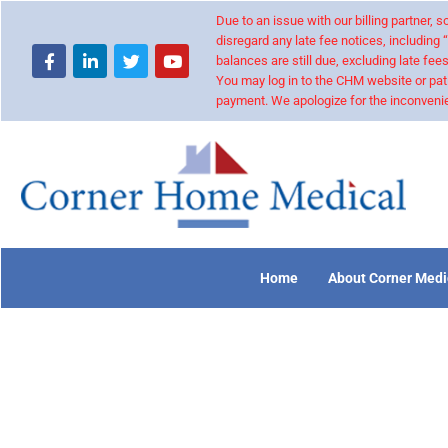
Due to an issue with our billing partner,
disregard any late fee notices, including 
balances are still due, excluding late fees
You may log in to the CHM website or pat
payment. We apologize for the inconvenie
Home
About Corner Medi