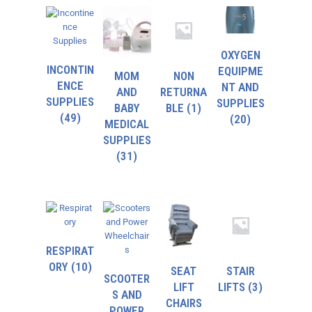
OXYGEN
INCONTIN
EQUIPME
MOM
NON
ENCE
NT AND
AND
RETURNA
SUPPLIES
SUPPLIES
BABY
BLE
(1)
(49)
(20)
MEDICAL
SUPPLIES
(31)
RESPIRAT
ORY
(10)
SEAT
STAIR
SCOOTER
LIFT
LIFTS
(3)
S AND
CHAIRS
POWER