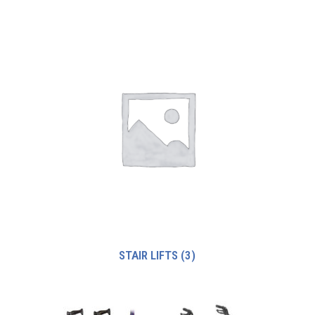
STAIR LIFTS
(3)