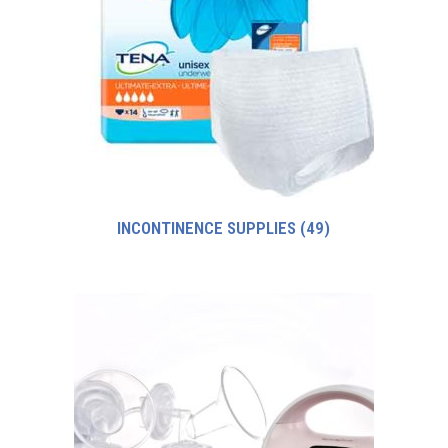
INCONTINENCE SUPPLIES
(49)