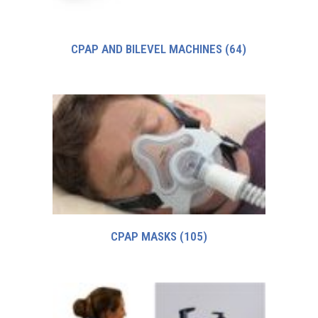
CPAP AND BILEVEL MACHINES
(64)
CPAP MASKS
(105)