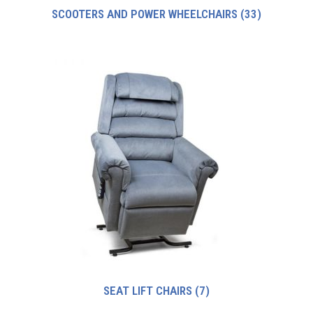
SCOOTERS AND POWER WHEELCHAIRS
(33)
SEAT LIFT CHAIRS
(7)