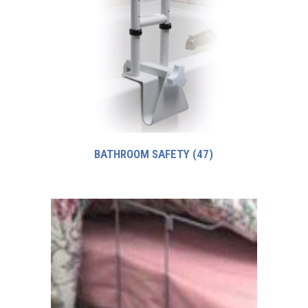
BATHROOM SAFETY
(47)