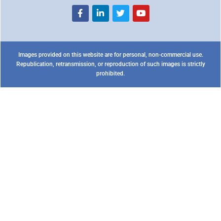
Images provided on this website are for personal, non-commercial use.
Republication, retransmission, or reproduction of such images is strictly
prohibited.