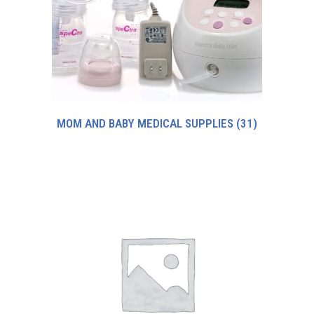
MOM AND BABY MEDICAL SUPPLIES
(31)