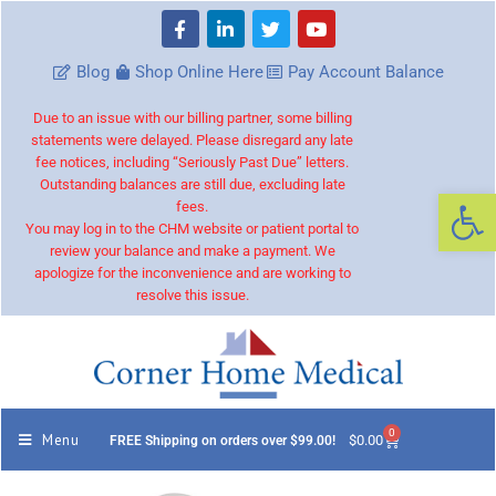
Blog
Shop Online Here
Pay Account Balance
Due to an issue with our billing partner, some billing
statements were delayed. Please disregard any late
fee notices, including “Seriously Past Due” letters.
Outstanding balances are still due, excluding late
Op
fees.
You may log in to the CHM website or patient portal to
review your balance and make a payment. We
apologize for the inconvenience and are working to
resolve this issue.
0
Menu
$
0.00
FREE Shipping on orders over $99.00!