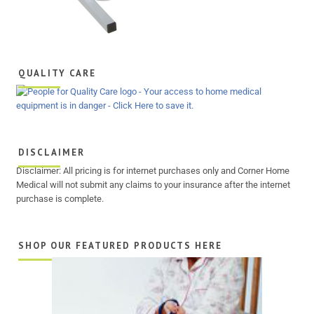
QUALITY CARE
DISCLAIMER
Disclaimer: All pricing is for internet purchases only and Corner Home
Medical will not submit any claims to your insurance after the internet
purchase is complete.
SHOP OUR FEATURED PRODUCTS HERE