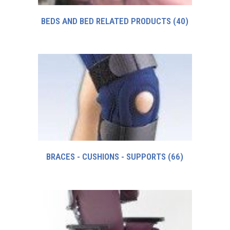
BEDS AND BED RELATED PRODUCTS
(40)
BRACES - CUSHIONS - SUPPORTS
(66)