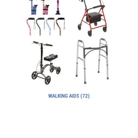
WALKING AIDS
(72)