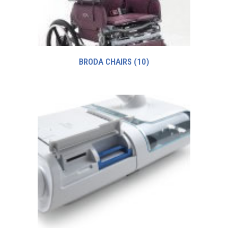
BRODA CHAIRS
(10)