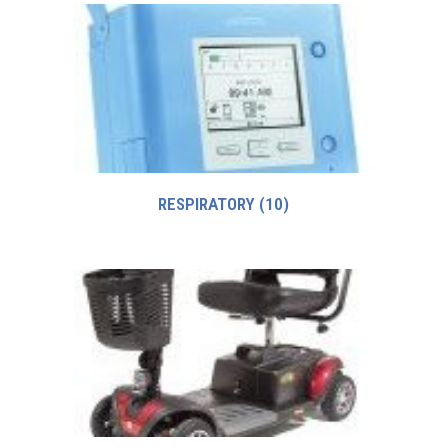
RESPIRATORY
(10)