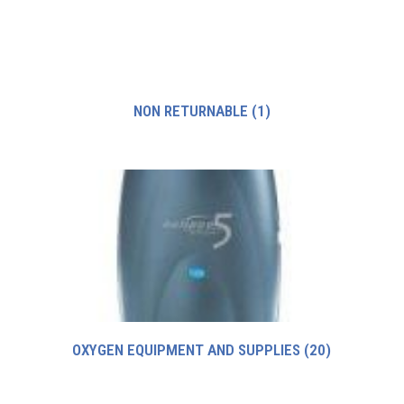
NON RETURNABLE
(1)
OXYGEN EQUIPMENT AND SUPPLIES
(20)