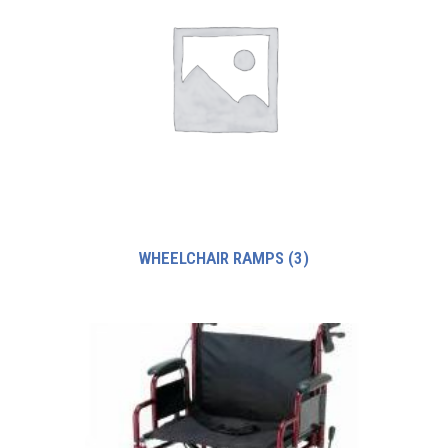
WHEELCHAIR RAMPS
(3)