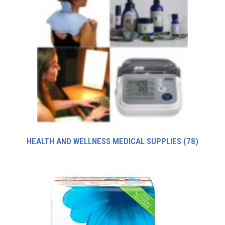
HEALTH AND WELLNESS MEDICAL SUPPLIES
(78)