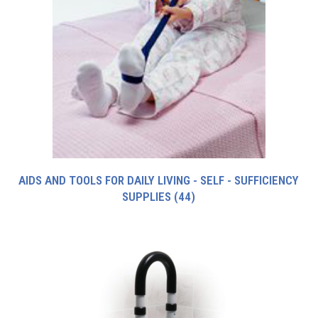
AIDS AND TOOLS FOR DAILY LIVING - SELF - SUFFICIENCY
SUPPLIES
(44)