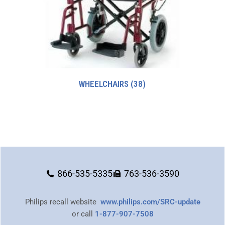
WHEELCHAIRS
(38)
866-535-5335
763-536-3590
Philips recall website
www.philips.com/SRC-update
or call
1-877-907-7508