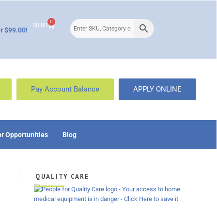
0
$
0.00
r $99.00!
Pay Account Balance
APPLY ONLINE
r Opportunities
Blog
QUALITY CARE