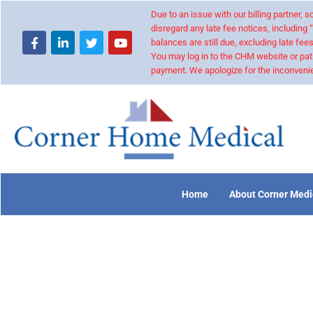
Due to an issue with our billing partner,
disregard any late fee notices, including 
balances are still due, excluding late fees
You may log in to the CHM website or pat
payment. We apologize for the inconvenie
Home
About Corner Medi