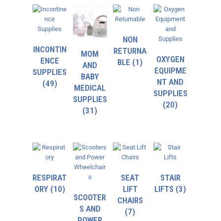
NON
INCONTIN
RETURNA
MOM
OXYGEN
ENCE
BLE
(1)
AND
EQUIPME
SUPPLIES
BABY
NT AND
(49)
MEDICAL
SUPPLIES
SUPPLIES
(20)
(31)
RESPIRAT
SEAT
STAIR
ORY
(10)
LIFT
LIFTS
(3)
SCOOTER
CHAIRS
S AND
(7)
POWER