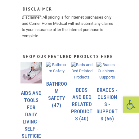
DISCLAIMER
Disclaimer: All pricing is for internet purchases only
and Corner Home Medical will not submit any claims
to your insurance after the internet purchase is
complete.
SHOP OUR FEATURED PRODUCTS HERE
BATHROO
BEDS
BRACES -
M
AIDS AND
Op
AND BED
CUSHION
SAFETY
TOOLS
RELATED
S -
(47)
FOR
PRODUCT
SUPPORT
DAILY
S
(40)
S
(66)
LIVING -
SELF -
SUFFICIE