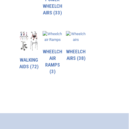
WHEELCH
AIRS
(33)
WHEELCH
WHEELCH
AIR
AIRS
(38)
WALKING
RAMPS
AIDS
(72)
(3)