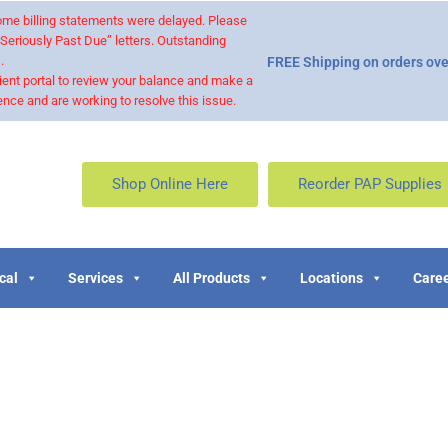
 some billing statements were delayed. Please
“Seriously Past Due” letters. Outstanding
.
FREE Shipping on orders ove
ient portal to review your balance and make a
nce and are working to resolve this issue.
Shop Online Here
Reorder PAP Supplies
cal
Services
All Products
Locations
Caree