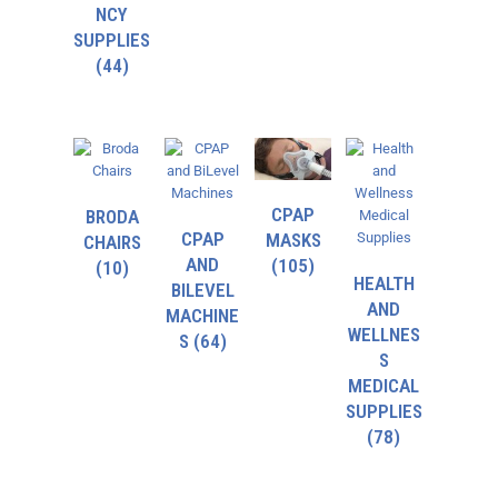
NCY
SUPPLIES
(44)
CPAP
BRODA
CPAP
MASKS
CHAIRS
AND
(105)
(10)
HEALTH
BILEVEL
AND
MACHINE
WELLNES
S
(64)
S
MEDICAL
SUPPLIES
(78)