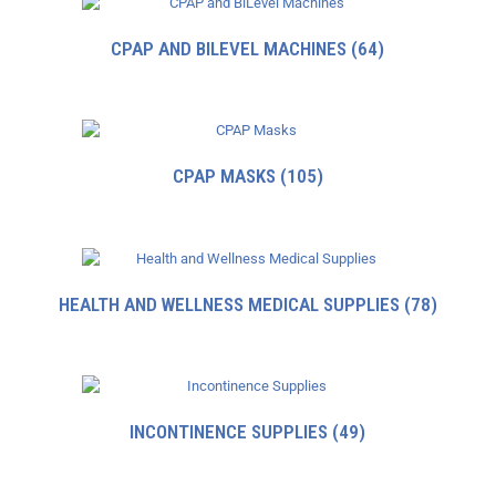
CPAP AND BILEVEL MACHINES
(64)
CPAP MASKS
(105)
HEALTH AND WELLNESS MEDICAL SUPPLIES
(78)
INCONTINENCE SUPPLIES
(49)