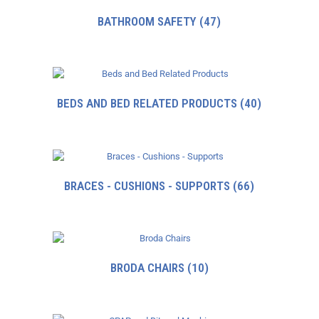
BATHROOM SAFETY
(47)
BEDS AND BED RELATED PRODUCTS
(40)
BRACES - CUSHIONS - SUPPORTS
(66)
BRODA CHAIRS
(10)