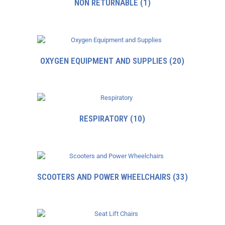
NON RETURNABLE
(1)
OXYGEN EQUIPMENT AND SUPPLIES
(20)
RESPIRATORY
(10)
SCOOTERS AND POWER WHEELCHAIRS
(33)