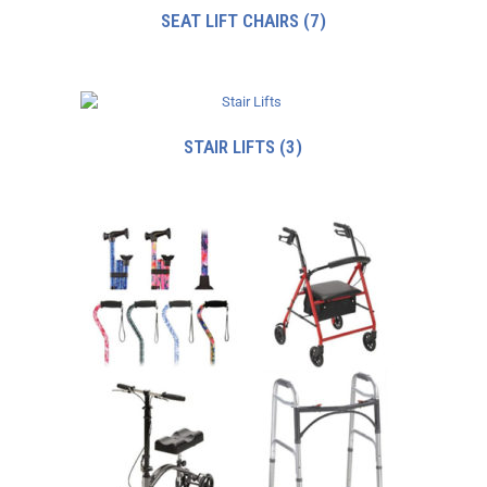
SEAT LIFT CHAIRS
(7)
STAIR LIFTS
(3)