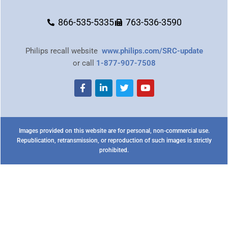
866-535-5335
763-536-3590
Philips recall website
www.philips.com/SRC-update
or call
1-877-907-7508
Images provided on this website are for personal, non-commercial use.
Republication, retransmission, or reproduction of such images is strictly
prohibited.