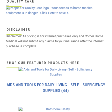
QUALITY CARE
DISCLAIMER
Disclaimer: All pricing is for internet purchases only and Corner Home
Medical will not submit any claims to your insurance after the internet
purchase is complete.
SHOP OUR FEATURED PRODUCTS HERE
AIDS AND TOOLS FOR DAILY LIVING - SELF - SUFFICIENCY
SUPPLIES
(44)