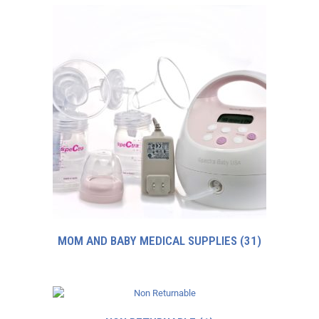
MOM AND BABY MEDICAL SUPPLIES
(31)