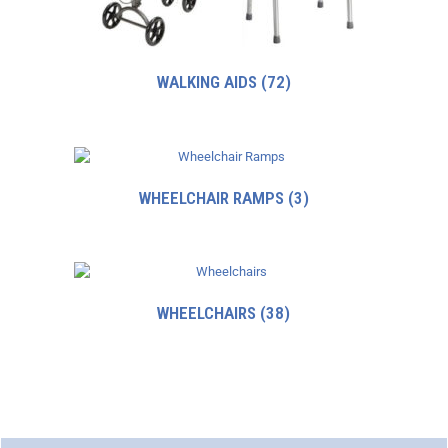
WALKING AIDS
(72)
WHEELCHAIR RAMPS
(3)
WHEELCHAIRS
(38)