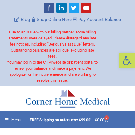
Blog
Shop Online Here
Pay Account Balance
Due to an issue with our billing partner, some billing
statements were delayed. Please disregard any late
fee notices, including “Seriously Past Due” letters.
Outstanding balances are still due, excluding late
Op
fees.
You may log in to the CHM website or patient portal to
review your balance and make a payment. We
apologize for the inconvenience and are working to
resolve this issue.
0
Menu
$
0.00
FREE Shipping on orders over $99.00!