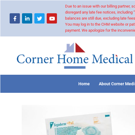
Due to an issue with our billing partner,
disregard any late fee notices, including 
balances are still due, excluding late fees
You may log in to the CHM website or pat
payment. We apologize for the inconvenie
Home
About Corner Medi