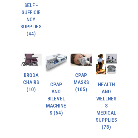
SELF -
SUFFICIE
NCY
SUPPLIES
(44)
BRODA
CPAP
CHAIRS
MASKS
CPAP
HEALTH
(10)
(105)
AND
AND
BILEVEL
WELLNES
MACHINE
S
S
(64)
MEDICAL
SUPPLIES
(78)