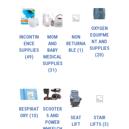
OXYGEN
EQUIPME
INCONTIN
MOM
NON
NT AND
ENCE
AND
RETURNA
SUPPLIES
SUPPLIES
BABY
BLE
(1)
(20)
(49)
MEDICAL
SUPPLIES
(31)
RESPIRAT
SCOOTER
ORY
(10)
S AND
SEAT
STAIR
POWER
LIFT
LIFTS
(3)
WHEELCH