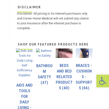
DISCLAIMER
Disclaimer: All pricing is for internet purchases only
and Corner Home Medical will not submit any claims
to your insurance after the internet purchase is
complete.
SHOP OUR FEATURED PRODUCTS HERE
BEDS
BRACES -
BATHROO
AND BED
CUSHION
M
Op
RELATED
S -
SAFETY
PRODUCT
SUPPORT
(47)
AIDS AND
S
(40)
S
(66)
TOOLS
FOR
DAILY
LIVING -