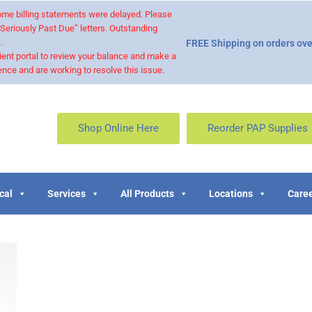
 some billing statements were delayed. Please
“Seriously Past Due” letters. Outstanding
.
FREE Shipping on orders ove
ient portal to review your balance and make a
nce and are working to resolve this issue.
Shop Online Here
Reorder PAP Supplies
cal
Services
All Products
Locations
Caree