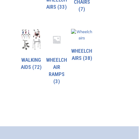
CHAIRS
AIRS
(33)
(7)
WHEELCH
AIRS
(38)
WALKING
WHEELCH
AIDS
(72)
AIR
RAMPS
(3)