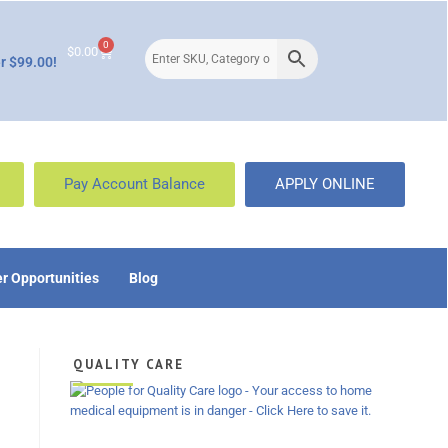
0
$
0.00
r $99.00!
Pay Account Balance
APPLY ONLINE
r Opportunities
Blog
QUALITY CARE