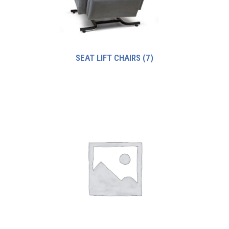
SEAT LIFT CHAIRS
(7)