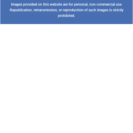
Images provided on this website are for personal, non-commercial use.
Republication, retransmission, or reproduction of such images is strictly
prohibited.