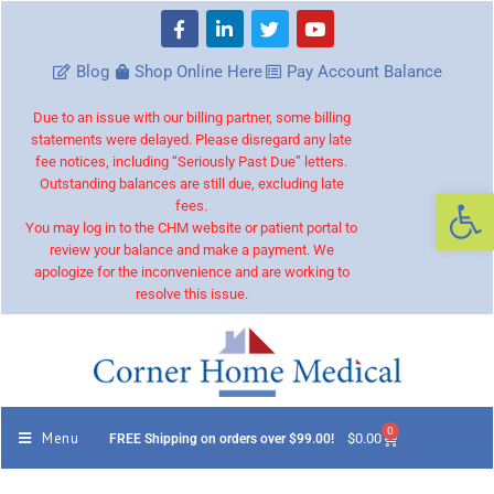
Blog
Shop Online Here
Pay Account Balance
Due to an issue with our billing partner, some billing
statements were delayed. Please disregard any late
fee notices, including “Seriously Past Due” letters.
Outstanding balances are still due, excluding late
Op
fees.
You may log in to the CHM website or patient portal to
review your balance and make a payment. We
apologize for the inconvenience and are working to
resolve this issue.
0
Menu
$
0.00
FREE Shipping on orders over $99.00!