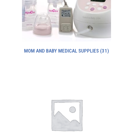
MOM AND BABY MEDICAL SUPPLIES
(31)