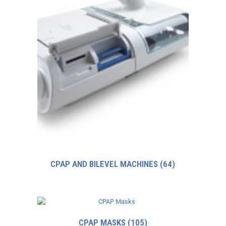
CPAP AND BILEVEL MACHINES
(64)
CPAP MASKS
(105)