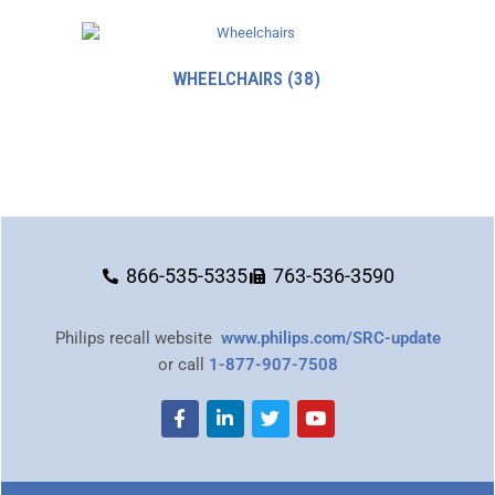
WHEELCHAIRS
(38)
866-535-5335
763-536-3590
Philips recall website
www.philips.com/SRC-update
or call
1-877-907-7508