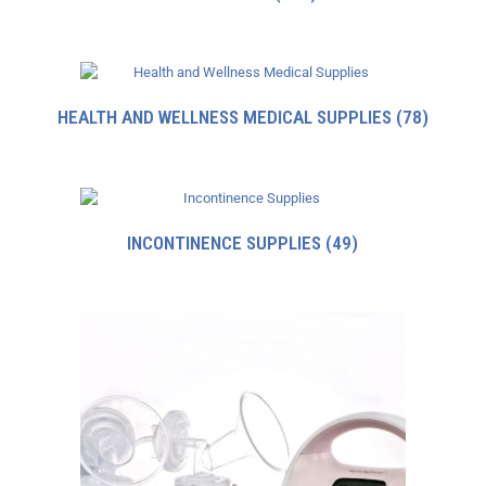
HEALTH AND WELLNESS MEDICAL SUPPLIES
(78)
INCONTINENCE SUPPLIES
(49)