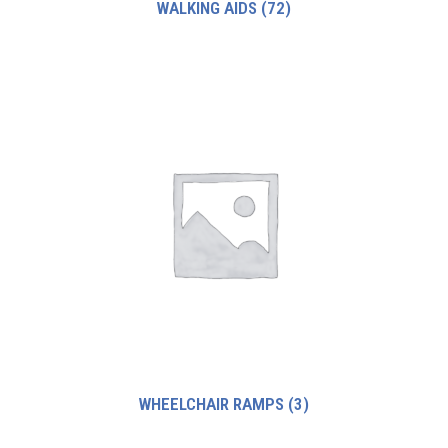
WALKING AIDS
(72)
WHEELCHAIR RAMPS
(3)