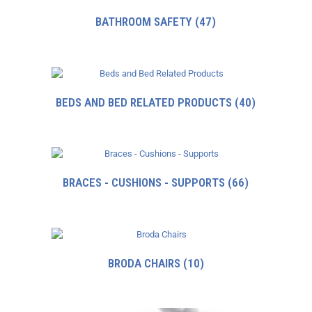
BATHROOM SAFETY
(47)
BEDS AND BED RELATED PRODUCTS
(40)
BRACES - CUSHIONS - SUPPORTS
(66)
BRODA CHAIRS
(10)