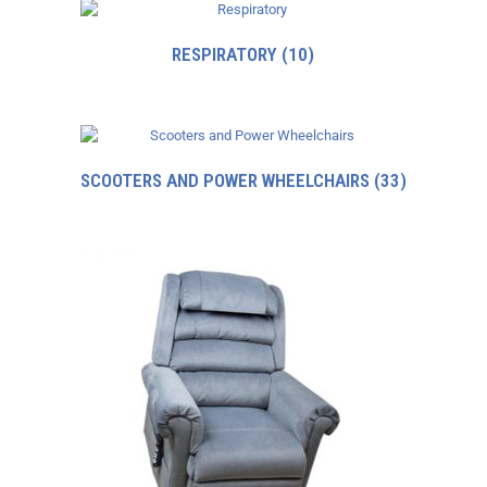
RESPIRATORY
(10)
SCOOTERS AND POWER WHEELCHAIRS
(33)