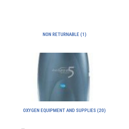
NON RETURNABLE
(1)
OXYGEN EQUIPMENT AND SUPPLIES
(20)