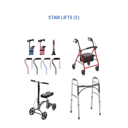
STAIR LIFTS
(3)