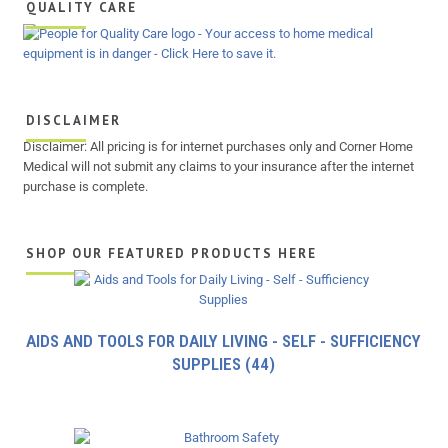
QUALITY CARE
DISCLAIMER
Disclaimer: All pricing is for internet purchases only and Corner Home
Medical will not submit any claims to your insurance after the internet
purchase is complete.
SHOP OUR FEATURED PRODUCTS HERE
AIDS AND TOOLS FOR DAILY LIVING - SELF - SUFFICIENCY
SUPPLIES
(44)