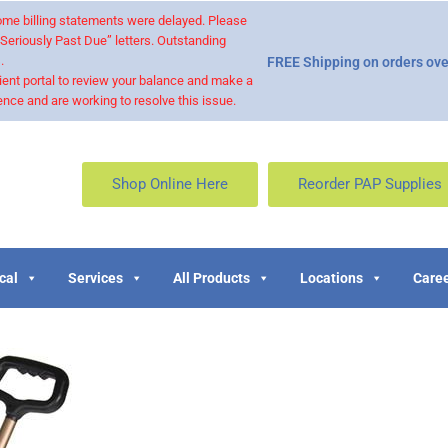
 some billing statements were delayed. Please
“Seriously Past Due” letters. Outstanding
.
FREE Shipping on orders ove
ient portal to review your balance and make a
nce and are working to resolve this issue.
Shop Online Here
Reorder PAP Supplies
cal
Services
All Products
Locations
Caree