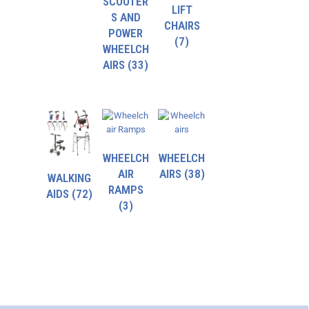
SCOOTER
LIFT
S AND
CHAIRS
POWER
(7)
WHEELCH
AIRS
(33)
WHEELCH
WHEELCH
AIR
AIRS
(38)
WALKING
RAMPS
AIDS
(72)
(3)