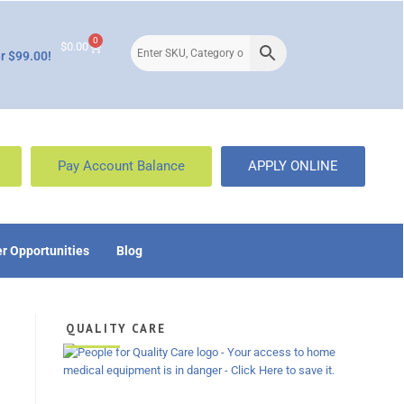
0
$
0.00
r $99.00!
Pay Account Balance
APPLY ONLINE
r Opportunities
Blog
QUALITY CARE