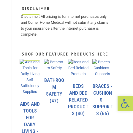
DISCLAIMER
Disclaimer: All pricing is for internet purchases only
and Corner Home Medical will not submit any claims
to your insurance after the internet purchase is
complete.
SHOP OUR FEATURED PRODUCTS HERE
BATHROO
BEDS
BRACES -
M
AND BED
CUSHION
SAFETY
Op
RELATED
S -
(47)
AIDS AND
PRODUCT
SUPPORT
TOOLS
S
(40)
S
(66)
FOR
DAILY
LIVING -