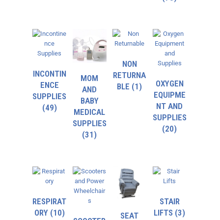
NON
INCONTIN
RETURNA
MOM
OXYGEN
ENCE
BLE
(1)
AND
EQUIPME
SUPPLIES
BABY
NT AND
(49)
MEDICAL
SUPPLIES
SUPPLIES
(20)
(31)
RESPIRAT
STAIR
ORY
(10)
LIFTS
(3)
SEAT