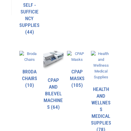
SELF -
SUFFICIE
NCY
SUPPLIES
(44)
BRODA
CPAP
CHAIRS
MASKS
CPAP
(10)
(105)
AND
HEALTH
BILEVEL
AND
MACHINE
WELLNES
S
(64)
S
MEDICAL
SUPPLIES
(78)