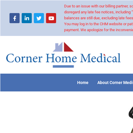
Due to an issue with our billing partner,
disregard any late fee notices, including 
balances are still due, excluding late fees
You may log in to the CHM website or pat
payment. We apologize for the inconvenie
Home
About Corner Medi