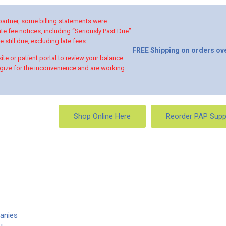
 partner, some billing statements were
te fee notices, including “Seriously Past Due”
 still due, excluding late fees.
FREE Shipping on orders ove
te or patient portal to review your balance
ize for the inconvenience and are working
Shop Online Here
Reorder PAP Supp
anies