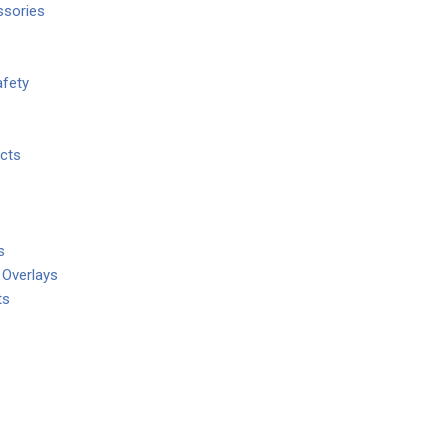
ssories
fety
cts
s
 Overlays
ts