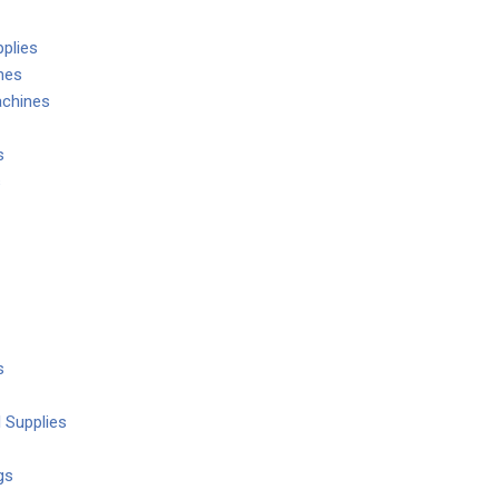
plies
nes
chines
s
s
s
 Supplies
gs