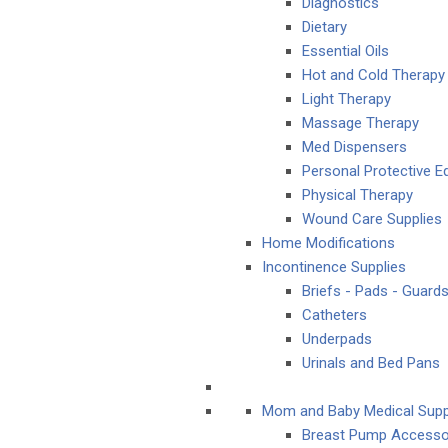
Diagnostics
Dietary
Essential Oils
Hot and Cold Therapy
Light Therapy
Massage Therapy
Med Dispensers
Personal Protective 
Physical Therapy
Wound Care Supplies
Home Modifications
Incontinence Supplies
Briefs - Pads - Guard
Catheters
Underpads
Urinals and Bed Pans
Mom and Baby Medical Supp
Breast Pump Accesso