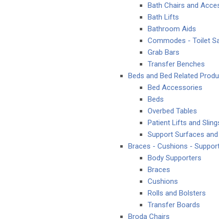
Bath Chairs and Acce
Bath Lifts
Bathroom Aids
Commodes - Toilet Sa
Grab Bars
Transfer Benches
Beds and Bed Related Produ
Bed Accessories
Beds
Overbed Tables
Patient Lifts and Sling
Support Surfaces and
Braces - Cushions - Suppor
Body Supporters
Braces
Cushions
Rolls and Bolsters
Transfer Boards
Broda Chairs