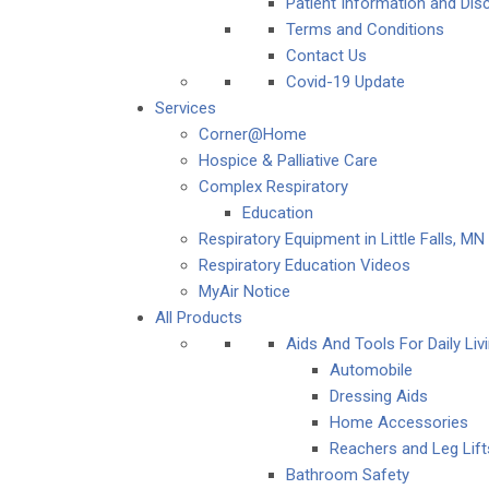
Patient Information and Dis
Terms and Conditions
Contact Us
Covid-19 Update
Services
Corner@Home
Hospice & Palliative Care
Complex Respiratory
Education
Respiratory Equipment in Little Falls, MN
Respiratory Education Videos
MyAir Notice
All Products
Aids And Tools For Daily Livi
Automobile
Dressing Aids
Home Accessories
Reachers and Leg Lift
Bathroom Safety