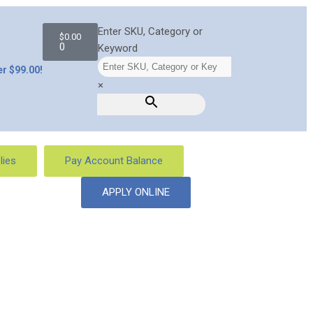
Enter SKU, Category or
$
0.00
0
Keyword
r $99.00!
×
lies
Pay Account Balance
APPLY ONLINE