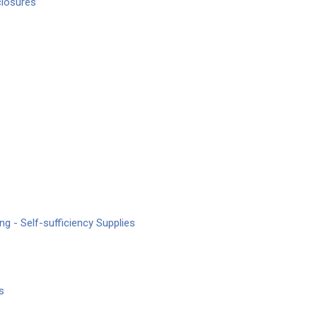
closures
ng - Self-sufficiency Supplies
s