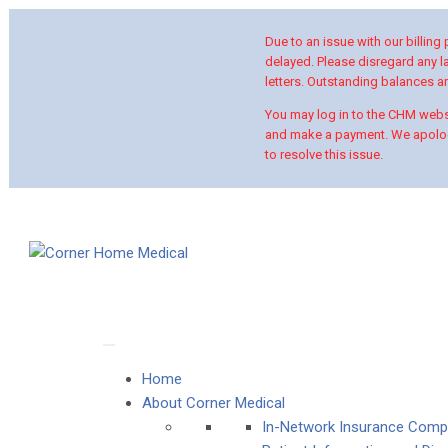
Due to an issue with our billing
delayed. Please disregard any la
letters. Outstanding balances are
You may log in to the CHM websi
and make a payment. We apolog
to resolve this issue.
Home
About Corner Medical
In-Network Insurance Comp