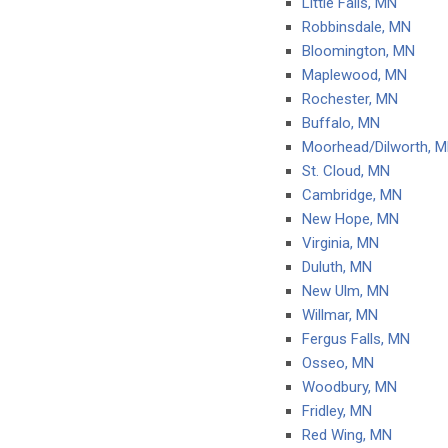
Little Falls, MN
Robbinsdale, MN
Bloomington, MN
Maplewood, MN
Rochester, MN
Buffalo, MN
Moorhead/Dilworth, 
St. Cloud, MN
Cambridge, MN
New Hope, MN
Virginia, MN
Duluth, MN
New Ulm, MN
Willmar, MN
Fergus Falls, MN
Osseo, MN
Woodbury, MN
Fridley, MN
Red Wing, MN