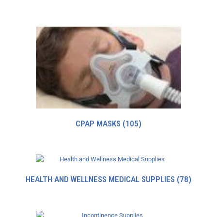
CPAP MASKS
(105)
HEALTH AND WELLNESS MEDICAL SUPPLIES
(78)