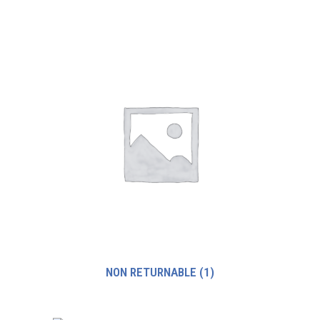
NON RETURNABLE
(1)