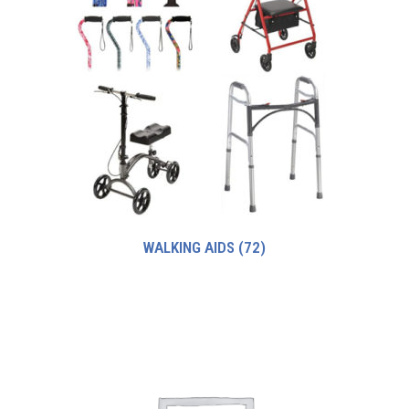
WALKING AIDS
(72)