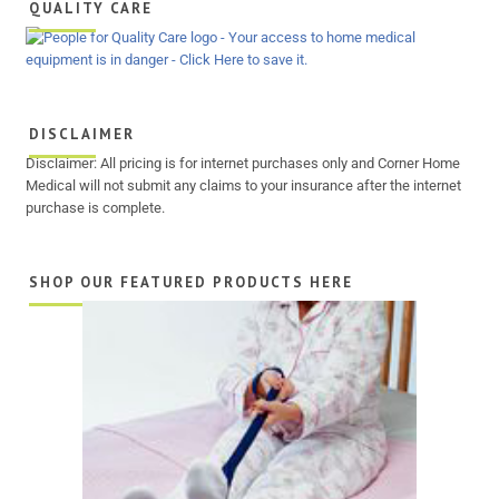
QUALITY CARE
DISCLAIMER
Disclaimer: All pricing is for internet purchases only and Corner Home
Medical will not submit any claims to your insurance after the internet
purchase is complete.
SHOP OUR FEATURED PRODUCTS HERE