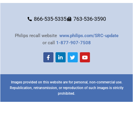
866-535-5335
763-536-3590
Philips recall website
www.philips.com/SRC-update
or call
1-877-907-7508
Images provided on this website are for personal, non-commercial use.
Republication, retransmission, or reproduction of such images is strictly
prohibited.