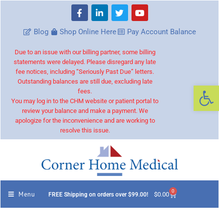
Blog
Shop Online Here
Pay Account Balance
Due to an issue with our billing partner, some billing
statements were delayed. Please disregard any late
fee notices, including “Seriously Past Due” letters.
Outstanding balances are still due, excluding late
Op
fees.
You may log in to the CHM website or patient portal to
review your balance and make a payment. We
apologize for the inconvenience and are working to
resolve this issue.
0
Menu
$
0.00
FREE Shipping on orders over $99.00!