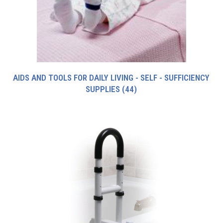
AIDS AND TOOLS FOR DAILY LIVING - SELF - SUFFICIENCY
SUPPLIES
(44)