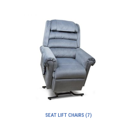
SEAT LIFT CHAIRS
(7)