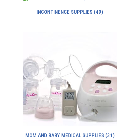
INCONTINENCE SUPPLIES
(49)
MOM AND BABY MEDICAL SUPPLIES
(31)