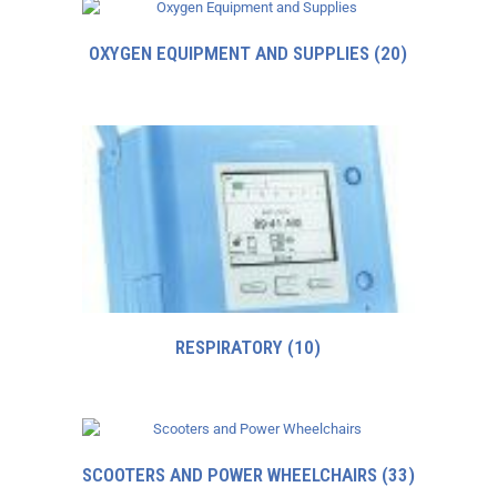
OXYGEN EQUIPMENT AND SUPPLIES
(20)
RESPIRATORY
(10)
SCOOTERS AND POWER WHEELCHAIRS
(33)