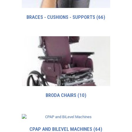
BRACES - CUSHIONS - SUPPORTS
(66)
BRODA CHAIRS
(10)
CPAP AND BILEVEL MACHINES
(64)