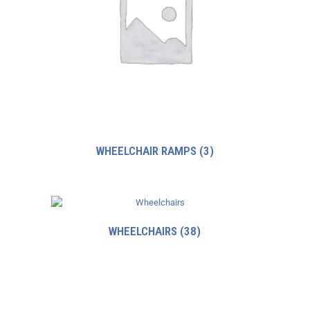
WHEELCHAIR RAMPS
(3)
WHEELCHAIRS
(38)