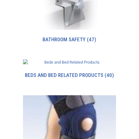
BATHROOM SAFETY
(47)
BEDS AND BED RELATED PRODUCTS
(40)