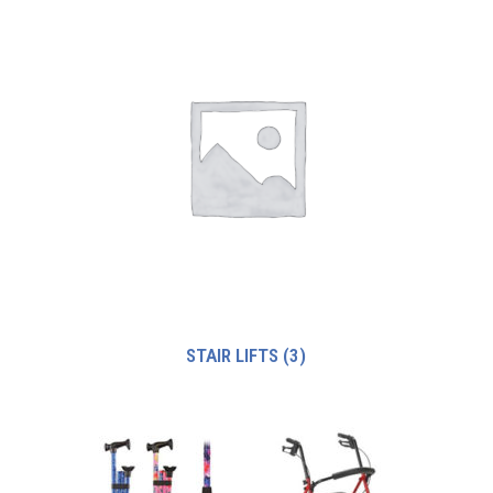
STAIR LIFTS
(3)