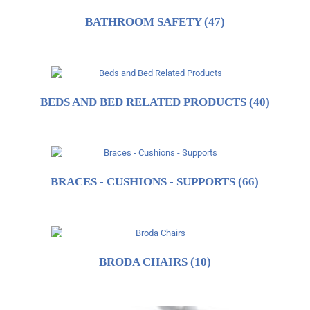
BATHROOM SAFETY
(47)
BEDS AND BED RELATED PRODUCTS
(40)
BRACES - CUSHIONS - SUPPORTS
(66)
BRODA CHAIRS
(10)