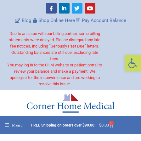
Blog
Shop Online Here
Pay Account Balance
Due to an issue with our billing partner, some billing
statements were delayed. Please disregard any late
fee notices, including “Seriously Past Due” letters.
Outstanding balances are still due, excluding late
Op
fees.
You may log in to the CHM website or patient portal to
review your balance and make a payment. We
apologize for the inconvenience and are working to
resolve this issue.
0
Menu
$
0.00
FREE Shipping on orders over $99.00!