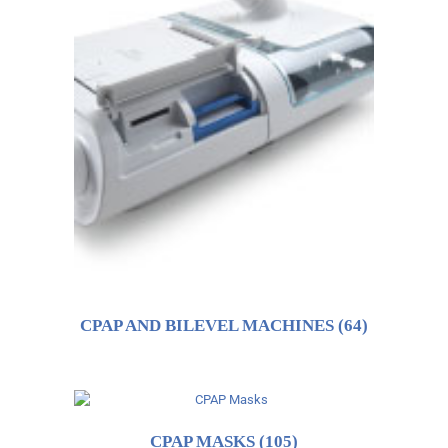
CPAP AND BILEVEL MACHINES
(64)
CPAP MASKS
(105)