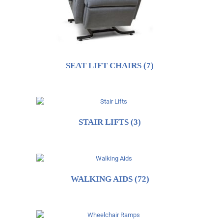
SEAT LIFT CHAIRS
(7)
STAIR LIFTS
(3)
WALKING AIDS
(72)