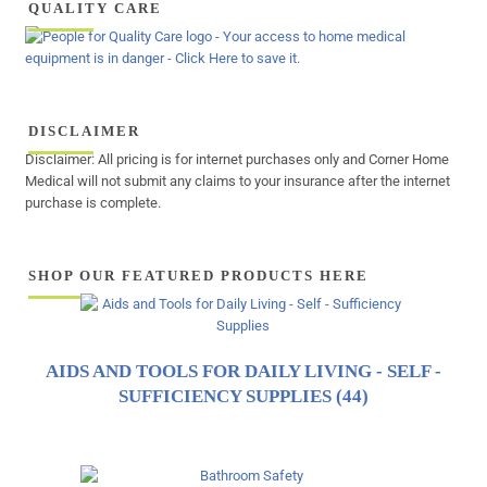
QUALITY CARE
DISCLAIMER
Disclaimer: All pricing is for internet purchases only and Corner Home
Medical will not submit any claims to your insurance after the internet
purchase is complete.
SHOP OUR FEATURED PRODUCTS HERE
AIDS AND TOOLS FOR DAILY LIVING - SELF -
SUFFICIENCY SUPPLIES
(44)