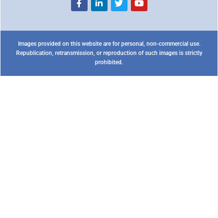
Images provided on this website are for personal, non-commercial use.
Republication, retransmission, or reproduction of such images is strictly
prohibited.