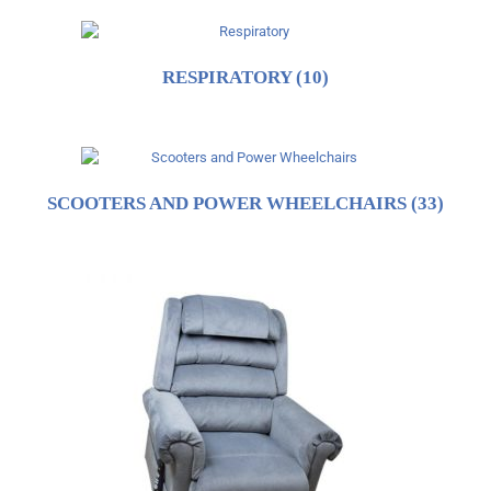
RESPIRATORY
(10)
SCOOTERS AND POWER WHEELCHAIRS
(33)