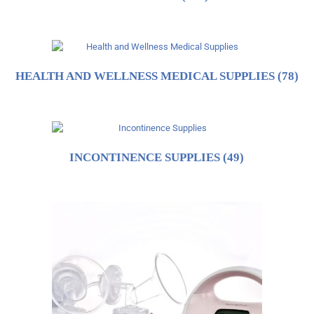
HEALTH AND WELLNESS MEDICAL SUPPLIES
(78)
INCONTINENCE SUPPLIES
(49)