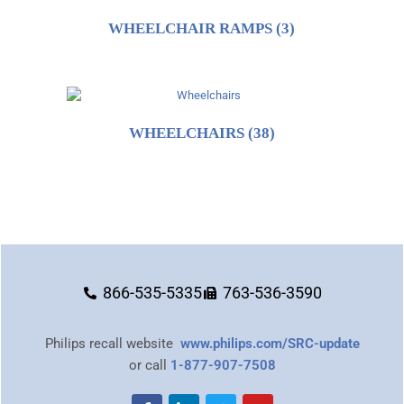
WHEELCHAIR RAMPS
(3)
WHEELCHAIRS
(38)
866-535-5335
763-536-3590
Philips recall website
www.philips.com/SRC-update
or call
1-877-907-7508