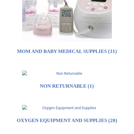
MOM AND BABY MEDICAL SUPPLIES
(31)
NON RETURNABLE
(1)
OXYGEN EQUIPMENT AND SUPPLIES
(20)