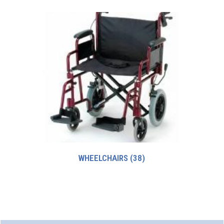
WHEELCHAIRS
(38)