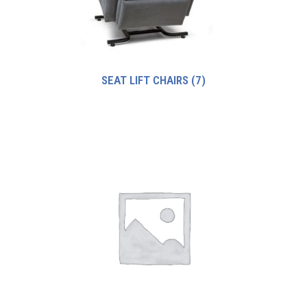
SEAT LIFT CHAIRS
(7)