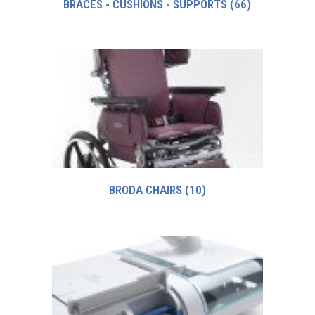
BRACES - CUSHIONS - SUPPORTS
(66)
BRODA CHAIRS
(10)