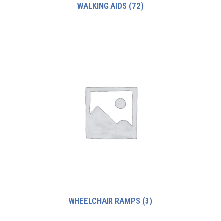
WALKING AIDS
(72)
WHEELCHAIR RAMPS
(3)