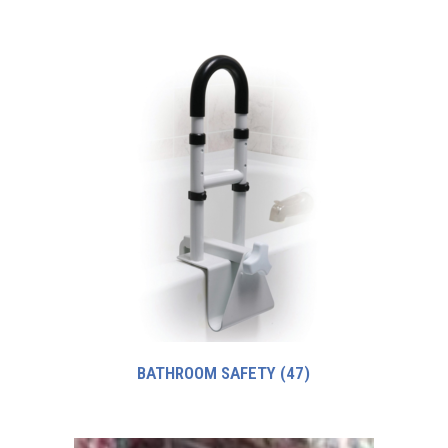
BATHROOM SAFETY
(47)