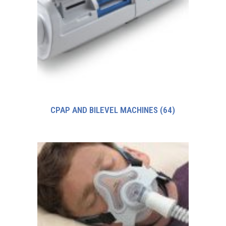
CPAP AND BILEVEL MACHINES
(64)