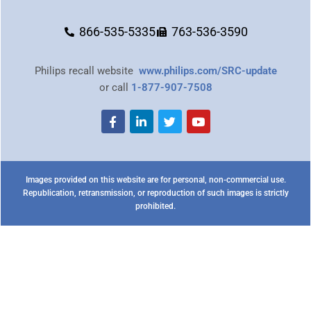
866-535-5335
763-536-3590
Philips recall website
www.philips.com/SRC-update
or call
1-877-907-7508
Images provided on this website are for personal, non-commercial use.
Republication, retransmission, or reproduction of such images is strictly
prohibited.