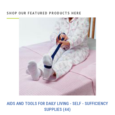
SHOP OUR FEATURED PRODUCTS HERE
AIDS AND TOOLS FOR DAILY LIVING - SELF - SUFFICIENCY
SUPPLIES
(44)