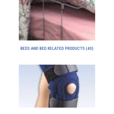
BEDS AND BED RELATED PRODUCTS
(40)