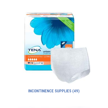
INCONTINENCE SUPPLIES
(49)