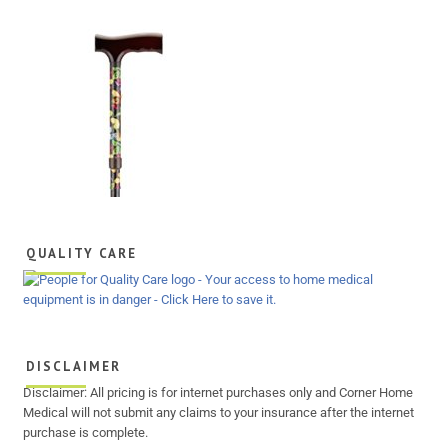
QUALITY CARE
DISCLAIMER
Disclaimer: All pricing is for internet purchases only and Corner Home
Medical will not submit any claims to your insurance after the internet
purchase is complete.