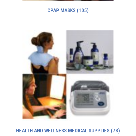
CPAP MASKS
(105)
HEALTH AND WELLNESS MEDICAL SUPPLIES
(78)