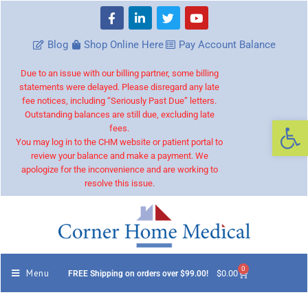
Blog
Shop Online Here
Pay Account Balance
Due to an issue with our billing partner, some billing
statements were delayed. Please disregard any late
fee notices, including “Seriously Past Due” letters.
Outstanding balances are still due, excluding late
Op
fees.
You may log in to the CHM website or patient portal to
review your balance and make a payment. We
apologize for the inconvenience and are working to
resolve this issue.
0
Menu
$
0.00
FREE Shipping on orders over $99.00!