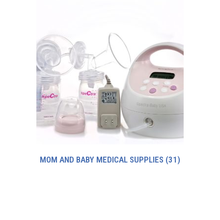
MOM AND BABY MEDICAL SUPPLIES
(31)