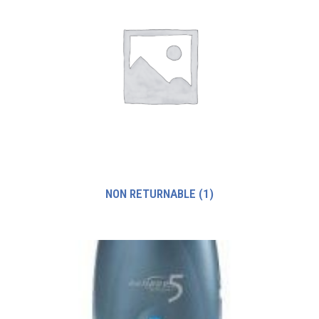
NON RETURNABLE
(1)