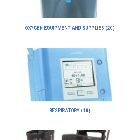
OXYGEN EQUIPMENT AND SUPPLIES
(20)
RESPIRATORY
(10)