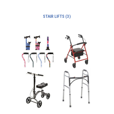
STAIR LIFTS
(3)