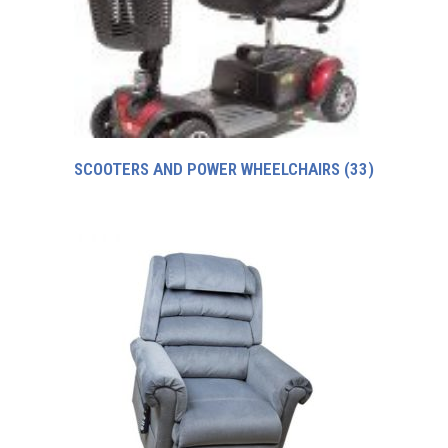
SCOOTERS AND POWER WHEELCHAIRS
(33)