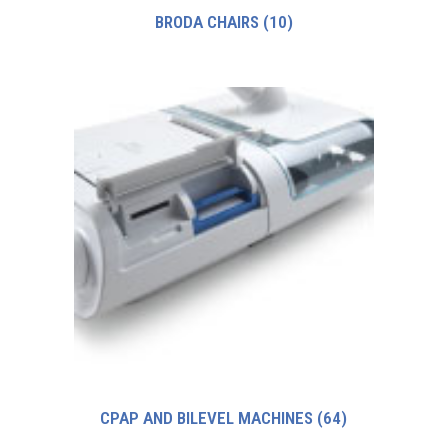
BRODA CHAIRS
(10)
CPAP AND BILEVEL MACHINES
(64)