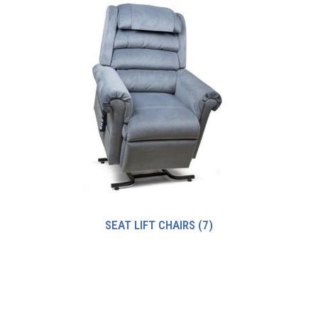
SEAT LIFT CHAIRS
(7)