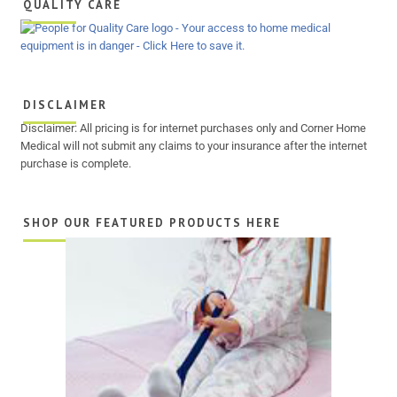
QUALITY CARE
DISCLAIMER
Disclaimer: All pricing is for internet purchases only and Corner Home
Medical will not submit any claims to your insurance after the internet
purchase is complete.
SHOP OUR FEATURED PRODUCTS HERE