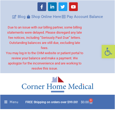
Blog
Shop Online Here
Pay Account Balance
Due to an issue with our billing partner, some billing
statements were delayed. Please disregard any late
fee notices, including “Seriously Past Due” letters.
Outstanding balances are still due, excluding late
Op
fees.
You may log in to the CHM website or patient portal to
review your balance and make a payment. We
apologize for the inconvenience and are working to
resolve this issue.
0
Menu
$
0.00
FREE Shipping on orders over $99.00!