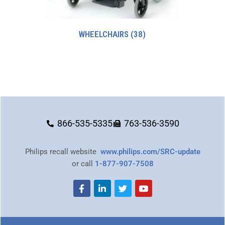
WHEELCHAIRS
(38)
866-535-5335
763-536-3590
Philips recall website
www.philips.com/SRC-update
or call
1-877-907-7508