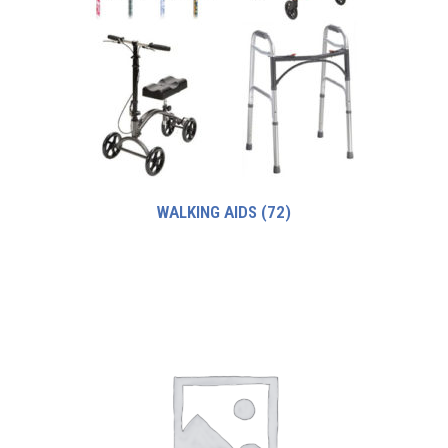
WALKING AIDS
(72)