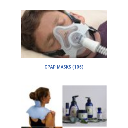
CPAP MASKS
(105)