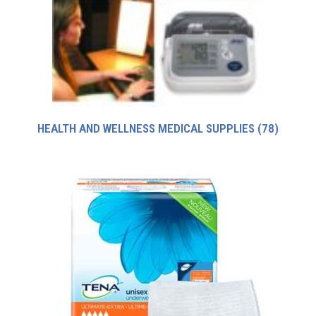
HEALTH AND WELLNESS MEDICAL SUPPLIES
(78)