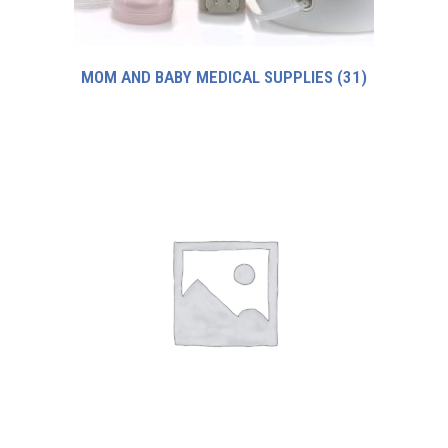
MOM AND BABY MEDICAL SUPPLIES
(31)