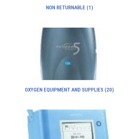
NON RETURNABLE
(1)
OXYGEN EQUIPMENT AND SUPPLIES
(20)