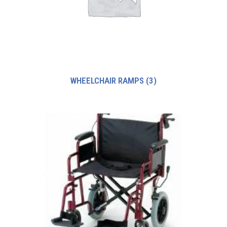
WHEELCHAIR RAMPS
(3)