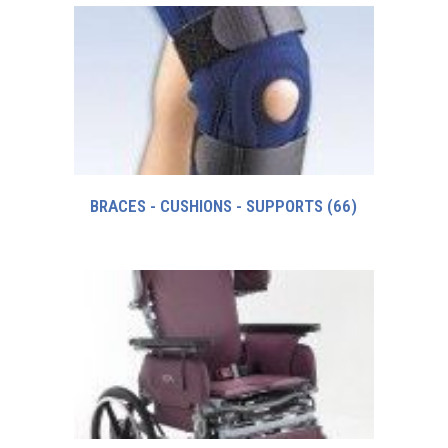
BRACES - CUSHIONS - SUPPORTS
(66)