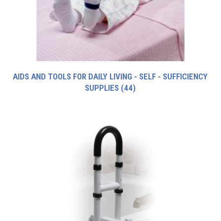
AIDS AND TOOLS FOR DAILY LIVING - SELF - SUFFICIENCY
SUPPLIES
(44)