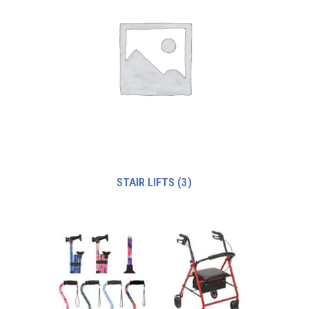
STAIR LIFTS
(3)