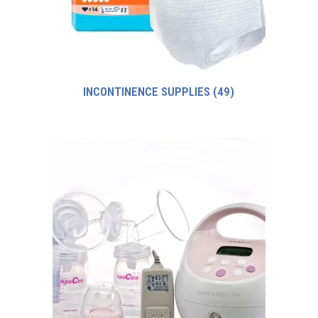
INCONTINENCE SUPPLIES
(49)