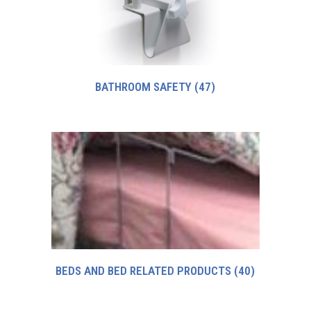
BATHROOM SAFETY
(47)
BEDS AND BED RELATED PRODUCTS
(40)