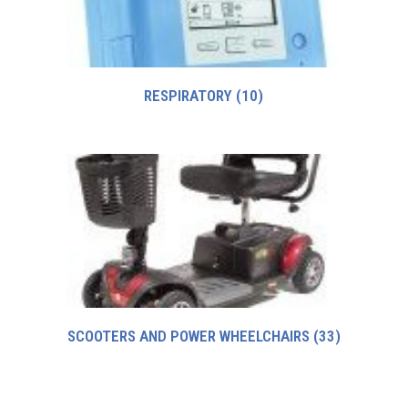
RESPIRATORY
(10)
SCOOTERS AND POWER WHEELCHAIRS
(33)