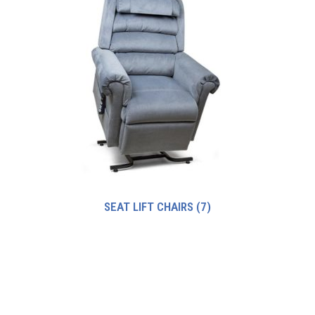
SEAT LIFT CHAIRS
(7)