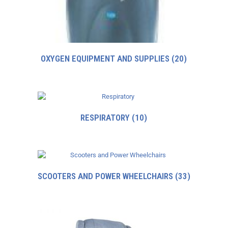
OXYGEN EQUIPMENT AND SUPPLIES
(20)
RESPIRATORY
(10)
SCOOTERS AND POWER WHEELCHAIRS
(33)