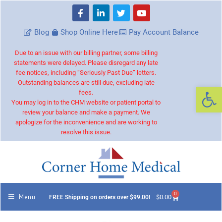
Blog
Shop Online Here
Pay Account Balance
Due to an issue with our billing partner, some billing
statements were delayed. Please disregard any late
fee notices, including “Seriously Past Due” letters.
Outstanding balances are still due, excluding late
Op
fees.
You may log in to the CHM website or patient portal to
review your balance and make a payment. We
apologize for the inconvenience and are working to
resolve this issue.
0
Menu
$
0.00
FREE Shipping on orders over $99.00!