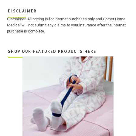
DISCLAIMER
Disclaimer: All pricing is for internet purchases only and Corner Home
Medical will not submit any claims to your insurance after the internet
purchase is complete.
SHOP OUR FEATURED PRODUCTS HERE