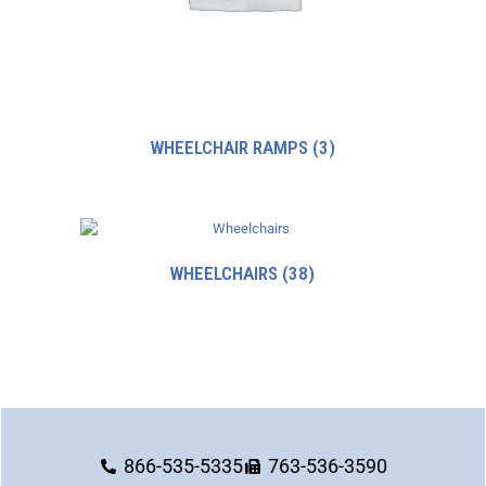
WHEELCHAIR RAMPS
(3)
WHEELCHAIRS
(38)
866-535-5335
763-536-3590