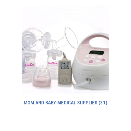
MOM AND BABY MEDICAL SUPPLIES
(31)