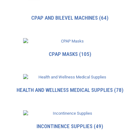
CPAP AND BILEVEL MACHINES
(64)
CPAP MASKS
(105)
HEALTH AND WELLNESS MEDICAL SUPPLIES
(78)
INCONTINENCE SUPPLIES
(49)