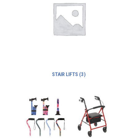
STAIR LIFTS
(3)