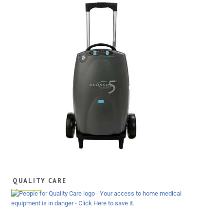
QUALITY CARE