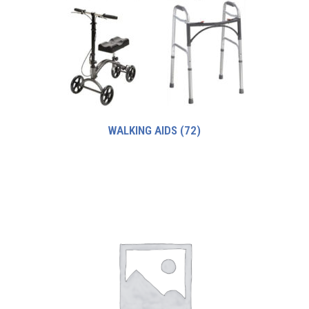
WALKING AIDS
(72)