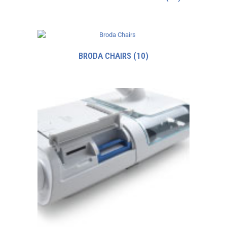
BRODA CHAIRS
(10)