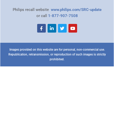
Philips recall website
www.philips.com/SRC-update
or call
1-877-907-7508
Images provided on this website are for personal, non-commercial use.
Republication, retransmission, or reproduction of such images is strictly
prohibited.