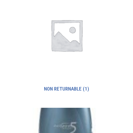
NON RETURNABLE
(1)