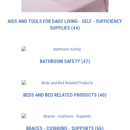
AIDS AND TOOLS FOR DAILY LIVING - SELF - SUFFICIENCY
SUPPLIES
(44)
BATHROOM SAFETY
(47)
BEDS AND BED RELATED PRODUCTS
(40)
BRACES - CUSHIONS - SUPPORTS
(66)