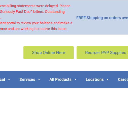
 some billing statements were delayed. Please
“Seriously Past Due” letters. Outstanding
.
FREE Shipping on orders ove
ient portal to review your balance and make a
nce and are working to resolve this issue.
Shop Online Here
Reorder PAP Supplies
cal
Services
All Products
Locations
Caree