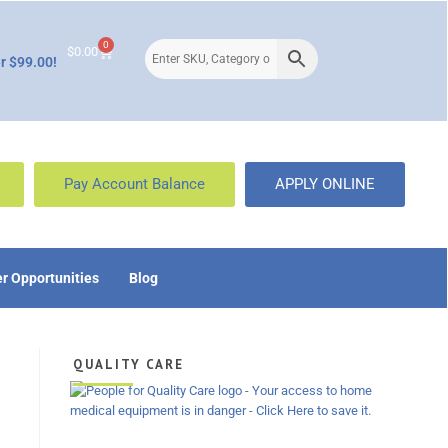
0
$
0.00
r $99.00!
Pay Account Balance
APPLY ONLINE
r Opportunities
Blog
QUALITY CARE