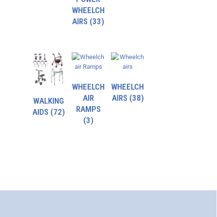
WHEELCH
AIRS
(33)
WHEELCH
WHEELCH
AIR
AIRS
(38)
WALKING
RAMPS
AIDS
(72)
(3)