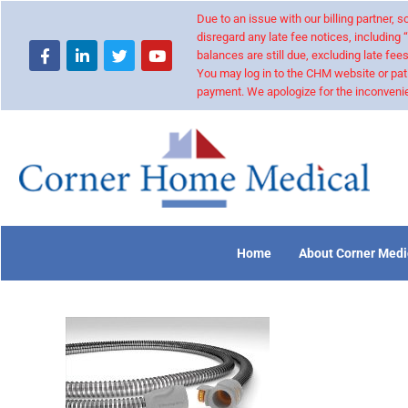
Due to an issue with our billing partner,
disregard any late fee notices, including 
balances are still due, excluding late fees
You may log in to the CHM website or pat
payment. We apologize for the inconvenie
Home
About Corner Medi