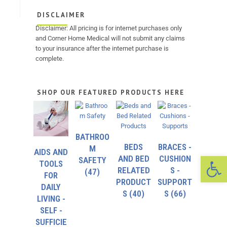
DISCLAIMER
Disclaimer: All pricing is for internet purchases only
and Corner Home Medical will not submit any claims
to your insurance after the internet purchase is
complete.
SHOP OUR FEATURED PRODUCTS HERE
BATHROO
BEDS
BRACES -
M
AIDS AND
Op
AND BED
CUSHION
SAFETY
TOOLS
RELATED
S -
(47)
FOR
PRODUCT
SUPPORT
DAILY
S
(40)
S
(66)
LIVING -
SELF -
SUFFICIE