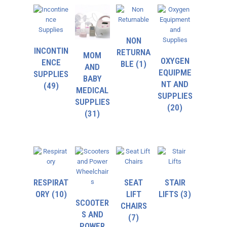
NON
INCONTIN
RETURNA
MOM
OXYGEN
ENCE
BLE
(1)
AND
EQUIPME
SUPPLIES
BABY
NT AND
(49)
MEDICAL
SUPPLIES
SUPPLIES
(20)
(31)
RESPIRAT
SEAT
STAIR
ORY
(10)
LIFT
LIFTS
(3)
SCOOTER
CHAIRS
S AND
(7)
POWER