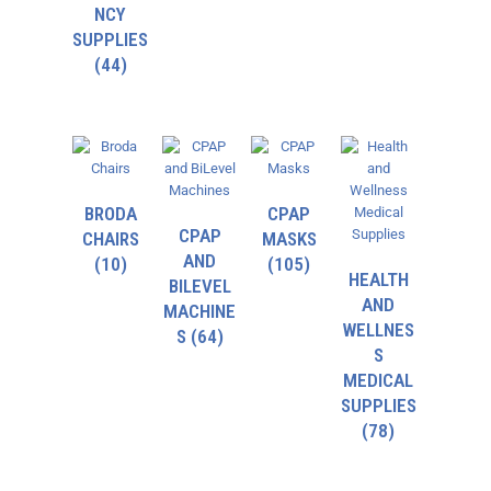
NCY
SUPPLIES
(44)
BRODA
CPAP
CPAP
CHAIRS
MASKS
AND
(10)
(105)
HEALTH
BILEVEL
AND
MACHINE
WELLNES
S
(64)
S
MEDICAL
SUPPLIES
(78)