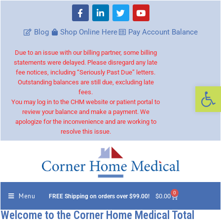
Blog
Shop Online Here
Pay Account Balance
Due to an issue with our billing partner, some billing
statements were delayed. Please disregard any late
fee notices, including “Seriously Past Due” letters.
Outstanding balances are still due, excluding late
Op
fees.
You may log in to the CHM website or patient portal to
review your balance and make a payment. We
apologize for the inconvenience and are working to
resolve this issue.
0
Menu
$
0.00
FREE Shipping on orders over $99.00!
Welcome to the Corner Home Medical Total