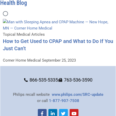
Health Blog
Topical Medical Articles
How to Get Used to CPAP and What to Do If You
Just Can’t
Corner Home Medical
September 25, 2023
866-535-5335
763-536-3590
Philips recall website
www.philips.com/SRC-update
or call
1-877-907-7508