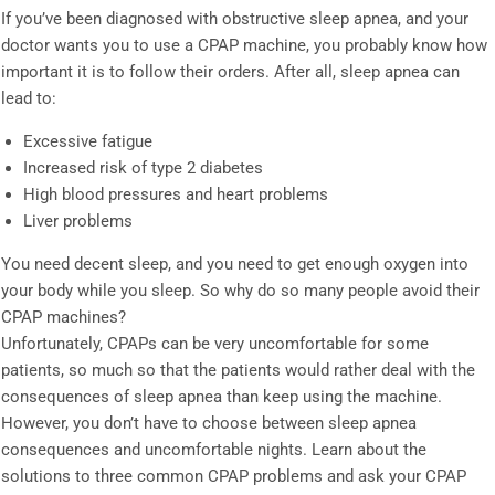
If you’ve been diagnosed with obstructive sleep apnea, and your
doctor wants you to use a CPAP machine, you probably know how
important it is to follow their orders. After all, sleep apnea can
lead to:
Excessive fatigue
Increased risk of type 2 diabetes
High blood pressures and heart problems
Liver problems
You need decent sleep, and you need to get enough oxygen into
your body while you sleep. So why do so many people avoid their
CPAP machines?
Unfortunately, CPAPs can be very uncomfortable for some
patients, so much so that the patients would rather deal with the
consequences of sleep apnea than keep using the machine.
However, you don’t have to choose between sleep apnea
consequences and uncomfortable nights. Learn about the
solutions to three common CPAP problems and ask your CPAP