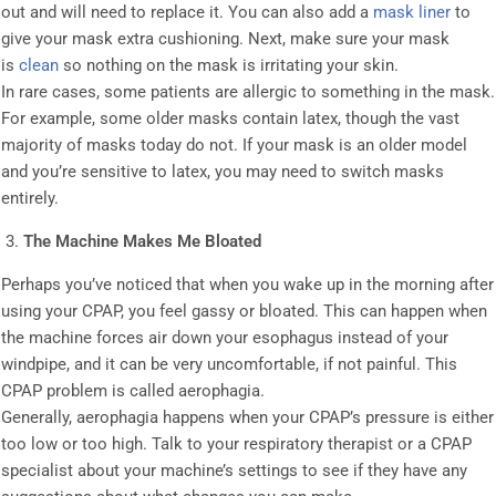
out and will need to replace it. You can also add a
mask liner
to
give your mask extra cushioning. Next, make sure your mask
is
clean
so nothing on the mask is irritating your skin.
In rare cases, some patients are allergic to something in the mask.
For example, some older masks contain latex, though the vast
majority of masks today do not. If your mask is an older model
and you’re sensitive to latex, you may need to switch masks
entirely.
The Machine Makes Me Bloated
Perhaps you’ve noticed that when you wake up in the morning after
using your CPAP, you feel gassy or bloated. This can happen when
the machine forces air down your esophagus instead of your
windpipe, and it can be very uncomfortable, if not painful. This
CPAP problem is called aerophagia.
Generally, aerophagia happens when your CPAP’s pressure is either
too low or too high. Talk to your respiratory therapist or a CPAP
specialist about your machine’s settings to see if they have any