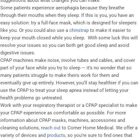
suggestions about what changes you can make.
Some patients experience aerophagia because they breathe
through their mouths when they sleep. If this is you, you have an
easy solution: try a full-face mask, which is designed for sleepers
like you. Or you could also use a
chinstrap
to make it easier to
keep your mouth closed while you sleep. With some luck this will
resolve your issues so you can both get good sleep and avoid
digestive issues.
CPAP machines make noise, involve tubes and cables, and cover
part of your face while you try to sleep — it’s no wonder that so
many patients struggle to make theirs work for them and
eventually give up entirely. However, you’ll stay healthier if you can
use the CPAP to treat your sleep apnea instead of letting your
health problems go untreated.
Work with your respiratory therapist or a CPAP specialist to make
your CPAP experience as comfortable as possible. For more
information about CPAP masks, machines, accessories and
cleaning solutions,
reach out
to Corner Home Medical. We offer a
variety of devices and
products,
so you’re sure to find ones that