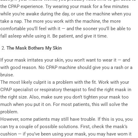
the CPAP experience. Try wearing your mask for a few minutes
while you’re awake during the day, or use the machine when you
take a nap. The more you work with the machine, the more
comfortable you’ll feel with it — and the sooner you’ll be able to
fall asleep while using it. Be patient, and give it time.
The Mask Bothers My Skin
If your mask irritates your skin, you won’t want to wear it — and
with good reason. No CPAP machine should give you a rash or a
bruise.
The most likely culprit is a problem with the fit. Work with your
CPAP specialist or respiratory therapist to find the right mask in
the right size. Also, make sure you don’t tighten your mask too
much when you put it on. For most patients, this will solve the
problem.
However, some patients may still have trouble. If this is you, you
can try a couple of possible solutions. First, check the mask’s
cushion — if you’ve been using your mask, you may have worn it