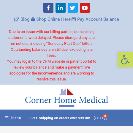
Blog
Shop Online Here
Pay Account Balance
Due to an issue with our billing partner, some billing
statements were delayed. Please disregard any late
fee notices, including “Seriously Past Due” letters.
Outstanding balances are still due, excluding late
Op
fees.
You may log in to the CHM website or patient portal to
review your balance and make a payment. We
apologize for the inconvenience and are working to
resolve this issue.
0
Menu
$
0.00
FREE Shipping on orders over $99.00!