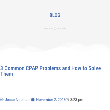
BLOG
3 Common CPAP Problems and How to Solve
Them
Jesse Neumann
November 2, 2018
3:23 pm