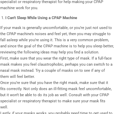
specialist or respiratory therapist for help making your CPAP
machine work for you.
I Can’t Sleep While Using a CPAP Machine
If your mask is generally uncomfortable, or you’re just not used to
the CPAP machine’s noises and feel yet, then you may struggle to
fall asleep while you’re using it. This is a very common problem,
and since the goal of the CPAP machine is to help you sleep better,
reviewing the following ideas may help you find a solution.
First, make sure that you wear the right type of mask. If a full-face
mask makes you feel claustrophobic, perhaps you can switch to a
nasal mask instead. Try a couple of masks on to see if any of
them will feel better.
Once you’re sure that you have the right mask, make sure that it
fits correctly. Not only does an ill-fitting mask feel uncomfortable,
but it won’t be able to do its job as well. Consult with your CPAP
specialist or respiratory therapist to make sure your mask fits
well.
Lastly, if your masks works, you probably need time to get used to