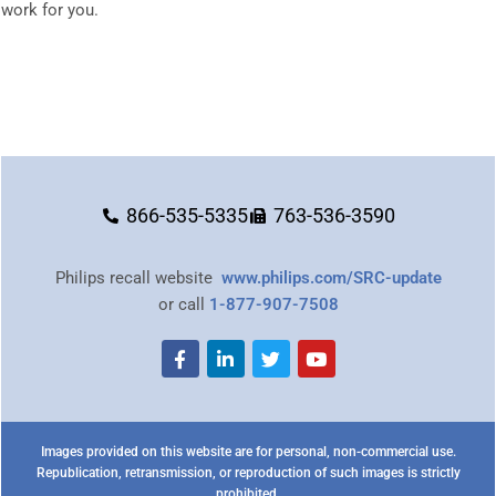
work for you.
866-535-5335
763-536-3590
Philips recall website
www.philips.com/SRC-update
or call
1-877-907-7508
Images provided on this website are for personal, non-commercial use.
Republication, retransmission, or reproduction of such images is strictly
prohibited.