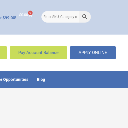
0
$
0.00
r $99.00!
Pay Account Balance
APPLY ONLINE
r Opportunities
Blog