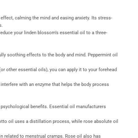
ffect, calming the mind and easing anxiety. Its stress-
s.
educe your linden blossom’s essential oil to a three-
lly soothing effects to the body and mind. Peppermint oil
r other essential oils), you can apply it to your forehead
n interfere with an enzyme that helps the body process
 psychological benefits. Essential oil manufacturers
to oil uses a distillation process, while rose absolute oil
in related to menstrual cramps. Rose oil also has