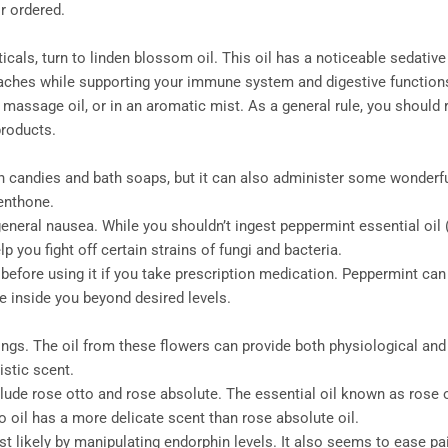
r ordered.
s, turn to linden blossom oil. This oil has a noticeable sedative e
aches while supporting your immune system and digestive function
assage oil, or in an aromatic mist. As a general rule, you should r
products.
n candies and bath soaps, but it can also administer some wonderfu
enthone.
eral nausea. While you shouldn’t ingest peppermint essential oil (o
 you fight off certain strains of fungi and bacteria.
 before using it if you take prescription medication. Peppermint ca
e inside you beyond desired levels.
ings. The oil from these flowers can provide both physiological and
istic scent.
lude rose otto and rose absolute. The essential oil known as rose ot
o oil has a more delicate scent than rose absolute oil.
st likely by manipulating endorphin levels. It also seems to ease pa