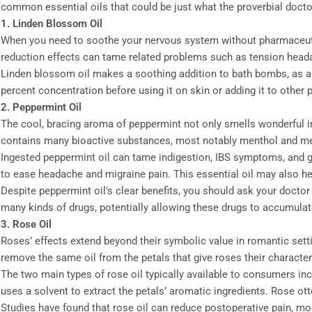
common essential oils that could be just what the proverbial docto
1. Linden Blossom Oil
When you need to soothe your nervous system without pharmaceutical
reduction effects can tame related problems such as tension head
Linden blossom oil makes a soothing addition to bath bombs, as a m
percent concentration before using it on skin or adding it to other 
2. Peppermint Oil
The cool, bracing aroma of peppermint not only smells wonderful i
contains many bioactive substances, most notably menthol and m
Ingested peppermint oil can tame indigestion, IBS symptoms, and gen
to ease headache and migraine pain. This essential oil may also help
Despite peppermint oil’s clear benefits, you should ask your doctor
many kinds of drugs, potentially allowing these drugs to accumulat
3. Rose Oil
Roses’ effects extend beyond their symbolic value in romantic sett
remove the same oil from the petals that give roses their character
The two main types of rose oil typically available to consumers inc
uses a solvent to extract the petals’ aromatic ingredients. Rose ott
Studies have found that rose oil can reduce postoperative pain, mo