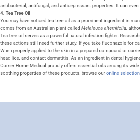
antibacterial, antifungal, and antidepressant properties. It can ev
4. Tea Tree Oil
You may have noticed tea tree oil as a prominent ingredient in ma
comes from an Australian plant called
Melaleuca alternifolia,
altho
Tea tree oil serves as a powerful natural infection fighter. Researc
these actions still need further study. If you take fluconazole for c
When properly applied to the skin in a prepared compound or carrier o
head lice, and contact dermatitis. As an ingredient in dental hygiene
Corner Home Medical proudly offers essential oils among its wide 
soothing properties of these products, browse our
online selection