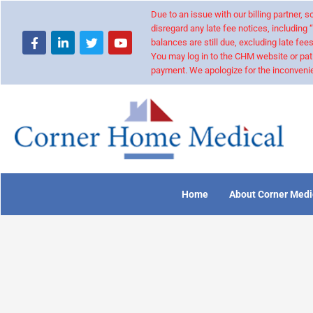
Due to an issue with our billing partner,
disregard any late fee notices, including 
balances are still due, excluding late fees
You may log in to the CHM website or pat
payment. We apologize for the inconvenie
Home
About Corner Medi