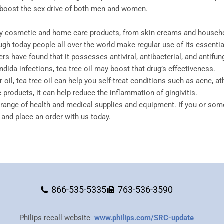
en boost the sex drive of both men and women.
ny cosmetic and home care products, from skin creams and household
ugh today people all over the world make regular use of its essential
hers have found that it possesses antiviral, antibacterial, and anti
andida infections, tea tree oil may boost that drug’s effectiveness.
il, tea tree oil can help you self-treat conditions such as acne, athle
 products, it can help reduce the inflammation of gingivitis.
range of health and medical supplies and equipment. If you or som
and place an order with us today.
866-535-5335
763-536-3590
Philips recall website
www.philips.com/SRC-update