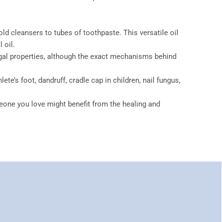
 cleansers to tubes of toothpaste. This versatile oil
 oil.
fungal properties, although the exact mechanisms behind
te’s foot, dandruff, cradle cap in children, nail fungus,
eone you love might benefit from the healing and