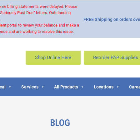
 some billing statements were delayed. Please
“Seriously Past Due” letters. Outstanding
.
FREE Shipping on orders ove
ient portal to review your balance and make a
nce and are working to resolve this issue.
Shop Online Here
Reorder PAP Supplies
cal
Services
All Products
Locations
Caree
BLOG