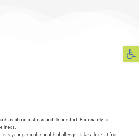
Op
ch as chronic stress and discomfort. Fortunately not
ellness.
ress your particular health challenge. Take a look at four