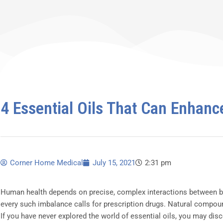
4 Essential Oils That Can Enhanc
Corner Home Medical
July 15, 2021
2:31 pm
Human health depends on precise, complex interactions between bo
every such imbalance calls for prescription drugs. Natural compoun
If you have never explored the world of essential oils, you may dis