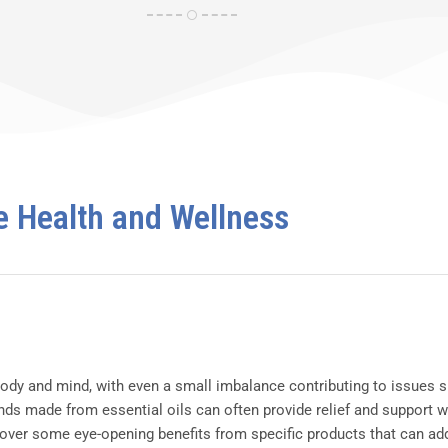
e Health and Wellness
dy and mind, with even a small imbalance contributing to issues su
ds made from essential oils can often provide relief and support w
cover some eye-opening benefits from specific products that can add