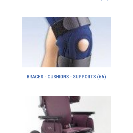
BRACES - CUSHIONS - SUPPORTS
(66)