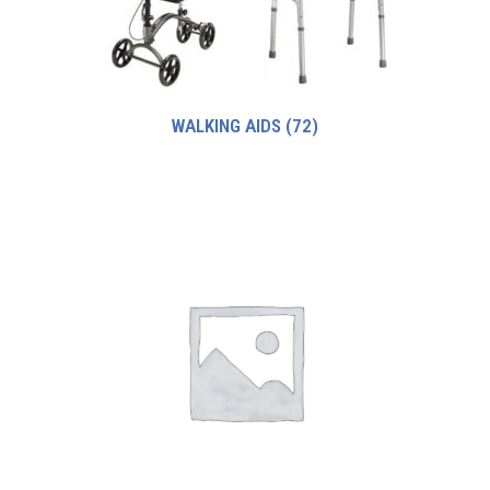
WALKING AIDS
(72)