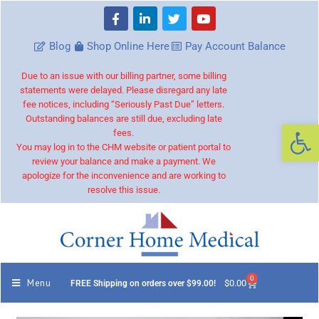
Blog
Shop Online Here
Pay Account Balance
Due to an issue with our billing partner, some billing
statements were delayed. Please disregard any late
fee notices, including “Seriously Past Due” letters.
Outstanding balances are still due, excluding late
Op
fees.
You may log in to the CHM website or patient portal to
review your balance and make a payment. We
apologize for the inconvenience and are working to
resolve this issue.
0
Menu
$
0.00
FREE Shipping on orders over $99.00!