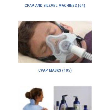
CPAP AND BILEVEL MACHINES
(64)
CPAP MASKS
(105)