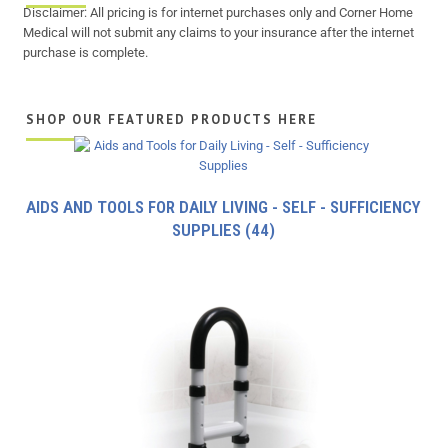
Disclaimer: All pricing is for internet purchases only and Corner Home
Medical will not submit any claims to your insurance after the internet
purchase is complete.
SHOP OUR FEATURED PRODUCTS HERE
AIDS AND TOOLS FOR DAILY LIVING - SELF - SUFFICIENCY
SUPPLIES
(44)