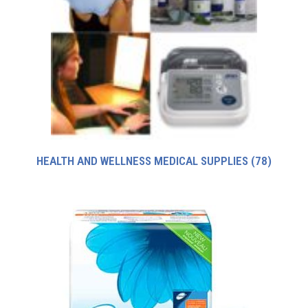
HEALTH AND WELLNESS MEDICAL SUPPLIES
(78)