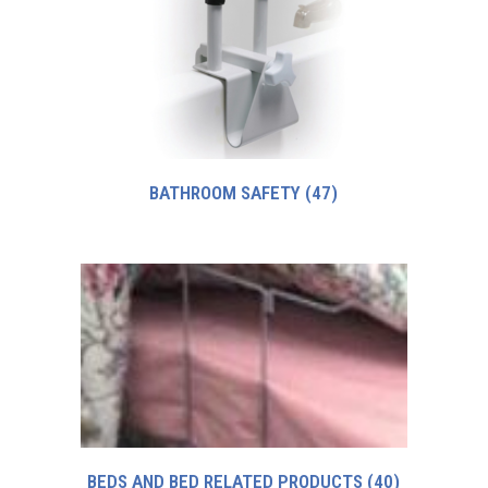
BATHROOM SAFETY
(47)
BEDS AND BED RELATED PRODUCTS
(40)