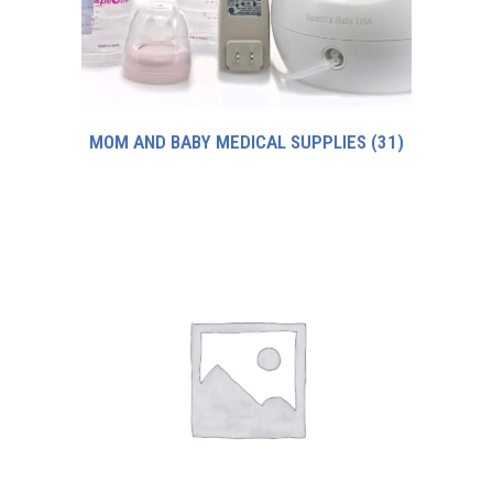
MOM AND BABY MEDICAL SUPPLIES
(31)