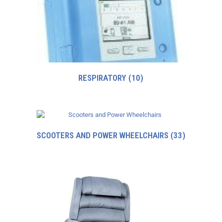
RESPIRATORY
(10)
SCOOTERS AND POWER WHEELCHAIRS
(33)