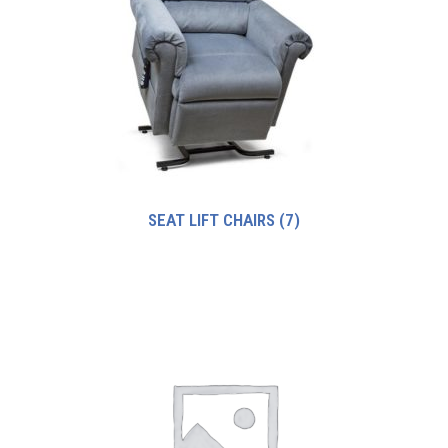
SEAT LIFT CHAIRS
(7)