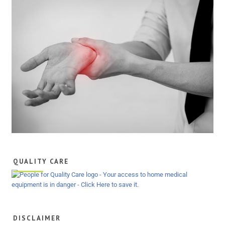
QUALITY CARE
DISCLAIMER