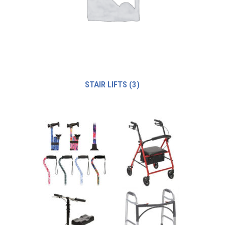
STAIR LIFTS
(3)