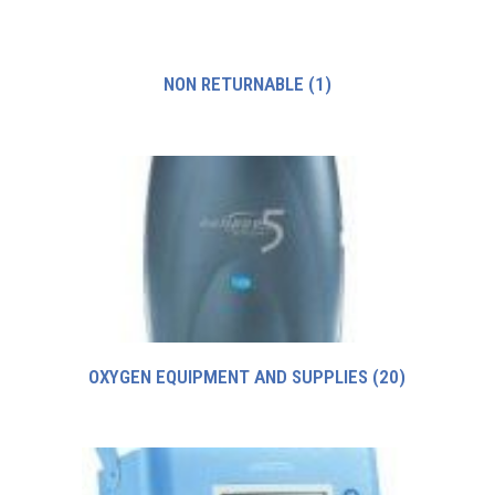
NON RETURNABLE
(1)
OXYGEN EQUIPMENT AND SUPPLIES
(20)