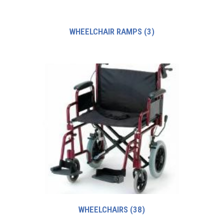
WHEELCHAIR RAMPS
(3)
WHEELCHAIRS
(38)