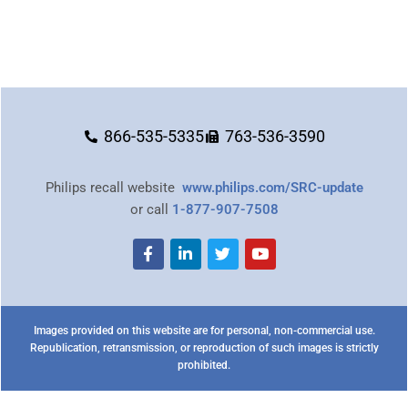
866-535-5335
763-536-3590
Philips recall website
www.philips.com/SRC-update
or call
1-877-907-7508
Images provided on this website are for personal, non-commercial use.
Republication, retransmission, or reproduction of such images is strictly
prohibited.