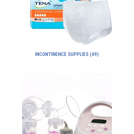
INCONTINENCE SUPPLIES
(49)