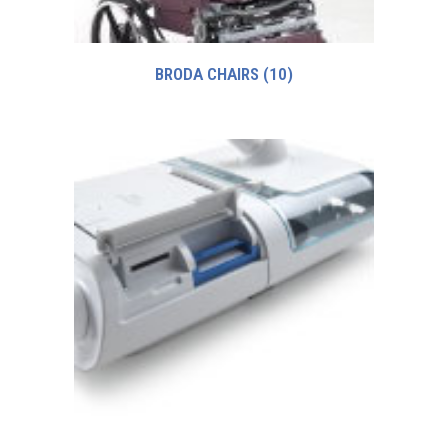
BRODA CHAIRS
(10)