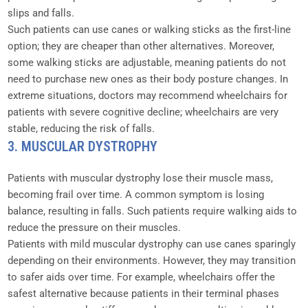
slips and falls.
Such patients can use canes or walking sticks as the first-line
option; they are cheaper than other alternatives. Moreover,
some walking sticks are adjustable, meaning patients do not
need to purchase new ones as their body posture changes. In
extreme situations, doctors may recommend wheelchairs for
patients with severe cognitive decline; wheelchairs are very
stable, reducing the risk of falls.
3. MUSCULAR DYSTROPHY
Patients with muscular dystrophy lose their muscle mass,
becoming frail over time. A common symptom is losing
balance, resulting in falls. Such patients require walking aids to
reduce the pressure on their muscles.
Patients with mild muscular dystrophy can use canes sparingly
depending on their environments. However, they may transition
to safer aids over time. For example, wheelchairs offer the
safest alternative because patients in their terminal phases