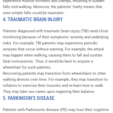
experience muscle stiffness and cramps, resulting in sudden
falls mid-walking. Moreover, the patients’ frailty means that
even simple falls could be traumatic.
4. TRAUMATIC BRAIN INJURY
Patients diagnosed with traumatic brain injury (TBI) need close
monitoring because of their symptoms’ severity and underlying
risks. For example, TBI patients may experience periodic
seizures that occur without warning. For example, the attack
may happen when walking, causing them to fall and sustain
fatal concussions. Thus, it would be best to acquire a
wheelchair for such patients.
Recovering patients may transition from wheelchairs to other
walking devices over time. For example, they may transition to
rollators to exercise their muscles and re-learn how to walk.
They may later use canes upon regaining their balance.
5. PARKINSON’S DISEASE
Patients with Parkinson’s disease (PD) may lose their cognitive