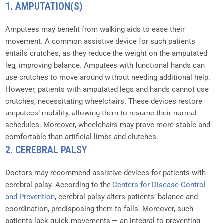
1. AMPUTATION(S)
Amputees may benefit from walking aids to ease their
movement. A common assistive device for such patients
entails crutches, as they reduce the weight on the amputated
leg, improving balance. Amputees with functional hands can
use crutches to move around without needing additional help.
However, patients with amputated legs and hands cannot use
crutches, necessitating wheelchairs. These devices restore
amputees’ mobility, allowing them to resume their normal
schedules. Moreover, wheelchairs may prove more stable and
comfortable than artificial limbs and clutches.
2. CEREBRAL PALSY
Doctors may recommend assistive devices for patients with
cerebral palsy. According to the
Centers for Disease Control
and Prevention
, cerebral palsy alters patients’ balance and
coordination, predisposing them to falls. Moreover, such
patients lack quick movements — an integral to preventing