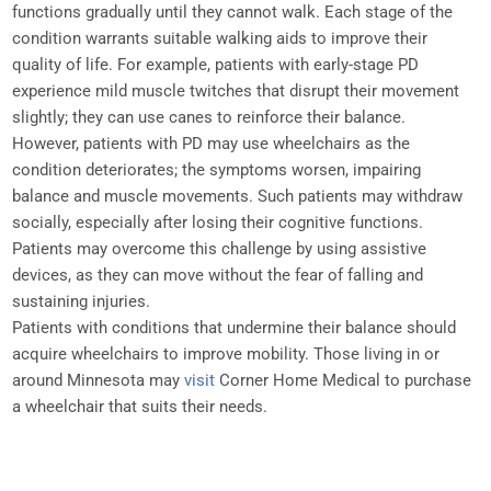
functions gradually until they cannot walk. Each stage of the
condition warrants suitable walking aids to improve their
quality of life. For example, patients with early-stage PD
experience mild muscle twitches that disrupt their movement
slightly; they can use canes to reinforce their balance.
However, patients with PD may use wheelchairs as the
condition deteriorates; the symptoms worsen, impairing
balance and muscle movements. Such patients may withdraw
socially, especially after losing their cognitive functions.
Patients may overcome this challenge by using assistive
devices, as they can move without the fear of falling and
sustaining injuries.
Patients with conditions that undermine their balance should
acquire wheelchairs to improve mobility. Those living in or
around Minnesota may
visit
Corner Home Medical to purchase
a wheelchair that suits their needs.