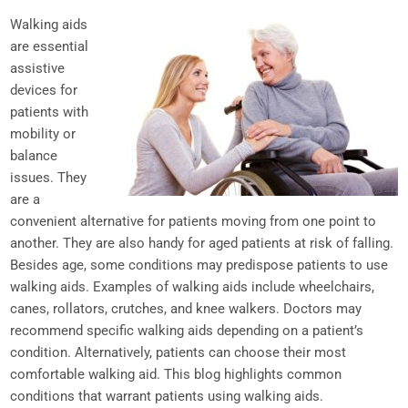
Walking aids
are essential
assistive
devices for
patients with
mobility or
balance
issues. They
are a
convenient alternative for patients moving from one point to
another. They are also handy for aged patients at risk of falling.
Besides age, some conditions may predispose patients to use
walking aids. Examples of walking aids include wheelchairs,
canes, rollators, crutches, and knee walkers. Doctors may
recommend specific walking aids depending on a patient’s
condition. Alternatively, patients can choose their most
comfortable walking aid. This blog highlights common
conditions that warrant patients using walking aids.