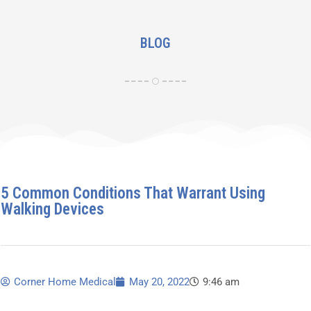
BLOG
5 Common Conditions That Warrant Using
Walking Devices
Corner Home Medical
May 20, 2022
9:46 am