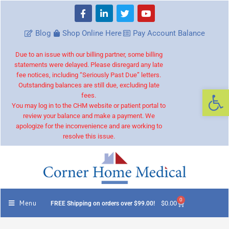
Blog
Shop Online Here
Pay Account Balance
Due to an issue with our billing partner, some billing
statements were delayed. Please disregard any late
fee notices, including “Seriously Past Due” letters.
Outstanding balances are still due, excluding late
Op
fees.
You may log in to the CHM website or patient portal to
review your balance and make a payment. We
apologize for the inconvenience and are working to
resolve this issue.
0
Menu
$
0.00
FREE Shipping on orders over $99.00!