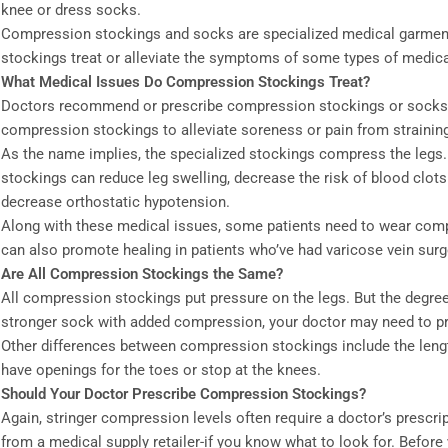
knee or dress socks.
Compression stockings and socks are specialized medical garments
stockings treat or alleviate the symptoms of some types of medica
What Medical Issues Do Compression Stockings Treat?
Doctors recommend or prescribe compression stockings or socks fo
compression stockings to alleviate soreness or pain from straining
As the name implies, the specialized stockings compress the legs
stockings can reduce leg swelling, decrease the risk of blood clots
decrease orthostatic hypotension.
Along with these medical issues, some patients need to wear compre
can also promote healing in patients who’ve had varicose vein surg
Are All Compression Stockings the Same?
All compression stockings put pressure on the legs. But the degree 
stronger sock with added compression, your doctor may need to pr
Other differences between compression stockings include the length
have openings for the toes or stop at the knees.
Should Your Doctor Prescribe Compression Stockings?
Again, stringer compression levels often require a doctor’s presc
from a medical supply retailer-if you know what to look for. Befor