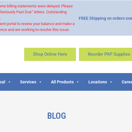
 some billing statements were delayed. Please
“Seriously Past Due” letters. Outstanding
.
FREE Shipping on orders ove
ient portal to review your balance and make a
nce and are working to resolve this issue.
Shop Online Here
Reorder PAP Supplies
cal
Services
All Products
Locations
Caree
BLOG