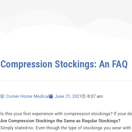
Compression Stockings: An FAQ
Corner Home Medical
June 21, 2021
8:07 am
Is this your first experience with compression stockings? If your 
Are Compression Stockings the Same as Regular Stockings?
Simply stated-no. Even though the type of stockings you wear with a