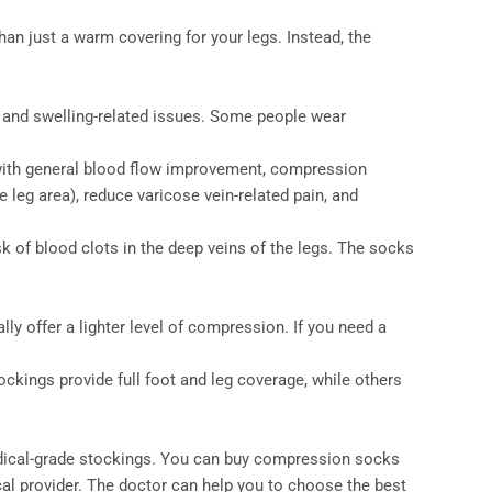
n just a warm covering for your legs. Instead, the
 and swelling-related issues. Some people wear
 with general blood flow improvement, compression
 leg area), reduce varicose vein-related pain, and
k of blood clots in the deep veins of the legs. The socks
ly offer a lighter level of compression. If you need a
ckings provide full foot and leg coverage, while others
medical-grade stockings. You can buy compression socks
al provider. The doctor can help you to choose the best