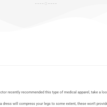
doctor recently recommended this type of medical apparel, take a l
 dress will compress your legs to some extent, these won’t provide 