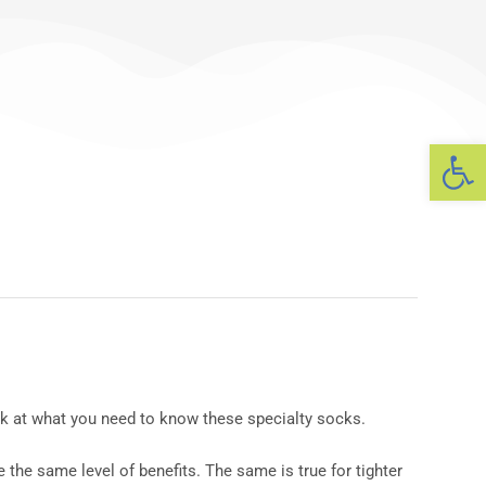
Op
ook at what you need to know these specialty socks.
the same level of benefits. The same is true for tighter