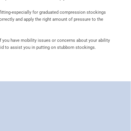
 fitting-especially for graduated compression stockings
rrectly and apply the right amount of pressure to the
f you have mobility issues or concerns about your ability
d to assist you in putting on stubborn stockings.