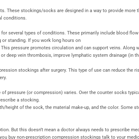
. These stockings/socks are designed in a way to provide more tha
l conditions.
r several types of conditions. These primarily include blood flow
 or standing. If you work long hours on
. This pressure promotes circulation and can support veins. Along
 or deep vein thrombosis, improve lymphatic system drainage (in the
ssion stockings after surgery. This type of use can reduce the ris
ery.
of pressure (or compression) varies. Over the counter socks typical
escribe a stocking.
/height of the sock, the material make-up, and the color. Some sto
ription. But this doesn’t mean a doctor always needs to prescribe 
e you buy non-prescription compression stockings talk to your medic