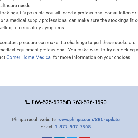
ealthcare needs.
ockings, it’s possible you will need a professional consultation or
 or a medical supply professional can make sure the stockings fit co
elling or circulatory symptoms.
constant pressure can make it a challenge to pull these socks on. I
medical equipment professional. You make want to try a stocking ai
tact
Corner Home Medical
for more information on your choices.
866-535-5335
763-536-3590
Philips recall website
www.philips.com/SRC-update
or call
1-877-907-7508