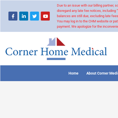
Due to an issue with our billing partner,
disregard any late fee notices, including 
balances are still due, excluding late fees
You may log in to the CHM website or pat
payment. We apologize for the inconvenie
Home
About Corner Medi