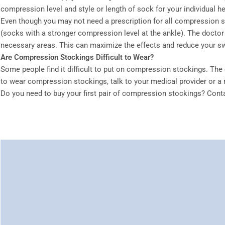
compression level and style or length of sock for your individual h
Even though you may not need a prescription for all compression st
(socks with a stronger compression level at the ankle). The doctor
necessary areas. This can maximize the effects and reduce your sw
Are Compression Stockings Difficult to Wear?
Some people find it difficult to put on compression stockings. The 
to wear compression stockings, talk to your medical provider or a 
Do you need to buy your first pair of compression stockings? Con