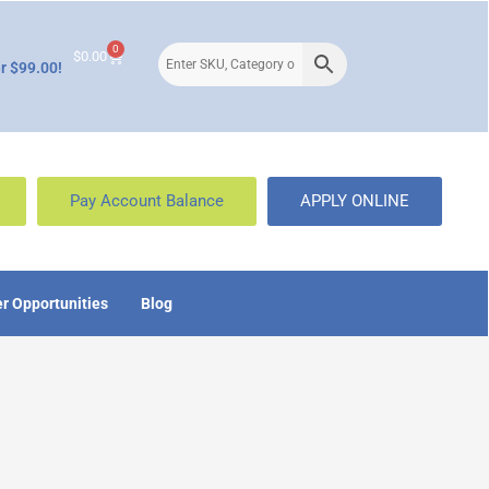
0
$
0.00
r $99.00!
Pay Account Balance
APPLY ONLINE
r Opportunities
Blog