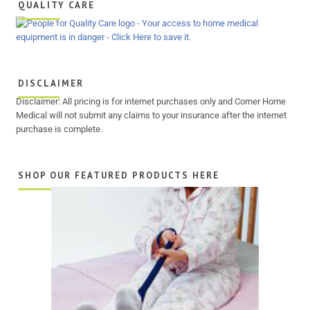
QUALITY CARE
DISCLAIMER
Disclaimer: All pricing is for internet purchases only and Corner Home
Medical will not submit any claims to your insurance after the internet
purchase is complete.
SHOP OUR FEATURED PRODUCTS HERE