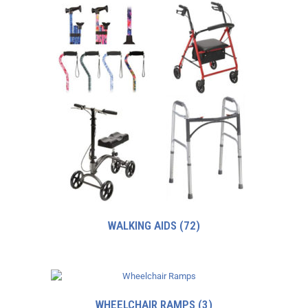
WALKING AIDS
(72)
WHEELCHAIR RAMPS
(3)