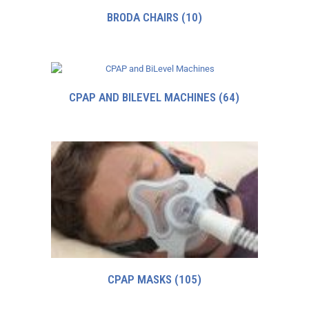
BRODA CHAIRS
(10)
CPAP AND BILEVEL MACHINES
(64)
CPAP MASKS
(105)