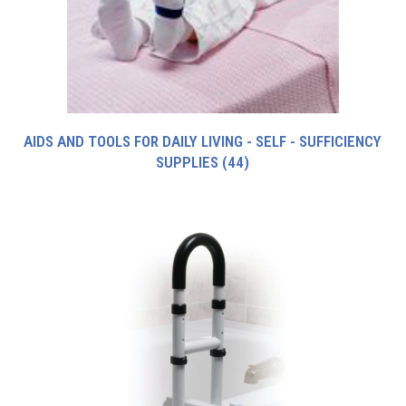
AIDS AND TOOLS FOR DAILY LIVING - SELF - SUFFICIENCY
SUPPLIES
(44)