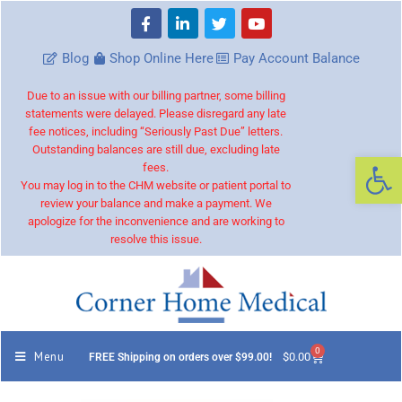
Blog
Shop Online Here
Pay Account Balance
Due to an issue with our billing partner, some billing
statements were delayed. Please disregard any late
fee notices, including “Seriously Past Due” letters.
Outstanding balances are still due, excluding late
Op
fees.
You may log in to the CHM website or patient portal to
review your balance and make a payment. We
apologize for the inconvenience and are working to
resolve this issue.
0
Menu
$
0.00
FREE Shipping on orders over $99.00!