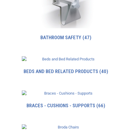
BATHROOM SAFETY
(47)
BEDS AND BED RELATED PRODUCTS
(40)
BRACES - CUSHIONS - SUPPORTS
(66)