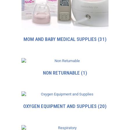
MOM AND BABY MEDICAL SUPPLIES
(31)
NON RETURNABLE
(1)
OXYGEN EQUIPMENT AND SUPPLIES
(20)