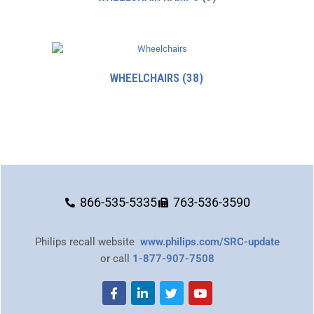
WHEELCHAIRS
(38)
866-535-5335
763-536-3590
Philips recall website
www.philips.com/SRC-update
or call
1-877-907-7508