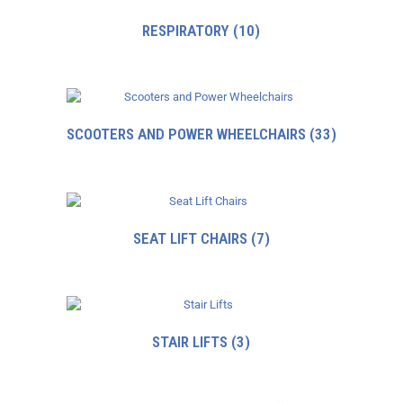
RESPIRATORY
(10)
SCOOTERS AND POWER WHEELCHAIRS
(33)
SEAT LIFT CHAIRS
(7)
STAIR LIFTS
(3)