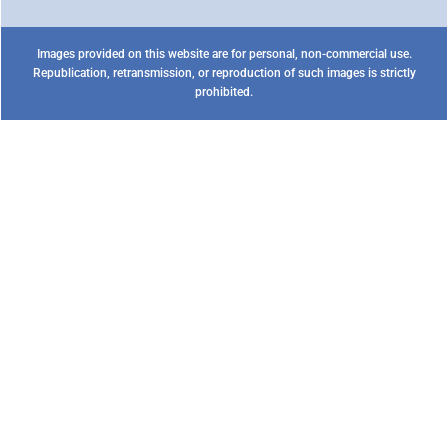
Images provided on this website are for personal, non-commercial use.
Republication, retransmission, or reproduction of such images is strictly
prohibited.