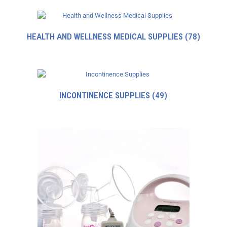
HEALTH AND WELLNESS MEDICAL SUPPLIES
(78)
INCONTINENCE SUPPLIES
(49)