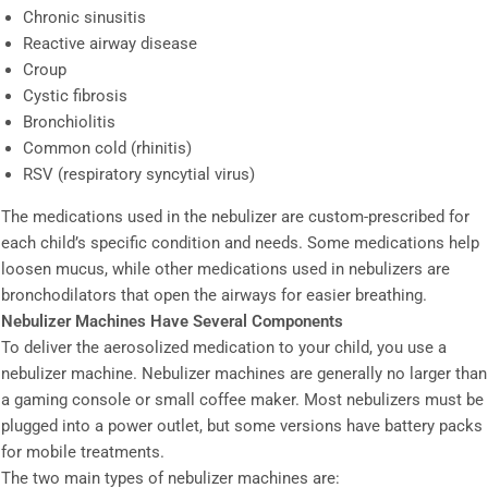
Chronic sinusitis
Reactive airway disease
Croup
Cystic fibrosis
Bronchiolitis
Common cold (rhinitis)
RSV (respiratory syncytial virus)
The medications used in the nebulizer are custom-prescribed for
each child’s specific condition and needs. Some medications help
loosen mucus, while other medications used in nebulizers are
bronchodilators that open the airways for easier breathing.
Nebulizer Machines Have Several Components
To deliver the aerosolized medication to your child, you use a
nebulizer machine. Nebulizer machines are generally no larger than
a gaming console or small coffee maker. Most nebulizers must be
plugged into a power outlet, but some versions have battery packs
for mobile treatments.
The two main types of nebulizer machines are: