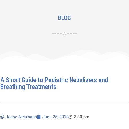
BLOG
A Short Guide to Pediatric Nebulizers and
Breathing Treatments
Jesse Neumann
June 25, 2018
3:30 pm