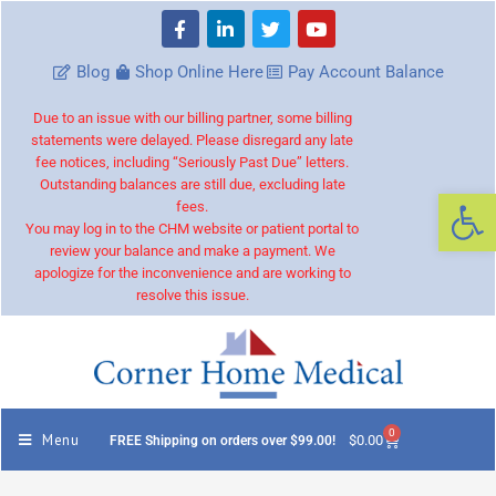
Blog
Shop Online Here
Pay Account Balance
Due to an issue with our billing partner, some billing
statements were delayed. Please disregard any late
fee notices, including “Seriously Past Due” letters.
Outstanding balances are still due, excluding late
Op
fees.
You may log in to the CHM website or patient portal to
review your balance and make a payment. We
apologize for the inconvenience and are working to
resolve this issue.
0
Menu
$
0.00
FREE Shipping on orders over $99.00!