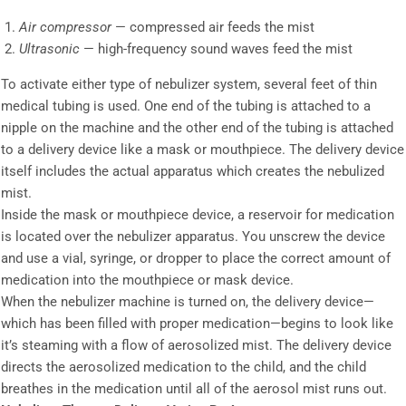
Air compressor
— compressed air feeds the mist
Ultrasonic
— high-frequency sound waves feed the mist
To activate either type of nebulizer system, several feet of thin
medical tubing is used. One end of the tubing is attached to a
nipple on the machine and the other end of the tubing is attached
to a delivery device like a mask or mouthpiece. The delivery device
itself includes the actual apparatus which creates the nebulized
mist.
Inside the mask or mouthpiece device, a reservoir for medication
is located over the nebulizer apparatus. You unscrew the device
and use a vial, syringe, or dropper to place the correct amount of
medication into the mouthpiece or mask device.
When the nebulizer machine is turned on, the delivery device—
which has been filled with proper medication—begins to look like
it’s steaming with a flow of aerosolized mist. The delivery device
directs the aerosolized medication to the child, and the child
breathes in the medication until all of the aerosol mist runs out.