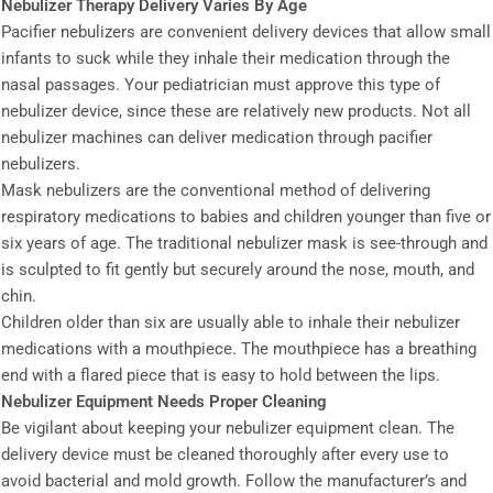
Nebulizer Therapy Delivery Varies By Age
Pacifier nebulizers are convenient delivery devices that allow small
infants to suck while they inhale their medication through the
nasal passages. Your pediatrician must approve this type of
nebulizer device, since these are relatively new products. Not all
nebulizer machines can deliver medication through pacifier
nebulizers.
Mask nebulizers are the conventional method of delivering
respiratory medications to babies and children younger than five or
six years of age. The traditional nebulizer mask is see-through and
is sculpted to fit gently but securely around the nose, mouth, and
chin.
Children older than six are usually able to inhale their nebulizer
medications with a mouthpiece. The mouthpiece has a breathing
end with a flared piece that is easy to hold between the lips.
Nebulizer Equipment Needs Proper Cleaning
Be vigilant about keeping your nebulizer equipment clean. The
delivery device must be cleaned thoroughly after every use to
avoid bacterial and mold growth. Follow the manufacturer’s and