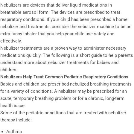
Nebulizers are devices that deliver liquid medications in
breathable aerosol form. The devices are prescribed to treat
respiratory conditions. If your child has been prescribed a home
nebulizer and treatments, consider the nebulizer machine to be an
extra-fancy inhaler that you help your child use safely and
effectively.
Nebulizer treatments are a proven way to administer necessary
medications quickly. The following is a short guide to help parents
understand more about nebulizer treatments for babies and
children.
Nebulizers Help Treat Common Pediatric Respiratory Conditions
Babies and children are prescribed nebulized breathing treatments
for a variety of conditions. A nebulizer may be prescribed for an
acute, temporary breathing problem or for a chronic, long-term
health issue.
Some of the pediatric conditions that are treated with nebulizer
therapy include:
Asthma