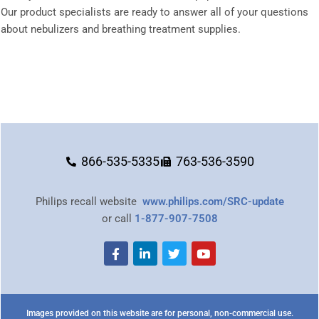
Our product specialists are ready to answer all of your questions
about nebulizers and breathing treatment supplies.
866-535-5335
763-536-3590
Philips recall website
www.philips.com/SRC-update
or call
1-877-907-7508
Images provided on this website are for personal, non-commercial use.