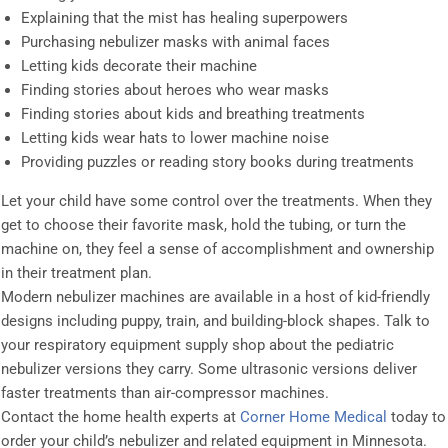
Explaining that the mist has healing superpowers
Purchasing nebulizer masks with animal faces
Letting kids decorate their machine
Finding stories about heroes who wear masks
Finding stories about kids and breathing treatments
Letting kids wear hats to lower machine noise
Providing puzzles or reading story books during treatments
Let your child have some control over the treatments. When they
get to choose their favorite mask, hold the tubing, or turn the
machine on, they feel a sense of accomplishment and ownership
in their treatment plan.
Modern nebulizer machines are available in a host of kid-friendly
designs including puppy, train, and building-block shapes. Talk to
your respiratory equipment supply shop about the pediatric
nebulizer versions they carry. Some ultrasonic versions deliver
faster treatments than air-compressor machines.
Contact the home health experts at
Corner Home Medical
today to
order your child’s nebulizer and related equipment in Minnesota.