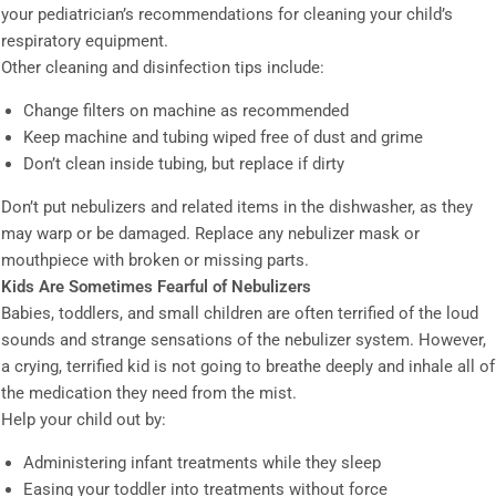
your pediatrician’s recommendations for cleaning your child’s
respiratory equipment.
Other cleaning and disinfection tips include:
Change filters on machine as recommended
Keep machine and tubing wiped free of dust and grime
Don’t clean inside tubing, but replace if dirty
Don’t put nebulizers and related items in the dishwasher, as they
may warp or be damaged. Replace any nebulizer mask or
mouthpiece with broken or missing parts.
Kids Are Sometimes Fearful of Nebulizers
Babies, toddlers, and small children are often terrified of the loud
sounds and strange sensations of the nebulizer system. However,
a crying, terrified kid is not going to breathe deeply and inhale all of
the medication they need from the mist.
Help your child out by:
Administering infant treatments while they sleep
Easing your toddler into treatments without force