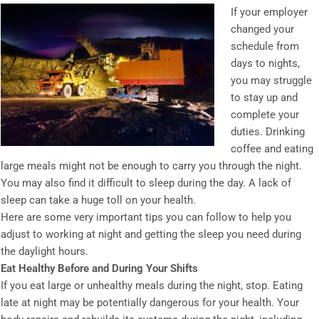
If your employer
changed your
schedule from
days to nights,
you may struggle
to stay up and
complete your
duties. Drinking
coffee and eating
large meals might not be enough to carry you through the night.
You may also find it difficult to sleep during the day. A lack of
sleep can take a huge toll on your health.
Here are some very important tips you can follow to help you
adjust to working at night and getting the sleep you need during
the daylight hours.
Eat Healthy Before and During Your Shifts
If you eat large or unhealthy meals during the night, stop. Eating
late at night may be potentially dangerous for your health. Your