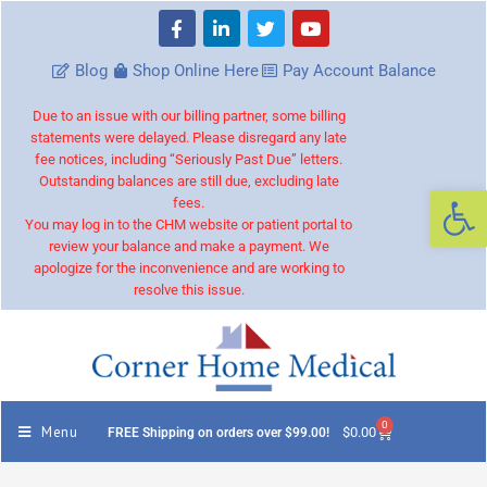
Blog
Shop Online Here
Pay Account Balance
Due to an issue with our billing partner, some billing
statements were delayed. Please disregard any late
fee notices, including “Seriously Past Due” letters.
Outstanding balances are still due, excluding late
Op
fees.
You may log in to the CHM website or patient portal to
review your balance and make a payment. We
apologize for the inconvenience and are working to
resolve this issue.
0
Menu
$
0.00
FREE Shipping on orders over $99.00!