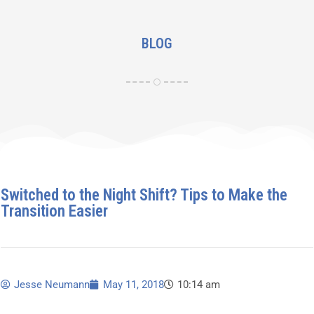
BLOG
Switched to the Night Shift? Tips to Make the
Transition Easier
Jesse Neumann
May 11, 2018
10:14 am