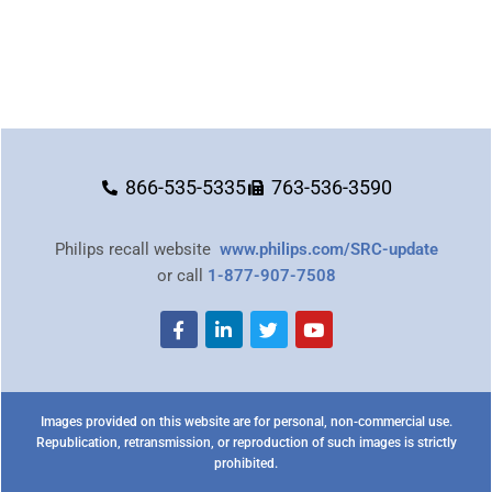
866-535-5335
763-536-3590
Philips recall website
www.philips.com/SRC-update
or call
1-877-907-7508
Images provided on this website are for personal, non-commercial use.
Republication, retransmission, or reproduction of such images is strictly
prohibited.