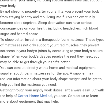
better after your shifts, including special mattresses that support
your body.
By not sleeping properly after your shifts, you prevent your body
from staying healthy and rebuilding itself. You can eventually
become sleep deprived. Sleep deprivation can have serious
consequences on your health, including headaches, high blood
sugar, and heart disease.
To sleep better, invest in a therapeutic foam mattress. These types
of mattresses not only support your tired muscles, they prevent
soreness in your body’s joints by contouring to your body’s natural
shape. When your body’s tissues receive the rest they need, you
may be able to get through your shifts better.
You can consult directly with a home and medical equipment
supplier about foam mattresses for therapy. A supplier may
request information about your body shape, weight, and height to
help you find the mattress you need.
Getting through your nightly work duties isn’t always easy. But with
the help of
Corner Home Medical
, you can. Contact us to learn
more about equipment that may help.