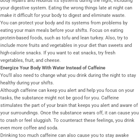
body repairs and rebuilds its systems during the night, including
your digestive system. Eating the wrong things late at night can
make it difficult for your body to digest and eliminate waste.
You can protect your body and its systems from problems by
eating your main meals before your shifts. Focus on eating
protein-based foods, such as tofu and lean turkey. Also, try to
include more fruits and vegetables in your diet than sweets and
high-calorie snacks. If you want to eat snacks, try fresh
vegetables, fruit, and cheese.
Energize Your Body With Water Instead of Caffeine
You’ll also need to change what you drink during the night to stay
healthy during your shifts.
Although caffeine can keep you alert and help you focus on your
tasks, the substance might not be good for you. Caffeine
stimulates the part of your brain that keeps you alert and aware of
your surroundings. Once the substance wears off, it can cause you
to crash or feel sluggish. To counteract these feelings, you drink
even more coffee and soda.
Drinking too much caffeine can also cause you to stay awake