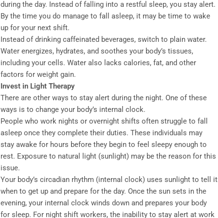
during the day. Instead of falling into a restful sleep, you stay alert.
By the time you do manage to fall asleep, it may be time to wake
up for your next shift.
Instead of drinking caffeinated beverages, switch to plain water.
Water energizes, hydrates, and soothes your body’s tissues,
including your cells. Water also lacks calories, fat, and other
factors for weight gain.
Invest in Light Therapy
There are other ways to stay alert during the night. One of these
ways is to change your body’s internal clock.
People who work nights or overnight shifts often struggle to fall
asleep once they complete their duties. These individuals may
stay awake for hours before they begin to feel sleepy enough to
rest. Exposure to natural light (sunlight) may be the reason for this
issue.
Your body’s circadian rhythm (internal clock) uses sunlight to tell it
when to get up and prepare for the day. Once the sun sets in the
evening, your internal clock winds down and prepares your body
for sleep. For night shift workers, the inability to stay alert at work