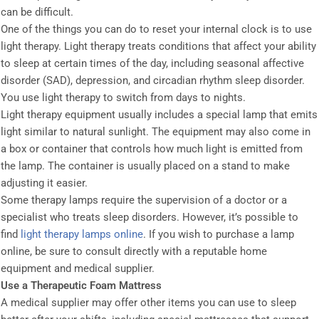
can be difficult.
One of the things you can do to reset your internal clock is to use
light therapy. Light therapy treats conditions that affect your ability
to sleep at certain times of the day, including seasonal affective
disorder (SAD), depression, and circadian rhythm sleep disorder.
You use light therapy to switch from days to nights.
Light therapy equipment usually includes a special lamp that emits
light similar to natural sunlight. The equipment may also come in
a box or container that controls how much light is emitted from
the lamp. The container is usually placed on a stand to make
adjusting it easier.
Some therapy lamps require the supervision of a doctor or a
specialist who treats sleep disorders. However, it’s possible to
find
light therapy lamps online
. If you wish to purchase a lamp
online, be sure to consult directly with a reputable home
equipment and medical supplier.
Use a Therapeutic Foam Mattress
A medical supplier may offer other items you can use to sleep