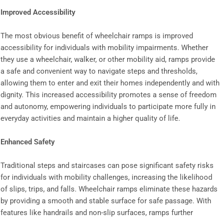
Improved Accessibility
The most obvious benefit of wheelchair ramps is improved
accessibility for individuals with mobility impairments. Whether
they use a wheelchair, walker, or other mobility aid, ramps provide
a safe and convenient way to navigate steps and thresholds,
allowing them to enter and exit their homes independently and with
dignity. This increased accessibility promotes a sense of freedom
and autonomy, empowering individuals to participate more fully in
everyday activities and maintain a higher quality of life.
Enhanced Safety
Traditional steps and staircases can pose significant safety risks
for individuals with mobility challenges, increasing the likelihood
of slips, trips, and falls. Wheelchair ramps eliminate these hazards
by providing a smooth and stable surface for safe passage. With
features like handrails and non-slip surfaces, ramps further