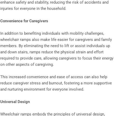
enhance safety and stability, reducing the risk of accidents and
injuries for everyone in the household.
Convenience for Caregivers
In addition to benefiting individuals with mobility challenges,
wheelchair ramps also make life easier for caregivers and family
members. By eliminating the need to lift or assist individuals up
and down stairs, ramps reduce the physical strain and effort
required to provide care, allowing caregivers to focus their energy
on other aspects of caregiving.
This increased convenience and ease of access can also help
reduce caregiver stress and burnout, fostering a more supportive
and nurturing environment for everyone involved.
Universal Design
Wheelchair ramps embody the principles of universal design,