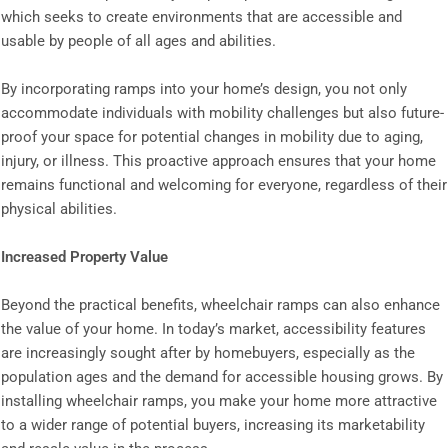
which seeks to create environments that are accessible and
usable by people of all ages and abilities.
By incorporating ramps into your home’s design, you not only
accommodate individuals with mobility challenges but also future-
proof your space for potential changes in mobility due to aging,
injury, or illness. This proactive approach ensures that your home
remains functional and welcoming for everyone, regardless of their
physical abilities.
Increased Property Value
Beyond the practical benefits, wheelchair ramps can also enhance
the value of your home. In today’s market, accessibility features
are increasingly sought after by homebuyers, especially as the
population ages and the demand for accessible housing grows. By
installing wheelchair ramps, you make your home more attractive
to a wider range of potential buyers, increasing its marketability