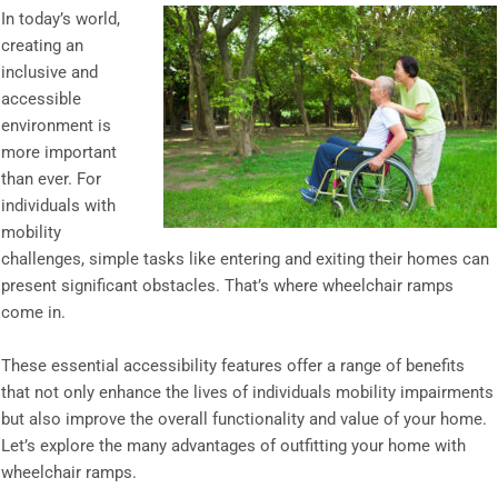
In today’s world,
creating an
inclusive and
accessible
environment is
more important
than ever. For
individuals with
mobility
challenges, simple tasks like entering and exiting their homes can
present significant obstacles. That’s where wheelchair ramps
come in.
These essential accessibility features offer a range of benefits
that not only enhance the lives of individuals mobility impairments
but also improve the overall functionality and value of your home.
Let’s explore the many advantages of outfitting your home with
wheelchair ramps.