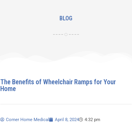
BLOG
The Benefits of Wheelchair Ramps for Your
Home
Corner Home Medical
April 8, 2024
4:32 pm