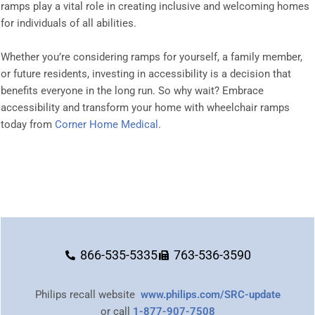
ramps play a vital role in creating inclusive and welcoming homes
for individuals of all abilities.
Whether you’re considering ramps for yourself, a family member,
or future residents, investing in accessibility is a decision that
benefits everyone in the long run. So why wait? Embrace
accessibility and transform your home with wheelchair ramps
today from
Corner Home Medical
.
866-535-5335
763-536-3590
Philips recall website
www.philips.com/SRC-update
or call
1-877-907-7508