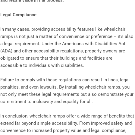
and resale value in the process.
Legal Compliance
In many cases, providing accessibility features like wheelchair
ramps is not just a matter of convenience or preference – it’s also
a legal requirement. Under the Americans with Disabilities Act
(ADA) and other accessibility regulations, property owners are
obligated to ensure that their buildings and facilities are
accessible to individuals with disabilities.
Failure to comply with these regulations can result in fines, legal
penalties, and even lawsuits. By installing wheelchair ramps, you
not only meet these legal requirements but also demonstrate your
commitment to inclusivity and equality for all.
In conclusion, wheelchair ramps offer a wide range of benefits that
extend far beyond simple accessibility. From improved safety and
convenience to increased property value and legal compliance,