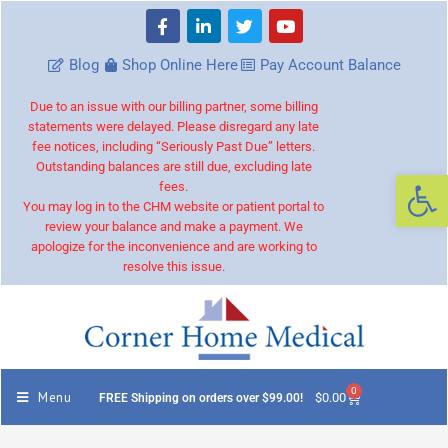
Blog
Shop Online Here
Pay Account Balance
Due to an issue with our billing partner, some billing
statements were delayed. Please disregard any late
fee notices, including “Seriously Past Due” letters.
Outstanding balances are still due, excluding late
Op
fees.
You may log in to the CHM website or patient portal to
review your balance and make a payment. We
apologize for the inconvenience and are working to
resolve this issue.
0
Menu
$
0.00
FREE Shipping on orders over $99.00!